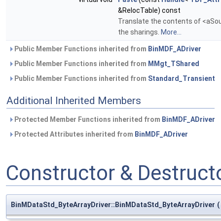
&RelocTable) const
Translate the contents of <aSour
the sharings.
More...
Public Member Functions inherited from
BinMDF_ADriver
Public Member Functions inherited from
MMgt_TShared
Public Member Functions inherited from
Standard_Transient
Additional Inherited Members
Protected Member Functions inherited from
BinMDF_ADriver
Protected Attributes inherited from
BinMDF_ADriver
Constructor & Destruc
BinMDataStd_ByteArrayDriver::BinMDataStd_ByteArrayDriver
(