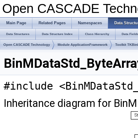
Open CASCADE Techn
Main Page
Related Pages
Namespaces
Data Structu
Data Structures
Data Structure Index
Class Hierarchy
Data Field
Open CASCADE Technology
Module ApplicationFramework
Toolkit TKBin
BinMDataStd_ByteArray
#include <BinMDataStd
Inheritance diagram for Bin