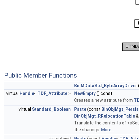
Public Member Functions
BinMDataStd_ByteArrayDriver
virtual
Handle
<
TDF_Attribute
>
NewEmpty
() const
Creates a new attribute from
T
virtual
Standard_Boolean
Paste
(const
BinObjMgt_Persis
BinObjMgt_RRelocationTable
&
Translate the contents of <aSour
the sharings.
More...
virtual void
Paste
(const
Handle
<
TDF_Attr