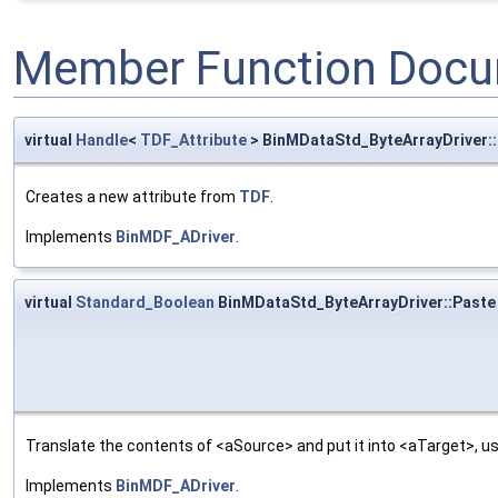
Member Function Docu
virtual
Handle
<
TDF_Attribute
> BinMDataStd_ByteArrayDriver
Creates a new attribute from
TDF
.
Implements
BinMDF_ADriver
.
virtual
Standard_Boolean
BinMDataStd_ByteArrayDriver::Paste
Translate the contents of <aSource> and put it into <aTarget>, us
Implements
BinMDF_ADriver
.