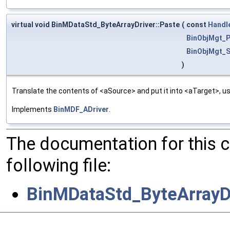
virtual void BinMDataStd_ByteArrayDriver::Paste
(
const
Handl
BinObjMgt_P
BinObjMgt_S
)
Translate the contents of <aSource> and put it into <aTarget>, us
Implements
BinMDF_ADriver
.
The documentation for this 
following file:
BinMDataStd_ByteArrayDr