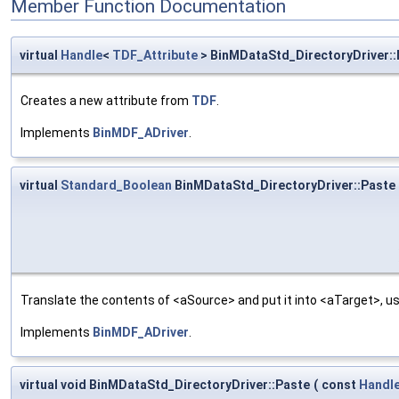
Member Function Documentation
virtual
Handle
<
TDF_Attribute
> BinMDataStd_DirectoryDriver:
Creates a new attribute from
TDF
.
Implements
BinMDF_ADriver
.
virtual
Standard_Boolean
BinMDataStd_DirectoryDriver::Paste
Translate the contents of <aSource> and put it into <aTarget>, us
Implements
BinMDF_ADriver
.
virtual void BinMDataStd_DirectoryDriver::Paste
(
const
Handl