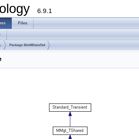
ology
6.9.1
res
Files
s
L
Package BinMDataStd
e