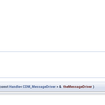
const
Handle
<
CDM_MessageDriver
> &
theMessageDriver
)