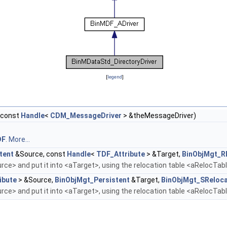
[
legend
]
(const
Handle
<
CDM_MessageDriver
> &theMessageDriver)
DF
.
More...
tent
&Source, const
Handle
<
TDF_Attribute
> &Target,
BinObjMgt_R
ce> and put it into <aTarget>, using the relocation table <aRelocTab
ibute
> &Source,
BinObjMgt_Persistent
&Target,
BinObjMgt_SReloca
ce> and put it into <aTarget>, using the relocation table <aRelocTab