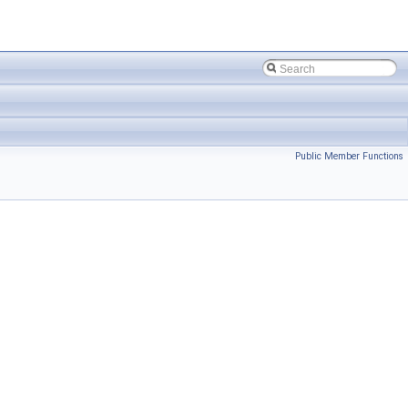
Public Member Functions