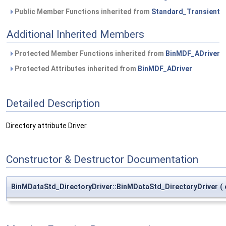
Public Member Functions inherited from
Standard_Transient
Additional Inherited Members
Protected Member Functions inherited from
BinMDF_ADriver
Protected Attributes inherited from
BinMDF_ADriver
Detailed Description
Directory attribute Driver.
Constructor & Destructor Documentation
BinMDataStd_DirectoryDriver::BinMDataStd_DirectoryDriver
(