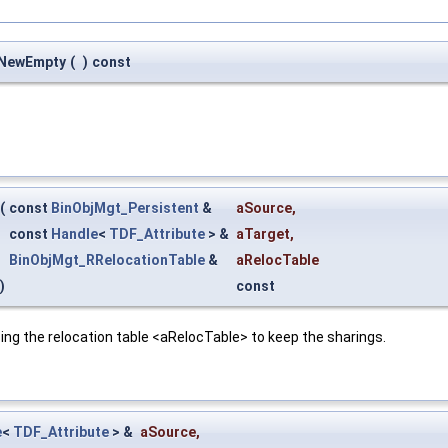
:NewEmpty
(
)
const
(
const
BinObjMgt_Persistent
&
aSource
,
const
Handle
<
TDF_Attribute
> &
aTarget
,
BinObjMgt_RRelocationTable
&
aRelocTable
)
const
ing the relocation table <aRelocTable> to keep the sharings.
e
<
TDF_Attribute
> &
aSource
,