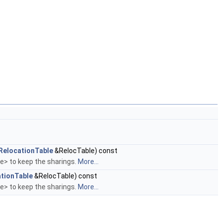
RelocationTable
&RelocTable) const
le> to keep the sharings.
More...
tionTable
&RelocTable) const
le> to keep the sharings.
More...