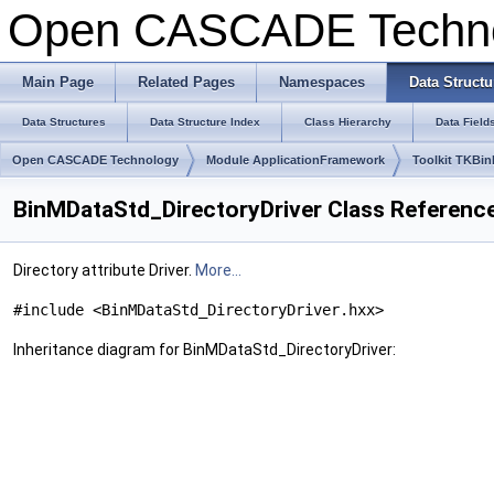
Open CASCADE Techn
Main Page
Related Pages
Namespaces
Data Structu
Data Structures
Data Structure Index
Class Hierarchy
Data Field
Open CASCADE Technology
Module ApplicationFramework
Toolkit TKBin
BinMDataStd_DirectoryDriver Class Referenc
Directory attribute Driver.
More...
#include <BinMDataStd_DirectoryDriver.hxx>
Inheritance diagram for BinMDataStd_DirectoryDriver: