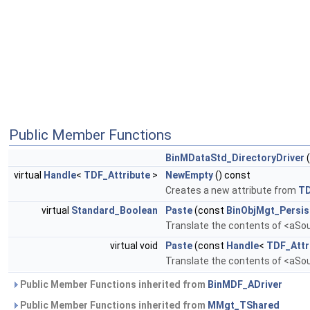
Public Member Functions
BinMDataStd_DirectoryDriver
virtual
Handle
<
TDF_Attribute
>
NewEmpty
() const
Creates a new attribute from
T
virtual
Standard_Boolean
Paste
(const
BinObjMgt_Persis
Translate the contents of <aSour
virtual void
Paste
(const
Handle
<
TDF_Attr
Translate the contents of <aSour
Public Member Functions inherited from
BinMDF_ADriver
Public Member Functions inherited from
MMgt_TShared