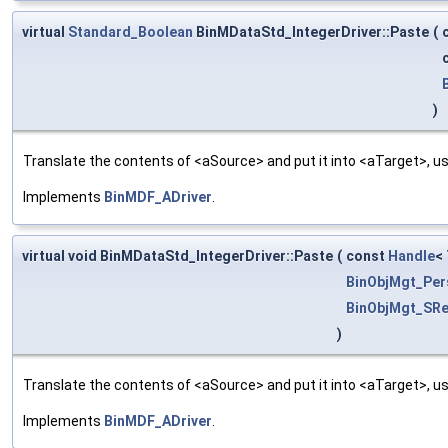
virtual
Standard_Boolean
BinMDataStd_IntegerDriver::Paste
(
)
Translate the contents of <aSource> and put it into <aTarget>, us
Implements
BinMDF_ADriver
.
virtual void BinMDataStd_IntegerDriver::Paste
(
const
Handle
<
BinObjMgt_Per
BinObjMgt_SRe
)
Translate the contents of <aSource> and put it into <aTarget>, us
Implements
BinMDF_ADriver
.