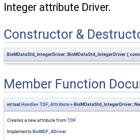
Integer attribute Driver.
Constructor & Destruc
BinMDataStd_IntegerDriver::BinMDataStd_IntegerDriver
(
con
Member Function Docu
virtual
Handle
<
TDF_Attribute
> BinMDataStd_IntegerDriver::N
Creates a new attribute from
TDF
.
Implements
BinMDF_ADriver
.