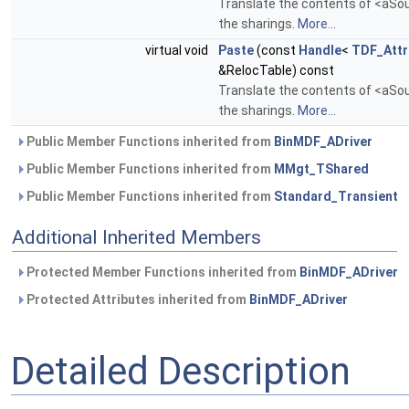
Translate the contents of <aSour
the sharings.
More...
virtual void
Paste
(const
Handle
<
TDF_Attr
&RelocTable) const
Translate the contents of <aSour
the sharings.
More...
Public Member Functions inherited from
BinMDF_ADriver
Public Member Functions inherited from
MMgt_TShared
Public Member Functions inherited from
Standard_Transient
Additional Inherited Members
Protected Member Functions inherited from
BinMDF_ADriver
Protected Attributes inherited from
BinMDF_ADriver
Detailed Description