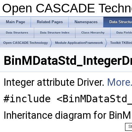
Open CASCADE Techn
Main Page
Related Pages
Namespaces
Data Structu
Data Structures
Data Structure Index
Class Hierarchy
Data Field
Open CASCADE Technology
Module ApplicationFramework
Toolkit TKBin
BinMDataStd_IntegerDr
Integer attribute Driver.
More.
#include <BinMDataStd
Inheritance diagram for BinM