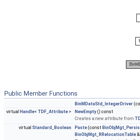
Public Member Functions
BinMDataStd_IntegerDriver
(c
virtual
Handle
<
TDF_Attribute
>
NewEmpty
() const
Creates a new attribute from
T
virtual
Standard_Boolean
Paste
(const
BinObjMgt_Persis
BinObjMgt_RRelocationTable
&