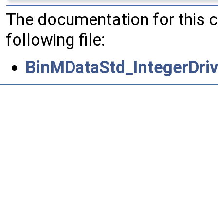
The documentation for this 
following file:
BinMDataStd_IntegerDriv