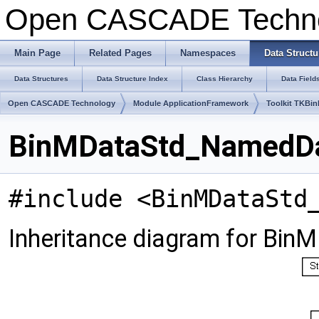
Open CASCADE Techn
Main Page
Related Pages
Namespaces
Data Structu
Data Structures
Data Structure Index
Class Hierarchy
Data Field
Open CASCADE Technology
Module ApplicationFramework
Toolkit TKBin
BinMDataStd_NamedDat
#include <BinMDataStd
Inheritance diagram for Bi