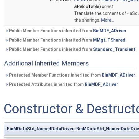
&RelocTable) const
Translate the contents of <aSour
the sharings.
More...
Public Member Functions inherited from
BinMDF_ADriver
Public Member Functions inherited from
MMgt_TShared
Public Member Functions inherited from
Standard_Transient
Additional Inherited Members
Protected Member Functions inherited from
BinMDF_ADriver
Protected Attributes inherited from
BinMDF_ADriver
Constructor & Destruc
BinMDataStd_NamedDataDriver::BinMDataStd_NamedDataDriv