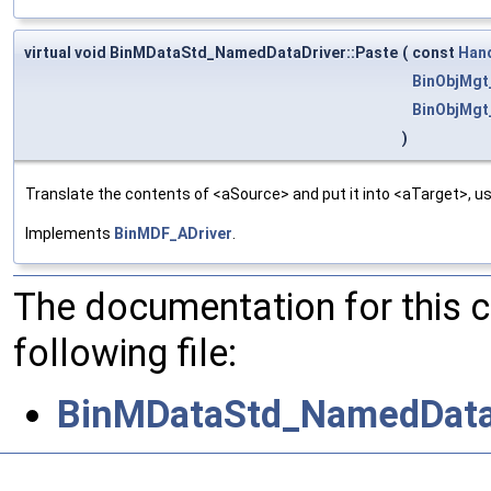
virtual void BinMDataStd_NamedDataDriver::Paste
(
const
Han
BinObjMgt
BinObjMgt
)
Translate the contents of <aSource> and put it into <aTarget>, us
Implements
BinMDF_ADriver
.
The documentation for this 
following file:
BinMDataStd_NamedDataD