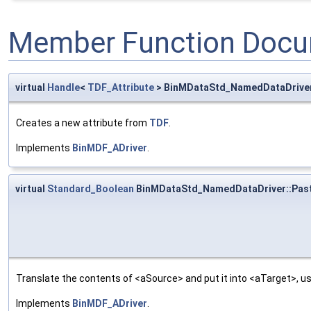
Member Function Docu
virtual
Handle
<
TDF_Attribute
> BinMDataStd_NamedDataDrive
Creates a new attribute from
TDF
.
Implements
BinMDF_ADriver
.
virtual
Standard_Boolean
BinMDataStd_NamedDataDriver::Pas
Translate the contents of <aSource> and put it into <aTarget>, us
Implements
BinMDF_ADriver
.