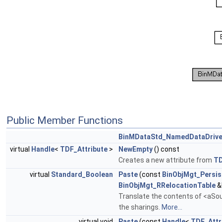
Public Member Functions
BinMDataStd_NamedDataDrive
virtual
Handle
<
TDF_Attribute
>
NewEmpty
() const
Creates a new attribute from
T
virtual
Standard_Boolean
Paste
(const
BinObjMgt_Persis
BinObjMgt_RRelocationTable
&
Translate the contents of <aSour
the sharings.
More...
virtual void
Paste
(const
Handle
<
TDF_Attr