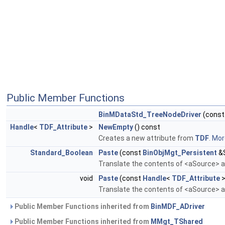
Public Member Functions
BinMDataStd_TreeNodeDriver
(cons
Handle
<
TDF_Attribute
>
NewEmpty
() const
Creates a new attribute from
TDF
.
More
Standard_Boolean
Paste
(const
BinObjMgt_Persistent
&S
Translate the contents of <aSource> an
void
Paste
(const
Handle
<
TDF_Attribute
>
Translate the contents of <aSource> an
Public Member Functions inherited from
BinMDF_ADriver
Public Member Functions inherited from
MMgt_TShared