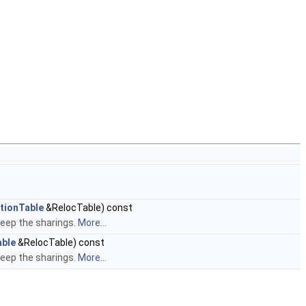
tionTable
&RelocTable) const
keep the sharings.
More...
able
&RelocTable) const
keep the sharings.
More...