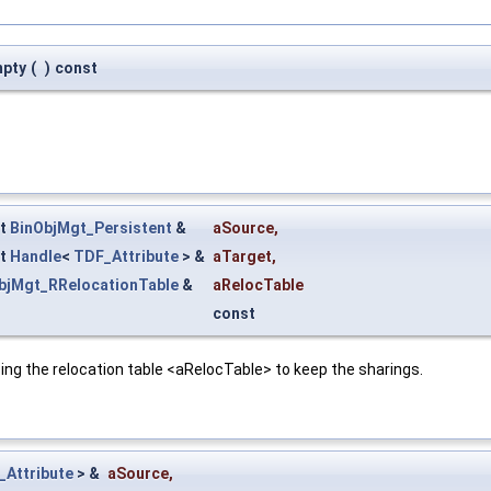
mpty
(
)
const
st
BinObjMgt_Persistent
&
aSource
,
st
Handle
<
TDF_Attribute
> &
aTarget
,
bjMgt_RRelocationTable
&
aRelocTable
const
ing the relocation table <aRelocTable> to keep the sharings.
_Attribute
> &
aSource
,