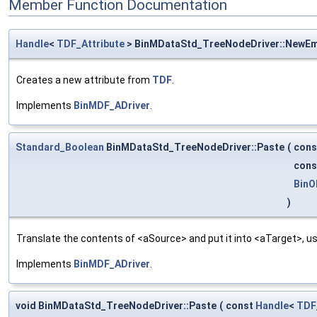
Member Function Documentation
Handle
<
TDF_Attribute
> BinMDataStd_TreeNodeDriver::NewE
Creates a new attribute from
TDF
.
Implements
BinMDF_ADriver
.
Standard_Boolean
BinMDataStd_TreeNodeDriver::Paste
(
con
con
BinO
)
Translate the contents of <aSource> and put it into <aTarget>, us
Implements
BinMDF_ADriver
.
void BinMDataStd_TreeNodeDriver::Paste
(
const
Handle
<
TDF