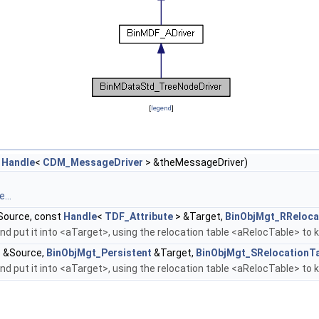
[
legend
]
t
Handle
<
CDM_MessageDriver
> &theMessageDriver)
...
ource, const
Handle
<
TDF_Attribute
> &Target,
BinObjMgt_RReloca
d put it into <aTarget>, using the relocation table <aRelocTable> to 
 &Source,
BinObjMgt_Persistent
&Target,
BinObjMgt_SRelocationT
d put it into <aTarget>, using the relocation table <aRelocTable> to 