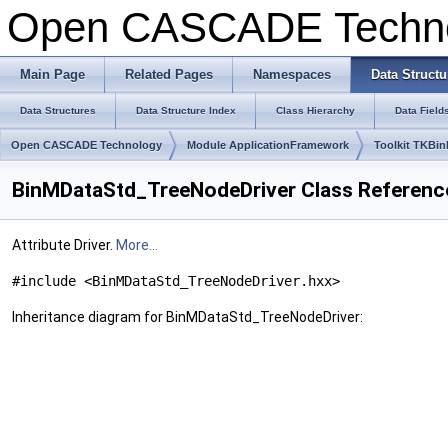
Open CASCADE Techn
Main Page
Related Pages
Namespaces
Data Structu
Data Structures
Data Structure Index
Class Hierarchy
Data Field
Open CASCADE Technology
Module ApplicationFramework
Toolkit TKBin
BinMDataStd_TreeNodeDriver Class Referenc
Attribute Driver.
More...
#include <BinMDataStd_TreeNodeDriver.hxx>
Inheritance diagram for BinMDataStd_TreeNodeDriver: