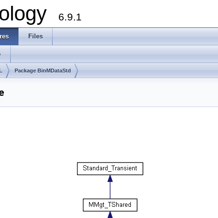
ology
6.9.1
res
Files
s
L
Package BinMDataStd
e