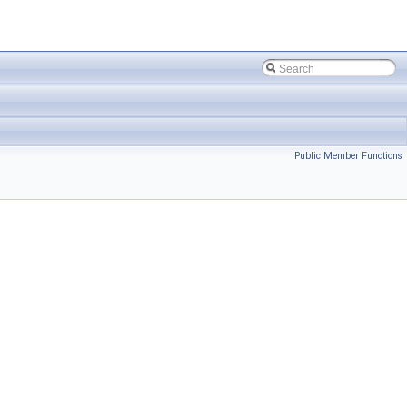
Public Member Functions