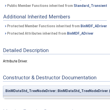
Public Member Functions inherited from
Standard_Transient
Additional Inherited Members
Protected Member Functions inherited from
BinMDF_ADriver
Protected Attributes inherited from
BinMDF_ADriver
Detailed Description
Attribute Driver.
Constructor & Destructor Documentation
BinMDataStd_TreeNodeDriver::BinMDataStd_TreeNodeDriver