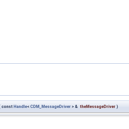
(
const
Handle
<
CDM_MessageDriver
> &
theMessageDriver
)