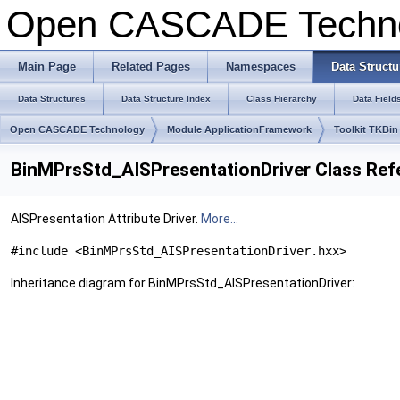
Open CASCADE Techn
Main Page
Related Pages
Namespaces
Data Structu
Data Structures
Data Structure Index
Class Hierarchy
Data Field
Open CASCADE Technology
Module ApplicationFramework
Toolkit TKBin
BinMPrsStd_AISPresentationDriver Class Ref
AISPresentation Attribute Driver.
More...
#include <BinMPrsStd_AISPresentationDriver.hxx>
Inheritance diagram for BinMPrsStd_AISPresentationDriver: