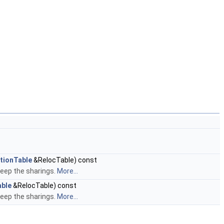
tionTable
&RelocTable) const
keep the sharings.
More...
able
&RelocTable) const
keep the sharings.
More...