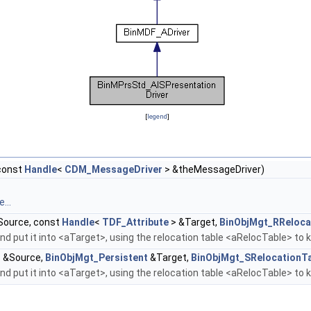
[
legend
]
const
Handle
<
CDM_MessageDriver
> &theMessageDriver)
...
ource, const
Handle
<
TDF_Attribute
> &Target,
BinObjMgt_RReloca
d put it into <aTarget>, using the relocation table <aRelocTable> to 
 &Source,
BinObjMgt_Persistent
&Target,
BinObjMgt_SRelocationT
d put it into <aTarget>, using the relocation table <aRelocTable> to 