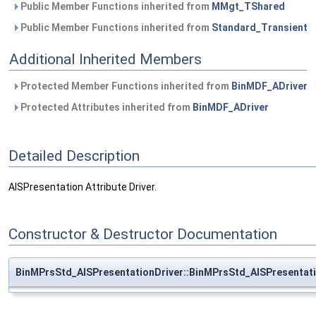
Public Member Functions inherited from
MMgt_TShared
Public Member Functions inherited from
Standard_Transient
Additional Inherited Members
Protected Member Functions inherited from
BinMDF_ADriver
Protected Attributes inherited from
BinMDF_ADriver
Detailed Description
AISPresentation Attribute Driver.
Constructor & Destructor Documentation
BinMPrsStd_AISPresentationDriver::BinMPrsStd_AISPresentati