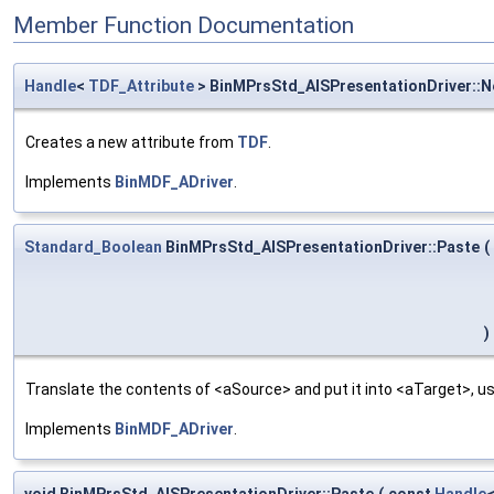
Member Function Documentation
Handle
<
TDF_Attribute
> BinMPrsStd_AISPresentationDriver::
Creates a new attribute from
TDF
.
Implements
BinMDF_ADriver
.
Standard_Boolean
BinMPrsStd_AISPresentationDriver::Paste
(
)
Translate the contents of <aSource> and put it into <aTarget>, us
Implements
BinMDF_ADriver
.
void BinMPrsStd_AISPresentationDriver::Paste
(
const
Handle