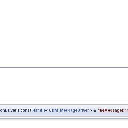
onDriver
(
const
Handle
<
CDM_MessageDriver
> &
theMessageDri