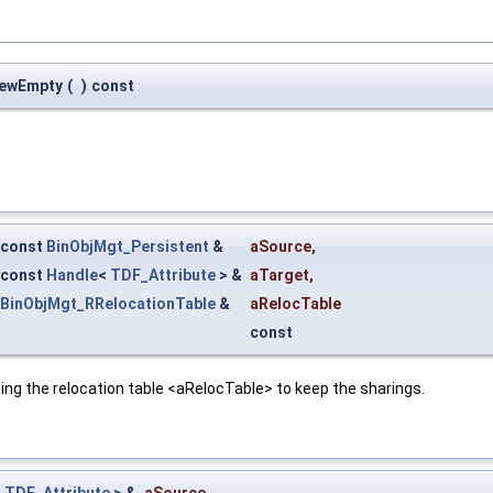
NewEmpty
(
)
const
const
BinObjMgt_Persistent
&
aSource
,
const
Handle
<
TDF_Attribute
> &
aTarget
,
BinObjMgt_RRelocationTable
&
aRelocTable
const
ing the relocation table <aRelocTable> to keep the sharings.
<
TDF_Attribute
> &
aSource
,