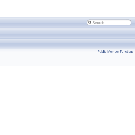
Public Member Functions