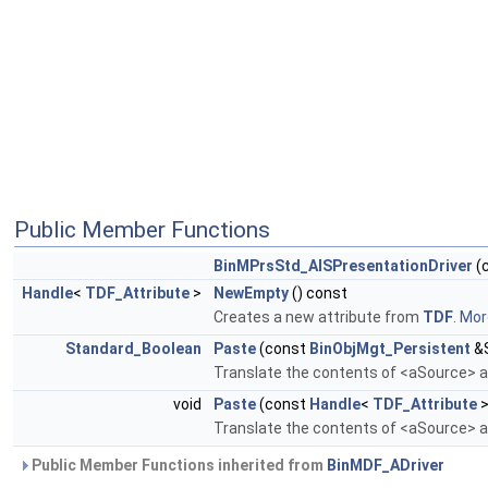
Public Member Functions
BinMPrsStd_AISPresentationDriver
(
Handle
<
TDF_Attribute
>
NewEmpty
() const
Creates a new attribute from
TDF
.
More
Standard_Boolean
Paste
(const
BinObjMgt_Persistent
&S
Translate the contents of <aSource> an
void
Paste
(const
Handle
<
TDF_Attribute
>
Translate the contents of <aSource> an
Public Member Functions inherited from
BinMDF_ADriver