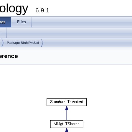
ology
6.9.1
res
Files
s
Package BinMPrsStd
erence