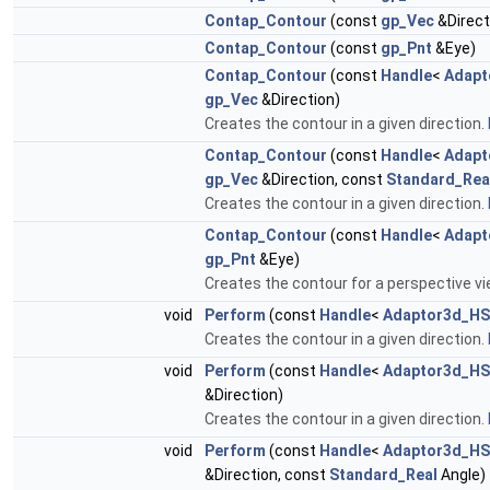
Contap_Contour
(const
gp_Vec
&Direct
Contap_Contour
(const
gp_Pnt
&Eye)
Contap_Contour
(const
Handle
<
Adapt
gp_Vec
&Direction)
Creates the contour in a given direction.
Contap_Contour
(const
Handle
<
Adapt
gp_Vec
&Direction, const
Standard_Rea
Creates the contour in a given direction.
Contap_Contour
(const
Handle
<
Adapt
gp_Pnt
&Eye)
Creates the contour for a perspective v
void
Perform
(const
Handle
<
Adaptor3d_HS
Creates the contour in a given direction.
void
Perform
(const
Handle
<
Adaptor3d_HS
&Direction)
Creates the contour in a given direction.
void
Perform
(const
Handle
<
Adaptor3d_HS
&Direction, const
Standard_Real
Angle)