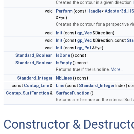
Creates the contour in a given direction.
void
Perform
(const
Handle
<
Adaptor3d_HS
&Eye)
Creates the contour for a perspective v
void
Init
(const
gp_Vec
&Direction)
void
Init
(const
gp_Vec
&Direction, const
Sta
void
Init
(const
gp_Pnt
&Eye)
Standard_Boolean
IsDone
() const
Standard_Boolean
IsEmpty
() const
Returns true if the is no line.
More...
Standard_Integer
NbLines
() const
const
Contap_Line
&
Line
(const
Standard_Integer
Index) co
Contap_SurfFunction
&
SurfaceFunction
()
Returns a reference on the internal Sur
Constructor & Destruc