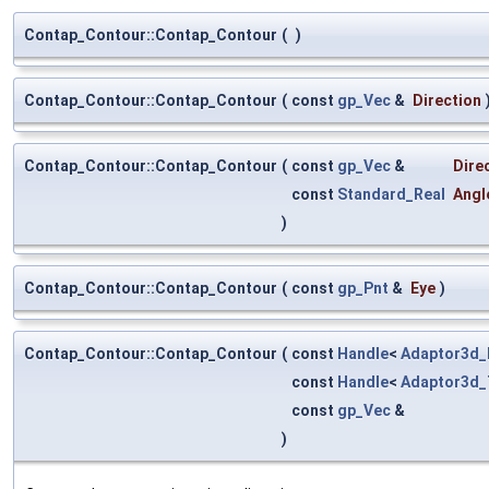
Contap_Contour::Contap_Contour
(
)
Contap_Contour::Contap_Contour
(
const
gp_Vec
&
Direction
Contap_Contour::Contap_Contour
(
const
gp_Vec
&
Dire
const
Standard_Real
Angl
)
Contap_Contour::Contap_Contour
(
const
gp_Pnt
&
Eye
)
Contap_Contour::Contap_Contour
(
const
Handle
<
Adaptor3d_
const
Handle
<
Adaptor3d_
const
gp_Vec
&
)