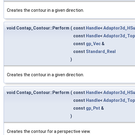
Creates the contour in a given direction.
void Contap_Contour::Perform
(
const
Handle
<
Adaptor3d_HSu
const
Handle
<
Adaptor3d_Top
const
gp_Vec
&
const
Standard_Real
)
Creates the contour in a given direction.
void Contap_Contour::Perform
(
const
Handle
<
Adaptor3d_HSu
const
Handle
<
Adaptor3d_Top
const
gp_Pnt
&
)
Creates the contour for a perspective view.