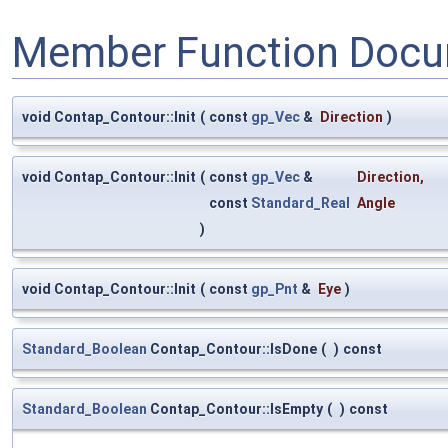
Member Function Docu
void Contap_Contour::Init
(
const
gp_Vec
&
Direction
)
void Contap_Contour::Init
(
const
gp_Vec
&
Direction
,
const
Standard_Real
Angle
)
void Contap_Contour::Init
(
const
gp_Pnt
&
Eye
)
Standard_Boolean
Contap_Contour::IsDone
(
)
const
Standard_Boolean
Contap_Contour::IsEmpty
(
)
const