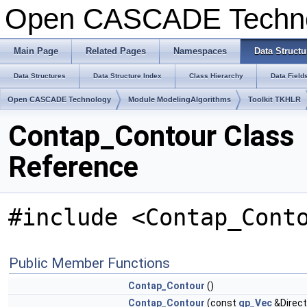
Open CASCADE Techn
Main Page
Related Pages
Namespaces
Data Structu
Data Structures
Data Structure Index
Class Hierarchy
Data Field
Open CASCADE Technology
Module ModelingAlgorithms
Toolkit TKHLR
Contap_Contour Class
Reference
#include <Contap_Cont
Public Member Functions
Contap_Contour
()
Contap_Contour
(const
gp_Vec
&Direct