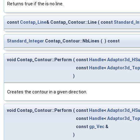
Returns true if the is no line.
const
Contap_Line
& Contap_Contour::Line
(
const
Standard_In
Standard_Integer
Contap_Contour::NbLines
(
)
const
void Contap_Contour::Perform
(
const
Handle
<
Adaptor3d_HSu
const
Handle
<
Adaptor3d_Top
)
Creates the contour in a given direction.
void Contap_Contour::Perform
(
const
Handle
<
Adaptor3d_HSu
const
Handle
<
Adaptor3d_Top
const
gp_Vec
&
)