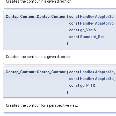
Creates the contour in a given direction.
Contap_Contour::Contap_Contour
(
const
Handle
<
Adaptor3d_
const
Handle
<
Adaptor3d_
const
gp_Vec
&
const
Standard_Real
)
Creates the contour in a given direction.
Contap_Contour::Contap_Contour
(
const
Handle
<
Adaptor3d_
const
Handle
<
Adaptor3d_
const
gp_Pnt
&
)
Creates the contour for a perspective view.