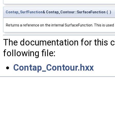
Contap_SurfFunction
& Contap_Contour::SurfaceFunction
(
)
Returns a reference on the internal SurfaceFunction. This is used
The documentation for this 
following file:
Contap_Contour.hxx