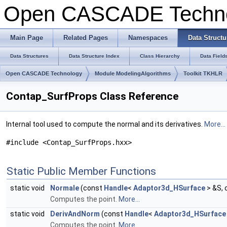
Open CASCADE Techn
Main Page
Related Pages
Namespaces
Data Structu
Data Structures
Data Structure Index
Class Hierarchy
Data Field
Open CASCADE Technology
Module ModelingAlgorithms
Toolkit TKHLR
Contap_SurfProps Class Reference
Internal tool used to compute the normal and its derivatives.
More...
#include <Contap_SurfProps.hxx>
Static Public Member Functions
static void
Normale
(const
Handle
<
Adaptor3d_HSurface
> &S,
Computes the point.
More...
static void
DerivAndNorm
(const
Handle
<
Adaptor3d_HSurface
Computes the point.
More...