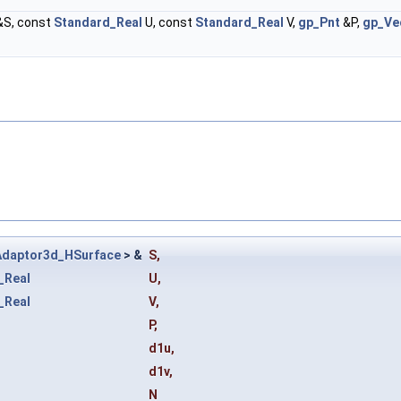
&S, const
Standard_Real
U, const
Standard_Real
V,
gp_Pnt
&P,
gp_Ve
Adaptor3d_HSurface
> &
S
,
_Real
U
,
_Real
V
,
P
,
d1u
,
d1v
,
N