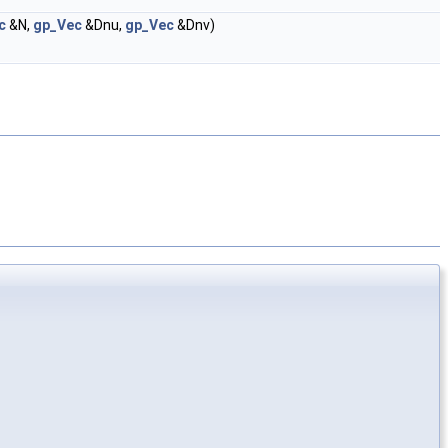
c
&N,
gp_Vec
&Dnu,
gp_Vec
&Dnv)