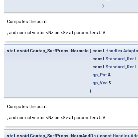
)
Computes the point.
, and normal vector <N> on <S> at parameters U,V.
static void Contap_SurfProps::Normale
(
const
Handle
<
Adapto
const
Standard_Real
const
Standard_Real
gp_Pnt
&
gp_Vec
&
)
Computes the point.
, and normal vector <N> on <S> at parameters U,V.
static void Contap_SurfProps::NormAndDn
(
const
Handle
<
Ada