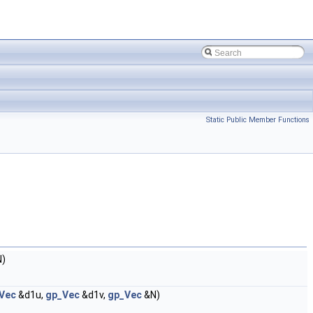
Static Public Member Functions
)
Vec
&d1u,
gp_Vec
&d1v,
gp_Vec
&N)