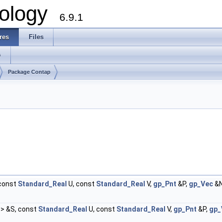
ology
6.9.1
res
Files
s
Package Contap
 const
Standard_Real
U, const
Standard_Real
V,
gp_Pnt
&P,
gp_Vec
&N
> &S, const
Standard_Real
U, const
Standard_Real
V,
gp_Pnt
&P,
gp_