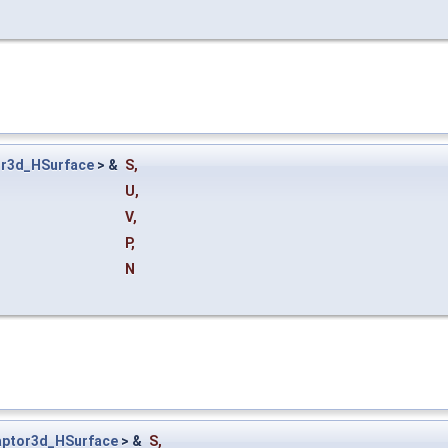
r3d_HSurface
> &
S
,
U
,
V
,
P
,
N
ptor3d_HSurface
> &
S
,