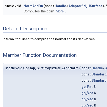
static void
NormAndDn
(const
Handle
<
Adaptor3d_HSurface
> 
Computes the point.
More...
Detailed Description
Internal tool used to compute the normal and its derivatives.
Member Function Documentation
static void Contap_SurfProps::DerivAndNorm
(
const
Handle
<
const
Standard
const
Standard
gp_Pnt
&
gp_Vec
&
gp_Vec
&
gp_Vec
&