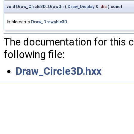
void Draw_Circle3D::DrawOn
(
Draw_Display
&
dis
)
const
Implements
Draw_Drawable3D
.
The documentation for this 
following file:
Draw_Circle3D.hxx