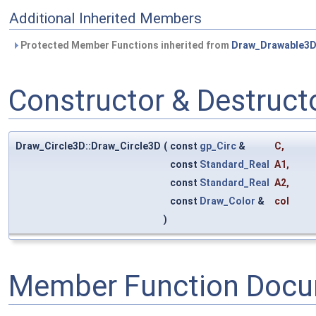
Additional Inherited Members
Protected Member Functions inherited from
Draw_Drawable3
Constructor & Destruc
Draw_Circle3D::Draw_Circle3D
(
const
gp_Circ
&
C
,
const
Standard_Real
A1
,
const
Standard_Real
A2
,
const
Draw_Color
&
col
)
Member Function Docu