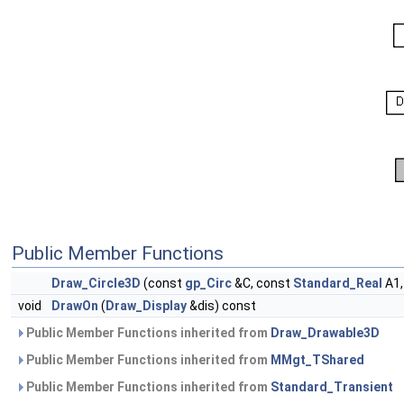
Public Member Functions
Draw_Circle3D
(const
gp_Circ
&C, const
Standard_Real
A1,
void
DrawOn
(
Draw_Display
&dis) const
Public Member Functions inherited from
Draw_Drawable3D
Public Member Functions inherited from
MMgt_TShared
Public Member Functions inherited from
Standard_Transient