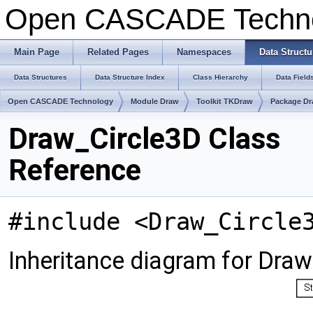
Open CASCADE Techn
Main Page
Related Pages
Namespaces
Data Structu
Data Structures
Data Structure Index
Class Hierarchy
Data Field
Open CASCADE Technology
Module Draw
Toolkit TKDraw
Package D
Draw_Circle3D Class
Reference
#include <Draw_Circle
Inheritance diagram for Draw