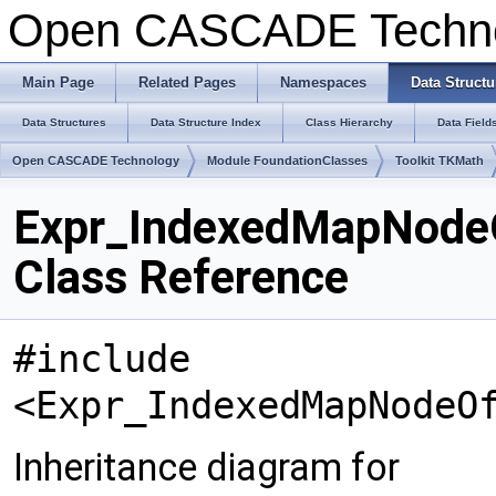
Open CASCADE Techn
Main Page
Related Pages
Namespaces
Data Structu
Data Structures
Data Structure Index
Class Hierarchy
Data Field
Open CASCADE Technology
Module FoundationClasses
Toolkit TKMath
Expr_IndexedMapNod
Class Reference
#include
<Expr_IndexedMapNodeO
Inheritance diagram for