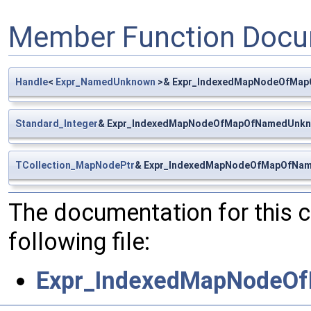
Member Function Docu
Handle
<
Expr_NamedUnknown
>& Expr_IndexedMapNodeOfMap
Standard_Integer
& Expr_IndexedMapNodeOfMapOfNamedUnkn
TCollection_MapNodePtr
& Expr_IndexedMapNodeOfMapOfNam
The documentation for this 
following file:
Expr_IndexedMapNodeO