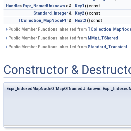
Handle
<
Expr_NamedUnknown
> &
Key1
() const
Standard_Integer
&
Key2
() const
TCollection_MapNodePtr
&
Next2
() const
Public Member Functions inherited from
TCollection_MapNod
Public Member Functions inherited from
MMgt_TShared
Public Member Functions inherited from
Standard_Transient
Constructor & Destruc
Expr_IndexedMapNodeOfMapOfNamedUnknown::Expr_Indexe