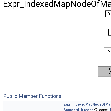
Expr_IndexedMapNodeOfM
Public Member Functions
Expr_IndexedMapNodeOfM
Standard_Integer
K2, const