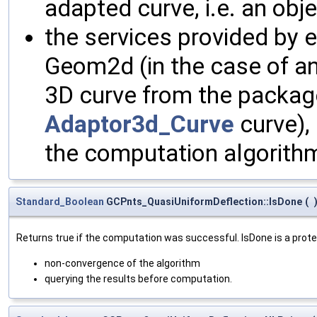
adapted curve, i.e. an obj
the services provided by 
Geom2d (in the case of a
3D curve from the packag
Adaptor3d_Curve
curve),
the computation algorith
Standard_Boolean
GCPnts_QuasiUniformDeflection::IsDone
(
Returns true if the computation was successful. IsDone is a prote
non-convergence of the algorithm
querying the results before computation.