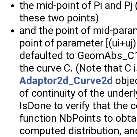
the mid-point of Pi and Pj 
these two points)
and the point of mid-para
point of parameter [(ui+uj) 
defaulted to GeomAbs_C1, 
the curve C. (Note that C 
Adaptor2d_Curve2d
objec
of continuity of the under
IsDone to verify that the
function NbPoints to obta
computed distribution, an