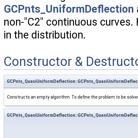
GCPnts_UniformDeflection
non-"C2" continuous curves. 
in the distribution.
Constructor & Destruc
GCPnts_QuasiUniformDeflection::GCPnts_QuasiUniformDeflec
Constructs an empty algorithm. To define the problem to be solved,
GCPnts_QuasiUniformDeflection::GCPnts_QuasiUniformDeflec