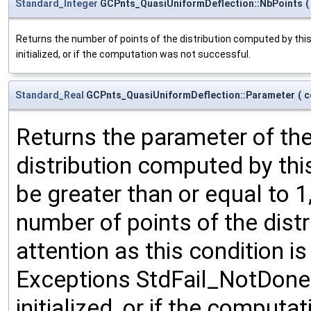
Standard_Integer
GCPnts_QuasiUniformDeflection::NbPoints
(
Returns the number of points of the distribution computed by this
initialized, or if the computation was not successful.
Standard_Real
GCPnts_QuasiUniformDeflection::Parameter
(
c
Returns the parameter of the 
distribution computed by thi
be greater than or equal to 1
number of points of the distr
attention as this condition i
Exceptions StdFail_NotDone i
initialized, or if the comput