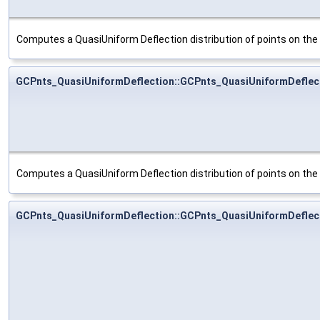
Computes a QuasiUniform Deflection distribution of points on th
GCPnts_QuasiUniformDeflection::GCPnts_QuasiUniformDeflec
Computes a QuasiUniform Deflection distribution of points on th
GCPnts_QuasiUniformDeflection::GCPnts_QuasiUniformDeflec