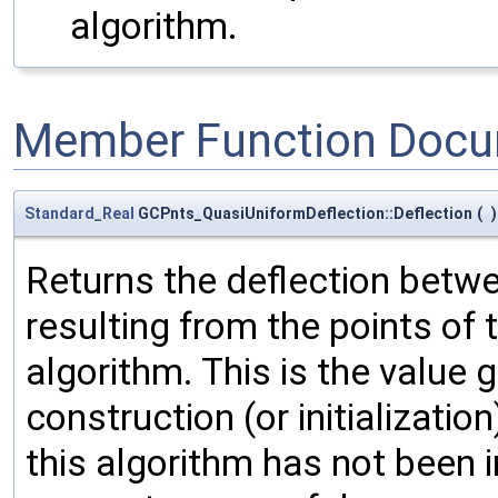
algorithm.
Member Function Docu
Standard_Real
GCPnts_QuasiUniformDeflection::Deflection
(
)
Returns the deflection betw
resulting from the points of 
algorithm. This is the value g
construction (or initializati
this algorithm has not been in