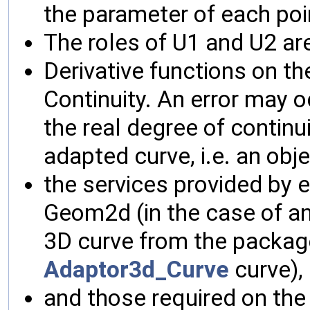
the parameter of each poi
The roles of U1 and U2 are
Derivative functions on th
Continuity. An error may oc
the real degree of continu
adapted curve, i.e. an obj
the services provided by 
Geom2d (in the case of a
3D curve from the packag
Adaptor3d_Curve
curve),
and those required on the