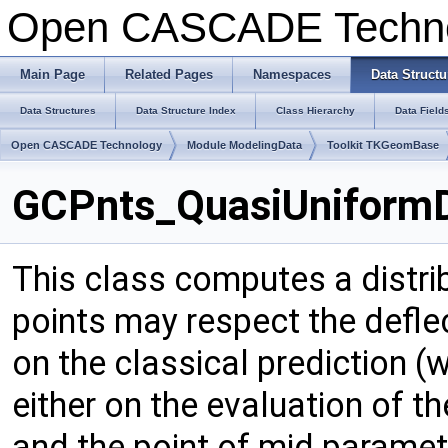
Open CASCADE Techn
Main Page
Related Pages
Namespaces
Data Structu
Data Structures
Data Structure Index
Class Hierarchy
Data Field
Open CASCADE Technology
Module ModelingData
Toolkit TKGeomBase
GCPnts_QuasiUniformDe
This class computes a distrib
points may respect the defle
on the classical prediction (w
either on the evaluation of t
and the point of mid paramete