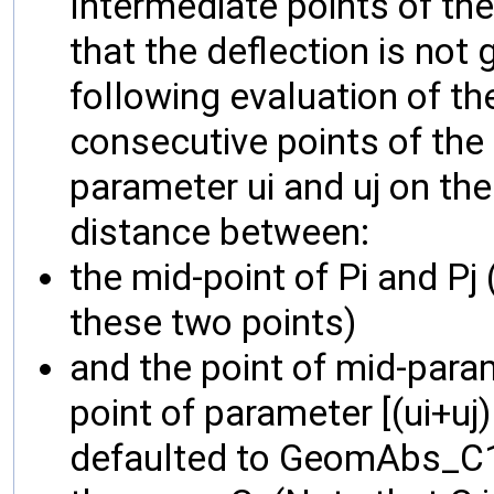
Intermediate points of the 
that the deflection is not 
following evaluation of the
consecutive points of the 
parameter ui and uj on the 
distance between:
the mid-point of Pi and Pj 
these two points)
and the point of mid-para
point of parameter [(ui+uj) 
defaulted to GeomAbs_C1, 