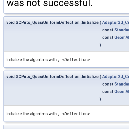
was not successful.
void GCPnts_QuasiUniformDeflection::Initialize
(
Adaptor3d_C
const
Standa
const
GeomA
)
Initialize the algoritms with
, <Deflection>
void GCPnts_QuasiUniformDeflection::Initialize
(
Adaptor2d_C
const
Standa
const
GeomA
)
Initialize the algoritms with
, <Deflection>