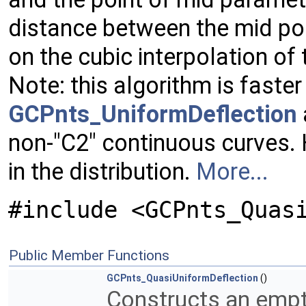
distance between the mid poi
on the cubic interpolation of
Note: this algorithm is faster
GCPnts_UniformDeflection
non-"C2" continuous curves. 
in the distribution.
More...
#include <GCPnts_Quas
Public Member Functions
GCPnts_QuasiUniformDeflection
()
Constructs an empt