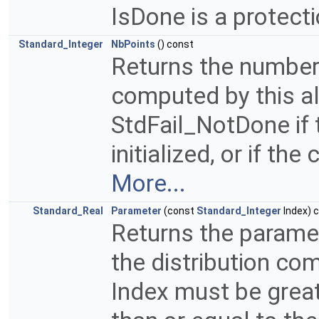
IsDone is a protect
Standard_Integer
NbPoints
() const
Returns the number 
computed by this a
StdFail_NotDone if 
initialized, or if t
More...
Standard_Real
Parameter
(const
Standard_Integer
Index) 
Returns the paramete
the distribution co
Index must be great