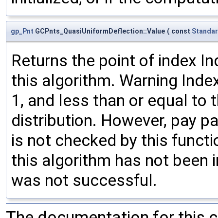
gp_Pnt
GCPnts_QuasiUniformDeflection::Value
(
const
Standar
Returns the point of index In
this algorithm. Warning Inde
1, and less than or equal to 
distribution. However, pay pa
is not checked by this funct
this algorithm has not been in
was not successful.
The documentation for this 