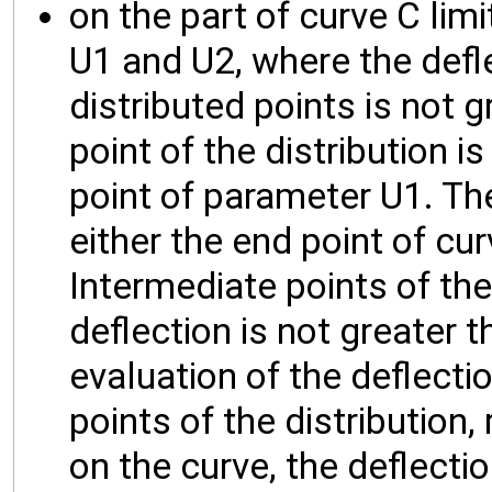
on the part of curve C lim
U1 and U2, where the defl
distributed points is not g
point of the distribution is
point of parameter U1. The 
either the end point of cu
Intermediate points of the 
deflection is not greater 
evaluation of the deflectio
points of the distribution,
on the curve, the deflecti