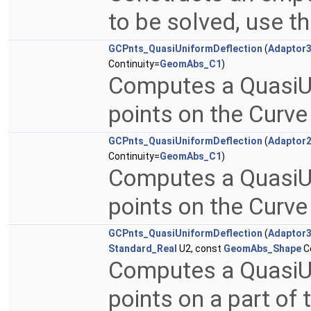
to be solved, use th
GCPnts_QuasiUniformDeflection
(
Adaptor
Continuity=
GeomAbs_C1
)
Computes a QuasiUni
points on the Curv
GCPnts_QuasiUniformDeflection
(
Adaptor
Continuity=
GeomAbs_C1
)
Computes a QuasiUni
points on the Curv
GCPnts_QuasiUniformDeflection
(
Adaptor
Standard_Real
U2, const
GeomAbs_Shape
Co
Computes a QuasiUni
points on a part of