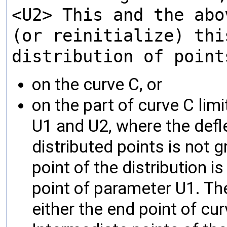
<U2> This and the abo
(or reinitialize) thi
distribution of point
on the curve C, or
on the part of curve C lim
U1 and U2, where the defl
distributed points is not g
point of the distribution is
point of parameter U1. The 
either the end point of cu