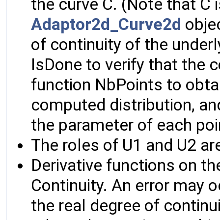
the curve C. (Note that C 
Adaptor2d_Curve2d
objec
of continuity of the under
IsDone to verify that the
function NbPoints to obta
computed distribution, an
the parameter of each poi
The roles of U1 and U2 are
Derivative functions on th
Continuity. An error may oc
the real degree of continu