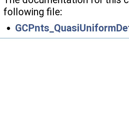
following file:
GCPnts_QuasiUniformDef