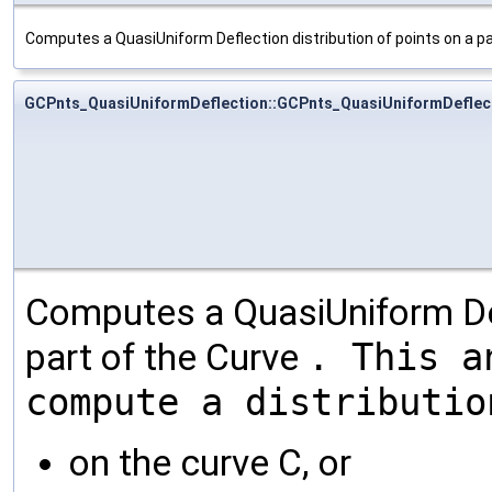
Computes a QuasiUniform Deflection distribution of points on a pa
GCPnts_QuasiUniformDeflection::GCPnts_QuasiUniformDeflec
Computes a QuasiUniform Defl
part of the Curve
. This a
compute a distributio
on the curve C, or