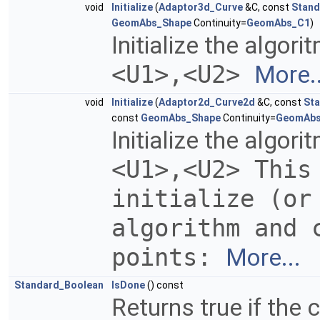
void
Initialize
(
Adaptor3d_Curve
&C, const
Stand
GeomAbs_Shape
Continuity=
GeomAbs_C1
)
Initialize the algor
<U1>,<U2>
More..
void
Initialize
(
Adaptor2d_Curve2d
&C, const
Sta
const
GeomAbs_Shape
Continuity=
GeomAb
Initialize the algor
<U1>,<U2> This
initialize (or
algorithm and 
points:
More...
Standard_Boolean
IsDone
() const
Returns true if the