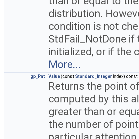
than or equal to th
distribution. Howeve
condition is not ch
StdFail_NotDone if 
initialized, or if t
More...
gp_Pnt
Value
(const
Standard_Integer
Index) const
Returns the point of
computed by this a
greater than or equa
the number of point
particular attention