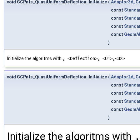
void GCPnts_QuasiUniformDeflection::Initialize
(
Adaptor3d_C
const
Standa
const
Standa
const
Standa
const
GeomA
)
Initialize the algoritms with
, <Deflection>, <U1>,<U2>
void GCPnts_QuasiUniformDeflection::Initialize
(
Adaptor2d_C
const
Standa
const
Standa
const
Standa
const
GeomA
)
Initialize the algoritms with