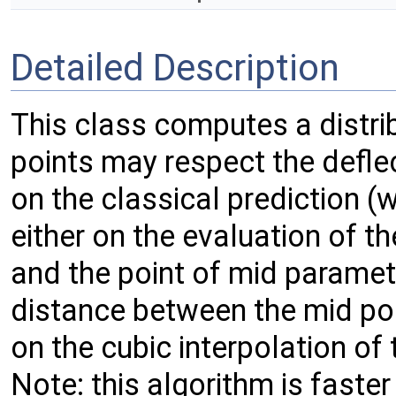
Detailed Description
This class computes a distrib
points may respect the defle
on the classical prediction (w
either on the evaluation of t
and the point of mid paramete
distance between the mid poi
on the cubic interpolation of
Note: this algorithm is faster