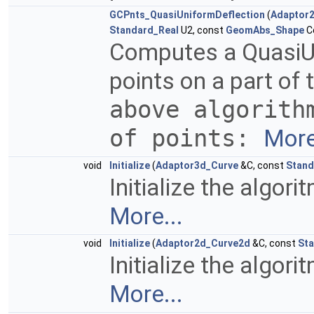
GCPnts_QuasiUniformDeflection
(
Adaptor
Standard_Real
U2, const
GeomAbs_Shape
Co
Computes a QuasiUni
points on a part of
above algorith
of points:
More
void
Initialize
(
Adaptor3d_Curve
&C, const
Stand
Initialize the algor
More...
void
Initialize
(
Adaptor2d_Curve2d
&C, const
Sta
Initialize the algor
More...