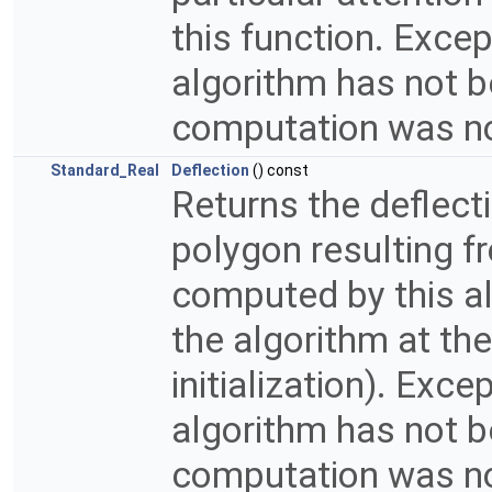
this function. Exce
algorithm has not bee
computation was n
Standard_Real
Deflection
() const
Returns the deflect
polygon resulting fr
computed by this alg
the algorithm at the
initialization). Exc
algorithm has not bee
computation was n