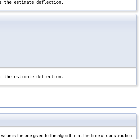
s the estimate deflection.
s the estimate deflection.
value is the one given to the algorithm at the time of construction