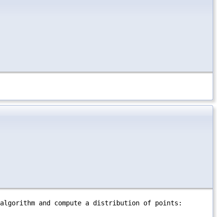
algorithm and compute a distribution of points: