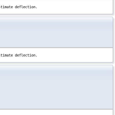
stimate deflection.
stimate deflection.