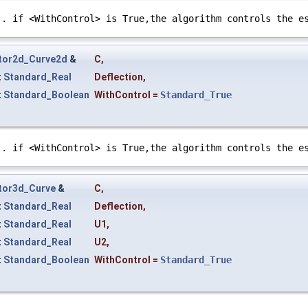
e
. if <WithControl> is True,the algorithm controls the e
tor2d_Curve2d
&
C
,
t
Standard_Real
Deflection
,
t
Standard_Boolean
WithControl
=
Standard_True
e
. if <WithControl> is True,the algorithm controls the e
tor3d_Curve
&
C
,
t
Standard_Real
Deflection
,
t
Standard_Real
U1
,
t
Standard_Real
U2
,
t
Standard_Boolean
WithControl
=
Standard_True