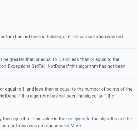
orithm has not been initialized, or if the computation was not
 be greater than or equal to 1, and less than or equal to the
ction. Exceptions StdFail_NotDone if this algorithm has not been
or equal to 1, and less than or equal to the number of points of the
otDone if this algorithm has not been initialized, or if the
this algorithm. This value is the one given to the algorithm at the
f the computation was not successful.
More...