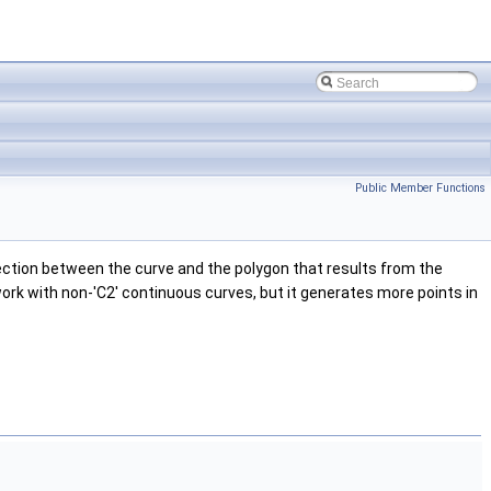
Public Member Functions
lection between the curve and the polygon that results from the
 work with non-'C2' continuous curves, but it generates more points in