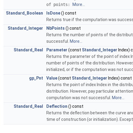
of points:
More...
Standard_Boolean
IsDone
() const
Returns true if the computation was successf
Standard_Integer
NbPoints
() const
Returns the number of points of the distribut
successful.
More...
Standard_Real
Parameter
(const
Standard_Integer
Index) 
Returns the parameter of the point of index In
number of points of the distribution. However,
initialized, or if the computation was not suc
gp_Pnt
Value
(const
Standard_Integer
Index) const
Returns the point of index Index in the distri
distribution. However, pay particular attention
computation was not successful.
More...
Standard_Real
Deflection
() const
Returns the deflection between the curve and 
time of construction (or initialization). Exce