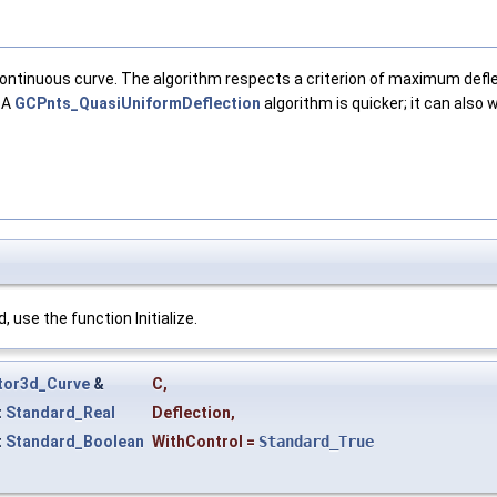
 continuous curve. The algorithm respects a criterion of maximum def
 A
GCPnts_QuasiUniformDeflection
algorithm is quicker; it can also
 use the function Initialize.
tor3d_Curve
&
C
,
t
Standard_Real
Deflection
,
t
Standard_Boolean
WithControl
=
Standard_True