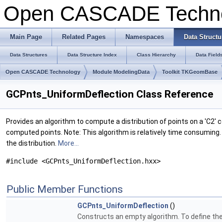
Open CASCADE Techn
Main Page
Related Pages
Namespaces
Data Structu
Data Structures
Data Structure Index
Class Hierarchy
Data Field
Open CASCADE Technology
Module ModelingData
Toolkit TKGeomBase
GCPnts_UniformDeflection Class Reference
Provides an algorithm to compute a distribution of points on a 'C2'
computed points. Note: This algorithm is relatively time consuming.
the distribution.
More...
#include <GCPnts_UniformDeflection.hxx>
Public Member Functions
GCPnts_UniformDeflection
()
Constructs an empty algorithm. To define the 