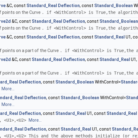
rve
&C, const
Standard_Real
Deflection
, const
Standard_Boolean
Wi
f points on the Curve
. if <WithControl> is True,the algorit
rve2d
&C, const
Standard_Real
Deflection
, const
Standard_Boolean
f points on the Curve
. if <WithControl> is True,the algorit
rve
&C, const
Standard_Real
Deflection
, const
Standard_Real
U1, c
 points on a part of the Curve
. if <WithControl> is True,the 
rve2d
&C, const
Standard_Real
Deflection
, const
Standard_Real
U1,
 points on a part of the Curve
. if <WithControl> is True,the 
ard_Real
Deflection
, const
Standard_Boolean
WithControl=
Standar
>
More...
ndard_Real
Deflection
, const
Standard_Boolean
WithControl=
Stan
>
More...
ard_Real
Deflection
, const
Standard_Real
U1, const
Standard_Real
>, <U1>,<U2>
More...
ndard_Real
Deflection
, const
Standard_Real
U1, const
Standard_Re
, <U1>,<U2> This and the above methods initialize (or re