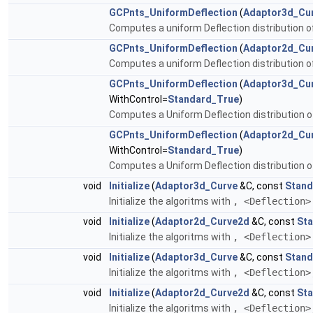
GCPnts_UniformDeflection
(
Adaptor3d_Cu
Computes a uniform Deflection distribution o
GCPnts_UniformDeflection
(
Adaptor2d_Cu
Computes a uniform Deflection distribution o
GCPnts_UniformDeflection
(
Adaptor3d_Cu
WithControl=
Standard_True
)
Computes a Uniform Deflection distribution of
GCPnts_UniformDeflection
(
Adaptor2d_Cu
WithControl=
Standard_True
)
Computes a Uniform Deflection distribution of
void
Initialize
(
Adaptor3d_Curve
&C, const
Stand
Initialize the algoritms with
, <Deflection
void
Initialize
(
Adaptor2d_Curve2d
&C, const
Sta
Initialize the algoritms with
, <Deflection
void
Initialize
(
Adaptor3d_Curve
&C, const
Stand
Initialize the algoritms with
, <Deflection
void
Initialize
(
Adaptor2d_Curve2d
&C, const
Sta
Initialize the algoritms with
, <Deflection>