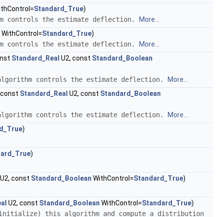
thControl=
Standard_True
)
hm controls the estimate deflection.
More...
WithControl=
Standard_True
)
hm controls the estimate deflection.
More...
onst
Standard_Real
U2, const
Standard_Boolean
algorithm controls the estimate deflection.
More...
 const
Standard_Real
U2, const
Standard_Boolean
algorithm controls the estimate deflection.
More...
d_True
)
dard_True
)
U2, const
Standard_Boolean
WithControl=
Standard_True
)
al
U2, const
Standard_Boolean
WithControl=
Standard_True
)
initialize) this algorithm and compute a distribution