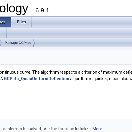
ology
6.9.1
res
Files
s
Package GCPnts
 continuous curve. The algorithm respects a criterion of maximum def
 A
GCPnts_QuasiUniformDeflection
algorithm is quicker; it can also
problem to be solved, use the function Initialize.
More...