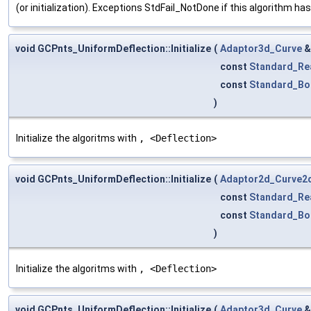
(or initialization). Exceptions StdFail_NotDone if this algorithm ha
void GCPnts_UniformDeflection::Initialize
(
Adaptor3d_Curve
const
Standard_Re
const
Standard_Bo
)
Initialize the algoritms with
, <Deflection>
void GCPnts_UniformDeflection::Initialize
(
Adaptor2d_Curve2
const
Standard_Re
const
Standard_Bo
)
Initialize the algoritms with
, <Deflection>
void GCPnts_UniformDeflection::Initialize
(
Adaptor3d_Curve