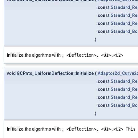
const
Standard_Re
const
Standard_Re
const
Standard_Re
const
Standard_Bo
)
Initialize the algoritms with
, <Deflection>, <U1>,<U2>
void GCPnts_UniformDeflection::Initialize
(
Adaptor2d_Curve2
const
Standard_Re
const
Standard_Re
const
Standard_Re
const
Standard_Bo
)
Initialize the algoritms with
, <Deflection>, <U1>,<U2> This 