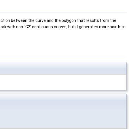
lection between the curve and the polygon that results from the
 work with non-'C2' continuous curves, but it generates more points in