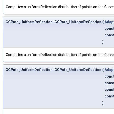
Computes a uniform Deflection distribution of points on the Curv
GCPnts_UniformDeflection::GCPnts_UniformDeflection
(
Adap
cons
cons
)
Computes a uniform Deflection distribution of points on the Curv
GCPnts_UniformDeflection::GCPnts_UniformDeflection
(
Adap
cons
cons
cons
cons
)