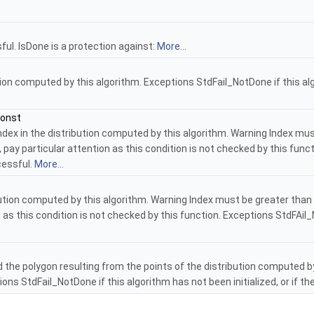
ul. IsDone is a protection against:
More...
ion computed by this algorithm. Exceptions StdFail_NotDone if this alg
const
dex in the distribution computed by this algorithm. Warning Index must
 pay particular attention as this condition is not checked by this fun
cessful.
More...
bution computed by this algorithm. Warning Index must be greater than 
 as this condition is not checked by this function. Exceptions StdFAil_N
the polygon resulting from the points of the distribution computed by 
ptions StdFail_NotDone if this algorithm has not been initialized, or i