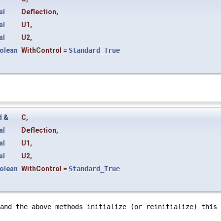
al
Deflection
,
al
U1
,
al
U2
,
olean
WithControl
=
Standard_True
d
&
C
,
al
Deflection
,
al
U1
,
al
U2
,
olean
WithControl
=
Standard_True
and the above methods initialize (or reinitialize) this 