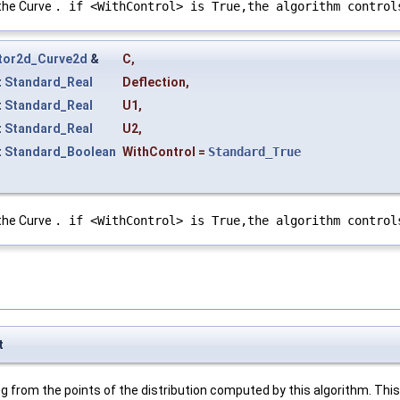
 the Curve
. if <WithControl> is True,the algorithm control
tor2d_Curve2d
&
C
,
t
Standard_Real
Deflection
,
t
Standard_Real
U1
,
t
Standard_Real
U2
,
t
Standard_Boolean
WithControl
=
Standard_True
 the Curve
. if <WithControl> is True,the algorithm control
t
 from the points of the distribution computed by this algorithm. This 