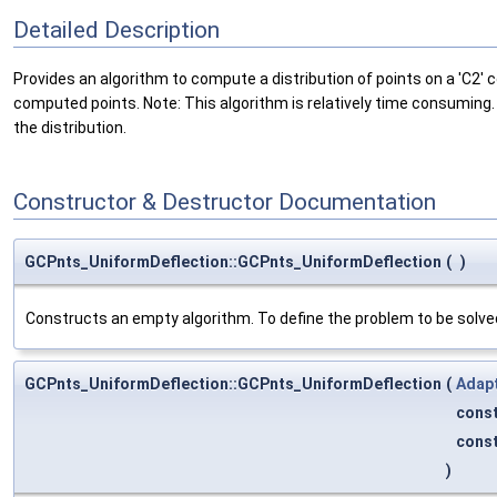
Detailed Description
Provides an algorithm to compute a distribution of points on a 'C2'
computed points. Note: This algorithm is relatively time consuming.
the distribution.
Constructor & Destructor Documentation
GCPnts_UniformDeflection::GCPnts_UniformDeflection
(
)
Constructs an empty algorithm. To define the problem to be solved,
GCPnts_UniformDeflection::GCPnts_UniformDeflection
(
Adap
cons
cons
)