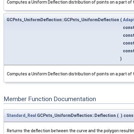
Computes a Uniform Deflection distribution of points on a part of
GCPnts_UniformDeflection::GCPnts_UniformDeflection
(
Adap
cons
cons
cons
cons
)
Computes a Uniform Deflection distribution of points on a part of
Member Function Documentation
Standard_Real
GCPnts_UniformDeflection::Deflection
(
)
cons
Returns the deflection between the curve and the polygon resulting