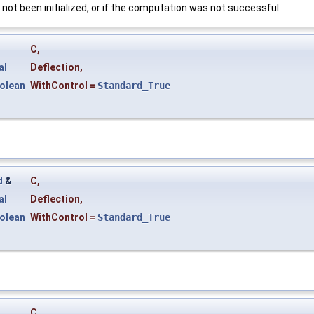
s not been initialized, or if the computation was not successful.
&
C
,
al
Deflection
,
olean
WithControl
=
Standard_True
d
&
C
,
al
Deflection
,
olean
WithControl
=
Standard_True
&
C
,