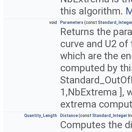
this algorithm.
M
void
Parameters
(const
Standard_Intege
Returns the para
curve and U2 of 
which are the e
computed by thi
Standard_OutOfRa
1,NbExtrema ], 
extrema compute
Quantity_Length
Distance
(const
Standard_Integer
In
Computes the di