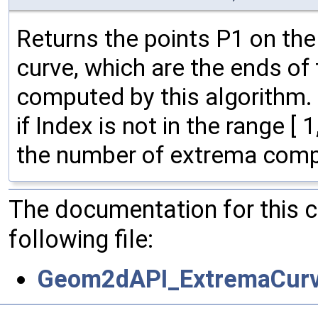
Returns the points P1 on the
curve, which are the ends of
computed by this algorithm
if Index is not in the range 
the number of extrema compu
The documentation for this 
following file:
Geom2dAPI_ExtremaCurv