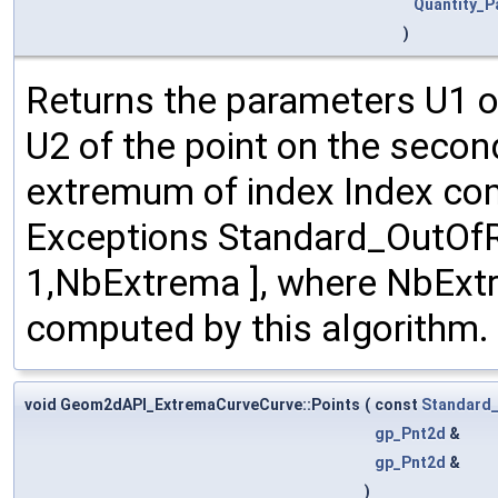
Quantity_P
)
Returns the parameters U1 of
U2 of the point on the secon
extremum of index Index com
Exceptions Standard_OutOfRan
1,NbExtrema ], where NbExt
computed by this algorithm.
void Geom2dAPI_ExtremaCurveCurve::Points
(
const
Standard_
gp_Pnt2d
&
gp_Pnt2d
&
)