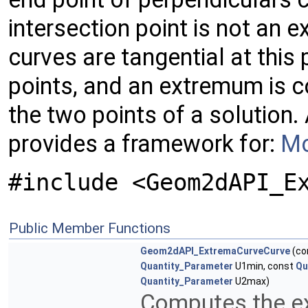
intersection point is not an
curves are tangential at this 
points, and an extremum is c
the two points of a solution
provides a framework for:
Mo
#include <Geom2dAPI_E
Public Member Functions
Geom2dAPI_ExtremaCurveCurve
(co
Quantity_Parameter
U1min, const
Qu
Quantity_Parameter
U2max)
Computes the e