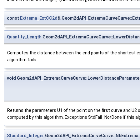
const
Extrema_ExtCC2d
& Geom2dAPI_ExtremaCurveCurve::Ext
Quantity_Length
Geom2dAPI_ExtremaCurveCurve::LowerDistan
Computes the distance between the end points of the shortest ex
algorithm fails.
void Geom2dAPI_ExtremaCurveCurve::LowerDistanceParamete
Returns the parameters U1 of the point on the first curve and U2 
computed by this algorithm. Exceptions StdFail_NotDone if this alg
Standard_Integer
Geom2dAPI_ExtremaCurveCurve::NbExtrema