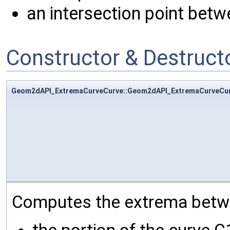
an intersection point betw
Constructor & Destruc
Geom2dAPI_ExtremaCurveCurve::Geom2dAPI_ExtremaCurveCu
Computes the extrema betw