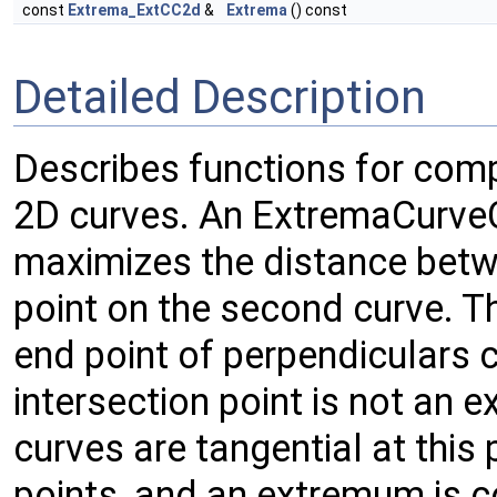
const
Extrema_ExtCC2d
&
Extrema
() const
Detailed Description
Describes functions for com
2D curves. An ExtremaCurveC
maximizes the distance betwe
point on the second curve. Th
end point of perpendiculars
intersection point is not an
curves are tangential at this 
points, and an extremum is c