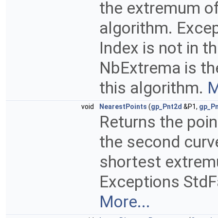
the extremum of
algorithm. Exce
Index is not in 
NbExtrema is t
this algorithm.
M
void
NearestPoints
(
gp_Pnt2d
&P1,
gp_P
Returns the poin
the second curve
shortest extrem
Exceptions StdFa
More...