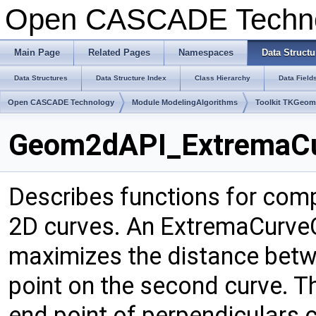
Open CASCADE Techn
Main Page
Related Pages
Namespaces
Data Structu
Data Structures
Data Structure Index
Class Hierarchy
Data Field
Open CASCADE Technology
Module ModelingAlgorithms
Toolkit TKGeo
Geom2dAPI_ExtremaCur
Describes functions for com
2D curves. An ExtremaCurveC
maximizes the distance betwe
point on the second curve. Th
end point of perpendiculars