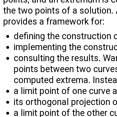
the two points of a solution
provides a framework for:
defining the construction 
implementing the construc
consulting the results. Wa
points between two curves
computed extrema. Instead
a limit point of one curve 
its orthogonal projection o
a limit point of the other c