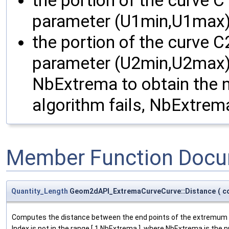
the portion of the curve C
parameter (U1min,U1max)
the portion of the curve C
parameter (U2min,U2max).
NbExtrema to obtain the nu
algorithm fails, NbExtrema
Member Function Docu
Quantity_Length
Geom2dAPI_ExtremaCurveCurve::Distance
(
c
Computes the distance between the end points of the extremum o
Index is not in the range [ 1,NbExtrema ], where NbExtrema is the