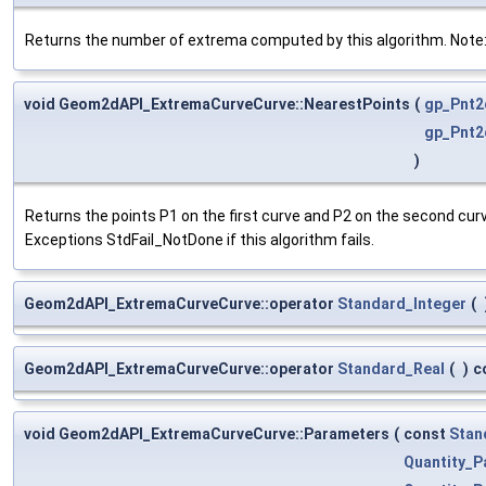
Returns the number of extrema computed by this algorithm. Note: i
void Geom2dAPI_ExtremaCurveCurve::NearestPoints
(
gp_Pnt2
gp_Pnt2
)
Returns the points P1 on the first curve and P2 on the second cu
Exceptions StdFail_NotDone if this algorithm fails.
Geom2dAPI_ExtremaCurveCurve::operator
Standard_Integer
(
Geom2dAPI_ExtremaCurveCurve::operator
Standard_Real
(
)
c
void Geom2dAPI_ExtremaCurveCurve::Parameters
(
const
Stan
Quantity_P