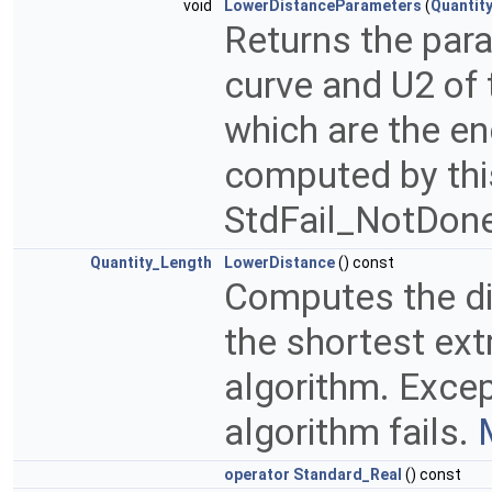
void
LowerDistanceParameters
(
Quantit
Returns the para
curve and U2 of 
which are the e
computed by thi
StdFail_NotDone 
Quantity_Length
LowerDistance
() const
Computes the di
the shortest ex
algorithm. Excep
algorithm fails.
operator Standard_Real
() const