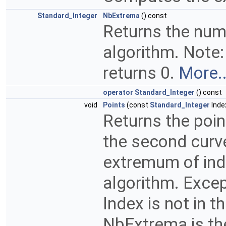
Standard_Integer
NbExtrema
() const
Returns the num
algorithm. Note:
returns 0.
More..
operator Standard_Integer
() const
void
Points
(const
Standard_Integer
Inde
Returns the poin
the second curve
extremum of ind
algorithm. Exce
Index is not in 
NbExtrema is t