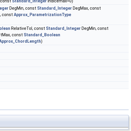
 const
Standard_Integer
indicemax=0)
eger
DegMin, const
Standard_Integer
DegMax, const
, const
Approx_ParametrizationType
olean
RelativeTol, const
Standard_Integer
DegMin, const
tMax, const
Standard_Boolean
Approx_ChordLength
)