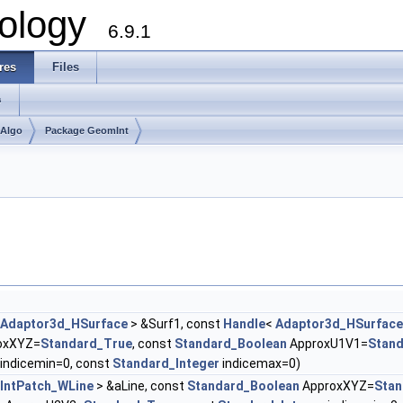
ology
6.9.1
res
Files
s
mAlgo
Package GeomInt
Adaptor3d_HSurface
> &Surf1, const
Handle
<
Adaptor3d_HSurface
oxXYZ=
Standard_True
, const
Standard_Boolean
ApproxU1V1=
Stan
indicemin=0, const
Standard_Integer
indicemax=0)
IntPatch_WLine
> &aLine, const
Standard_Boolean
ApproxXYZ=
Stan