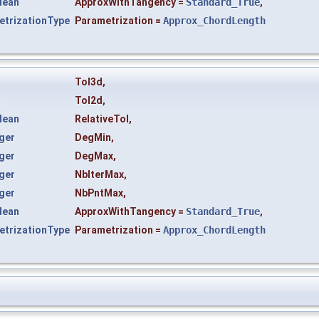
lean
ApproxWithTangency
=
Standard_True
,
trizationType
Parametrization
=
Approx_ChordLength
l
Tol3d
,
l
Tol2d
,
lean
RelativeTol
,
ger
DegMin
,
ger
DegMax
,
ger
NbIterMax
,
ger
NbPntMax
,
lean
ApproxWithTangency
=
Standard_True
,
trizationType
Parametrization
=
Approx_ChordLength