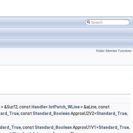
Public Member Functions
> &Surf2, const
Handle
<
IntPatch_WLine
> &aLine, const
dard_True
, const
Standard_Boolean
ApproxU2V2=
Standard_True
,
dard_True
, const
Standard_Boolean
ApproxU1V1=
Standard_True
,