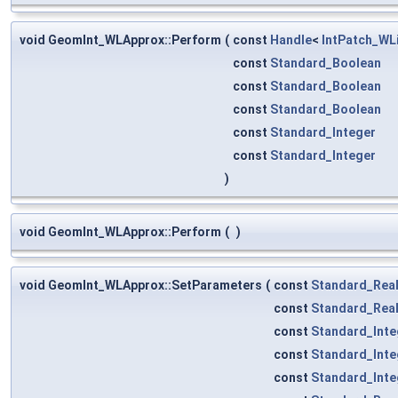
void GeomInt_WLApprox::Perform
(
const
Handle
<
IntPatch_WL
const
Standard_Boolean
const
Standard_Boolean
const
Standard_Boolean
const
Standard_Integer
const
Standard_Integer
)
void GeomInt_WLApprox::Perform
(
)
void GeomInt_WLApprox::SetParameters
(
const
Standard_Rea
const
Standard_Rea
const
Standard_Inte
const
Standard_Inte
const
Standard_Inte