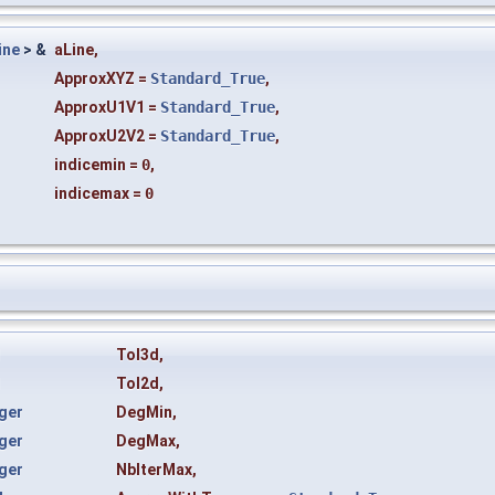
ine
> &
aLine
,
ApproxXYZ
=
Standard_True
,
ApproxU1V1
=
Standard_True
,
ApproxU2V2
=
Standard_True
,
indicemin
=
0
,
indicemax
=
0
l
Tol3d
,
l
Tol2d
,
ger
DegMin
,
ger
DegMax
,
ger
NbIterMax
,