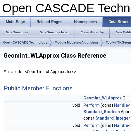
Open CASCADE Techn
Main Page
Related Pages
Namespaces
Data Structu
Data Structures
Data Structure Index
Class Hierarchy
Data Field
Open CASCADE Technology
Module ModelingAlgorithms
Toolkit TKGeo
GeomInt_WLApprox Class Reference
#include <GeomInt_WLApprox.hxx>
Public Member Functions
GeomInt_WLApprox
()
void
Perform
(const
Handle
<
Standard_Boolean
Appr
const
Standard_Integer
void
Perform
(const
Handle
<