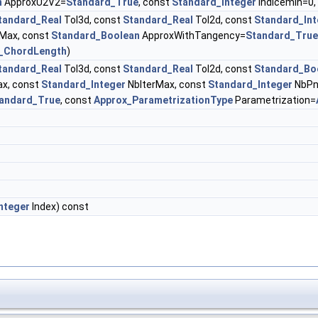
n
ApproxU2V2=
Standard_True
, const
Standard_Integer
indicemin=0,
tandard_Real
Tol3d, const
Standard_Real
Tol2d, const
Standard_Int
Max, const
Standard_Boolean
ApproxWithTangency=
Standard_True
_ChordLength
)
tandard_Real
Tol3d, const
Standard_Real
Tol2d, const
Standard_Bo
x, const
Standard_Integer
NbIterMax, const
Standard_Integer
NbPn
andard_True
, const
Approx_ParametrizationType
Parametrization=
nteger
Index) const