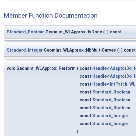
Member Function Documentation
Standard_Boolean
GeomInt_WLApprox::IsDone
(
)
const
Standard_Integer
GeomInt_WLApprox::NbMultiCurves
(
)
const
void GeomInt_WLApprox::Perform
(
const
Handle
<
Adaptor3d_
const
Handle
<
Adaptor3d_
const
Handle
<
IntPatch_WL
const
Standard_Boolean
const
Standard_Boolean
const
Standard_Boolean
const
Standard_Integer
const
Standard_Integer
)