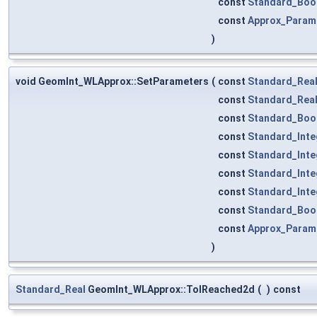
const
Standard_Boo
const
Approx_Parame
)
void GeomInt_WLApprox::SetParameters
(
const
Standard_Rea
const
Standard_Rea
const
Standard_Boo
const
Standard_Inte
const
Standard_Inte
const
Standard_Inte
const
Standard_Inte
const
Standard_Boo
const
Approx_Parame
)
Standard_Real
GeomInt_WLApprox::TolReached2d
(
)
const