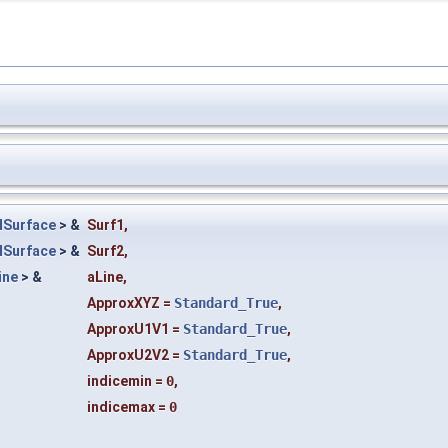
HSurface
> &
Surf1
,
HSurface
> &
Surf2
,
ine
> &
aLine
,
ApproxXYZ
=
Standard_True
,
ApproxU1V1
=
Standard_True
,
ApproxU2V2
=
Standard_True
,
indicemin
=
0
,
indicemax
=
0