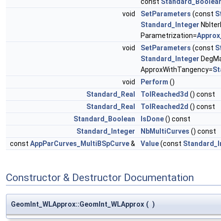
const
Standard_Boolea
void
SetParameters
(const
S
Standard_Integer
NbIter
Parametrization=
Approx
void
SetParameters
(const
S
Standard_Integer
DegMa
ApproxWithTangency=
St
void
Perform
()
Standard_Real
TolReached3d
() const
Standard_Real
TolReached2d
() const
Standard_Boolean
IsDone
() const
Standard_Integer
NbMultiCurves
() const
const
AppParCurves_MultiBSpCurve
&
Value
(const
Standard_I
Constructor & Destructor Documentation
GeomInt_WLApprox::GeomInt_WLApprox
(
)