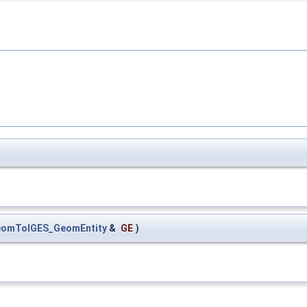
omToIGES_GeomEntity
&
GE
)