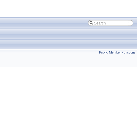
Public Member Functions