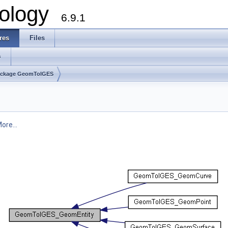
ology
6.9.1
res
Files
s
ackage GeomToIGES
ore...