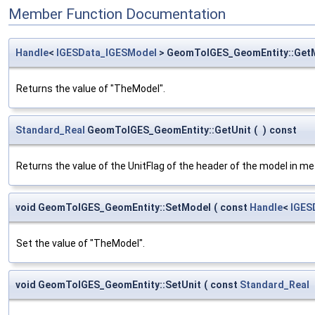
Member Function Documentation
Handle
<
IGESData_IGESModel
> GeomToIGES_GeomEntity::Get
Returns the value of "TheModel".
Standard_Real
GeomToIGES_GeomEntity::GetUnit
(
)
const
Returns the value of the UnitFlag of the header of the model in me
void GeomToIGES_GeomEntity::SetModel
(
const
Handle
<
IGES
Set the value of "TheModel".
void GeomToIGES_GeomEntity::SetUnit
(
const
Standard_Real