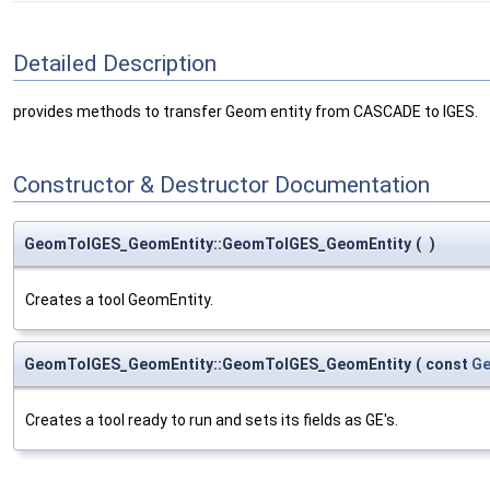
Detailed Description
provides methods to transfer Geom entity from CASCADE to IGES.
Constructor & Destructor Documentation
GeomToIGES_GeomEntity::GeomToIGES_GeomEntity
(
)
Creates a tool GeomEntity.
GeomToIGES_GeomEntity::GeomToIGES_GeomEntity
(
const
Ge
Creates a tool ready to run and sets its fields as GE's.