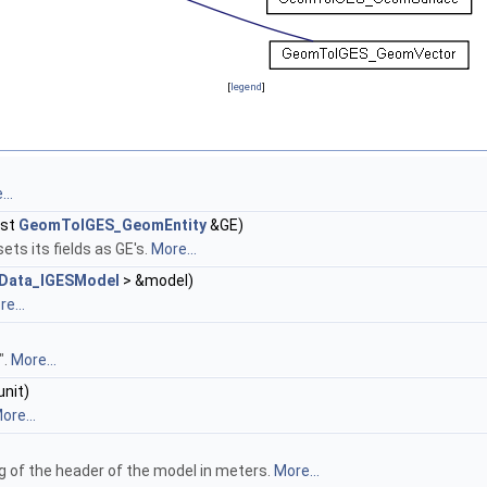
[
legend
]
..
nst
GeomToIGES_GeomEntity
&GE)
ets its fields as GE's.
More...
Data_IGESModel
> &model)
e...
".
More...
unit)
ore...
ag of the header of the model in meters.
More...