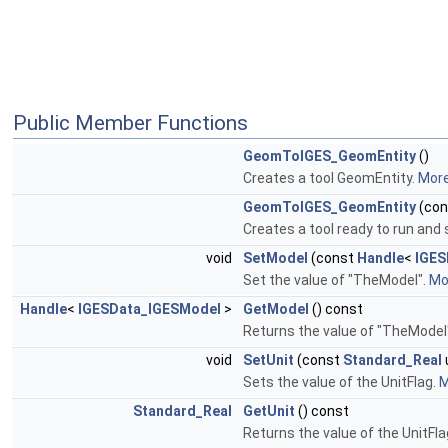
Public Member Functions
GeomToIGES_GeomEntity
()
Creates a tool GeomEntity.
More.
GeomToIGES_GeomEntity
(co
Creates a tool ready to run and s
void
SetModel
(const
Handle
<
IGES
Set the value of "TheModel".
Mor
Handle
<
IGESData_IGESModel
>
GetModel
() const
Returns the value of "TheModel
void
SetUnit
(const
Standard_Real
Sets the value of the UnitFlag.
M
Standard_Real
GetUnit
() const
Returns the value of the UnitFl