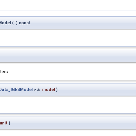
Model
(
)
const
ters.
Data_IGESModel
> &
model
)
unit
)