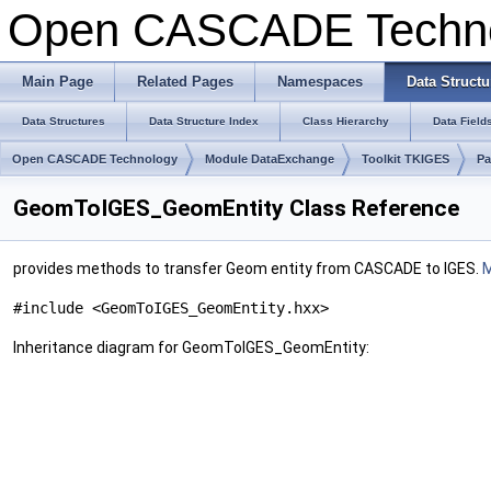
Open CASCADE Techn
Main Page
Related Pages
Namespaces
Data Structu
Data Structures
Data Structure Index
Class Hierarchy
Data Field
Open CASCADE Technology
Module DataExchange
Toolkit TKIGES
P
GeomToIGES_GeomEntity Class Reference
provides methods to transfer Geom entity from CASCADE to IGES.
M
#include <GeomToIGES_GeomEntity.hxx>
Inheritance diagram for GeomToIGES_GeomEntity: