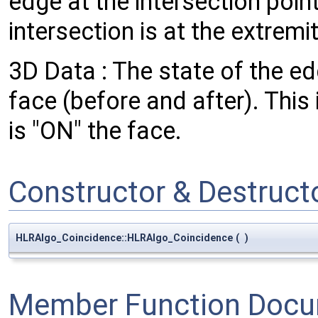
edge at the intersection poin
intersection is at the extremi
3D Data : The state of the ed
face (before and after). This
is "ON" the face.
Constructor & Destruc
HLRAlgo_Coincidence::HLRAlgo_Coincidence
(
)
Member Function Docu