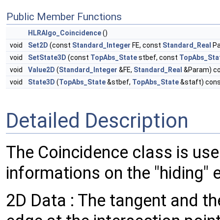
Public Member Functions
HLRAlgo_Coincidence
()
void
Set2D
(const
Standard_Integer
FE, const
Standard_Real
Pa
void
SetState3D
(const
TopAbs_State
stbef, const
TopAbs_Sta
void
Value2D
(
Standard_Integer
&FE,
Standard_Real
&Param) c
void
State3D
(
TopAbs_State
&stbef,
TopAbs_State
&staft) con
Detailed Description
The Coincidence class is used
informations on the "hiding" 
2D Data : The tangent and the