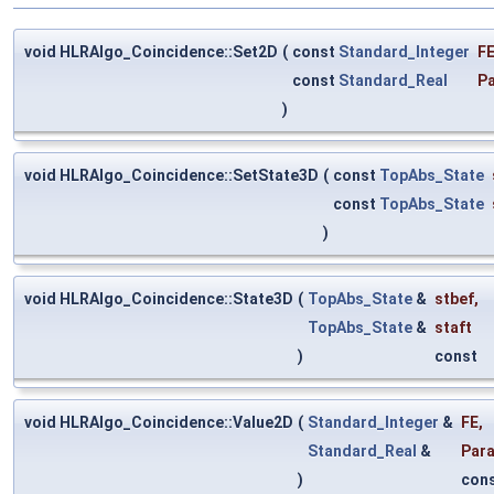
void HLRAlgo_Coincidence::Set2D
(
const
Standard_Integer
F
const
Standard_Real
P
)
void HLRAlgo_Coincidence::SetState3D
(
const
TopAbs_State
const
TopAbs_State
)
void HLRAlgo_Coincidence::State3D
(
TopAbs_State
&
stbef
,
TopAbs_State
&
staft
)
const
void HLRAlgo_Coincidence::Value2D
(
Standard_Integer
&
FE
,
Standard_Real
&
Par
)
con