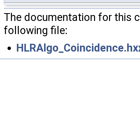
The documentation for this 
following file:
HLRAlgo_Coincidence.hx