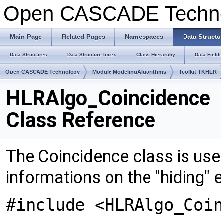
Open CASCADE Techn
Main Page
Related Pages
Namespaces
Data Structu
Data Structures
Data Structure Index
Class Hierarchy
Data Field
Open CASCADE Technology
Module ModelingAlgorithms
Toolkit TKHLR
HLRAlgo_Coincidence
Class Reference
The Coincidence class is used
informations on the "hiding"
#include <HLRAlgo_Coi