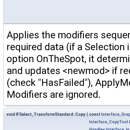
Applies the modifiers sequen
required data (if a Selection 
option OnTheSpot, it determ
and updates <newmod> if requ
(check "HasFailed"), ApplyMo
Modifiers are ignored.
void IFSelect_TransformStandard::Copy
(
const
Interface_Gra
Interface_CopyTool
Handle
<
Interface_I