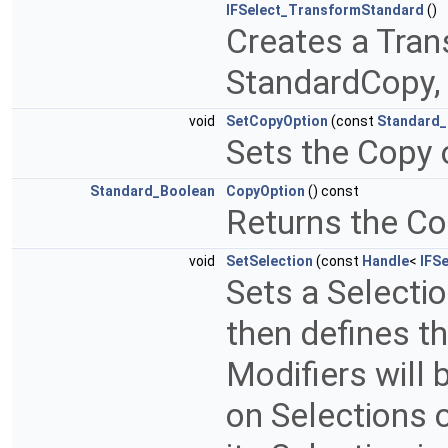
IFSelect_TransformStandard
()
Creates a Tran
StandardCopy, 
void
SetCopyOption
(const
Standard_
Sets the Copy 
Standard_Boolean
CopyOption
() const
Returns the Co
void
SetSelection
(const
Handle
<
IFSe
Sets a Selectio
then defines th
Modifiers will be
on Selections o