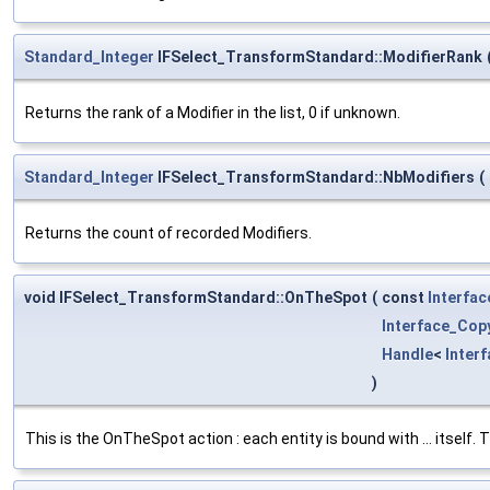
Standard_Integer
IFSelect_TransformStandard::ModifierRank
Returns the rank of a Modifier in the list, 0 if unknown.
Standard_Integer
IFSelect_TransformStandard::NbModifiers
(
Returns the count of recorded Modifiers.
void IFSelect_TransformStandard::OnTheSpot
(
const
Interfa
Interface_Cop
Handle
<
Inter
)
This is the OnTheSpot action : each entity is bound with ... itself