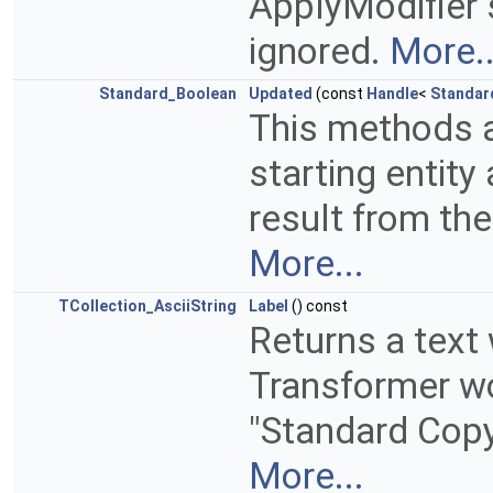
ApplyModifier s
ignored.
More..
Standard_Boolean
Updated
(const
Handle
<
Standar
This methods 
starting entity 
result from th
More...
TCollection_AsciiString
Label
() const
Returns a text
Transformer wor
"Standard Copy
More...