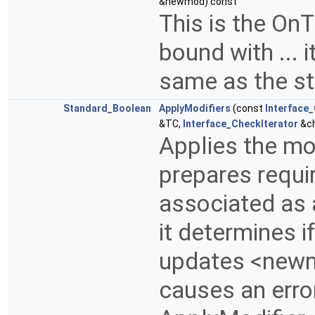
&newmod) const
This is the OnT
bound with ... 
same as the st
Standard_Boolean
ApplyModifiers
(const
Interface
&TC,
Interface_CheckIterator
&c
Applies the mod
prepares requir
associated as a
it determines 
updates <newmo
causes an erro