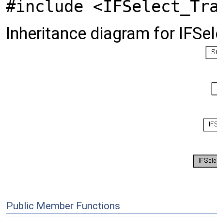
#include <IFSelect_Tr
Inheritance diagram for IFS
Public Member Functions