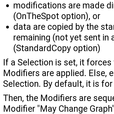
modifications are made di
(OnTheSpot option), or
data are copied by the sta
remaining (not yet sent in a
(StandardCopy option)
If a Selection is set, it forces
Modifiers are applied. Else, 
Selection. By default, it is f
Then, the Modifiers are sequen
Modifier "May Change Graph",