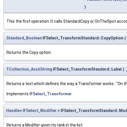
)
This the first operation. It calls StandardCopy or OnTheSpot accor
Standard_Boolean
IFSelect_TransformStandard::CopyOption
(
Returns the Copy option.
TCollection_AsciiString
IFSelect_TransformStandard::Label
(
Returns a text which defines the way a Transformer works : "On the
Implements
IFSelect_Transformer
.
Handle
<
IFSelect_Modifier
> IFSelect_TransformStandard::Mod
Returns a Modifier given its rank in the list.