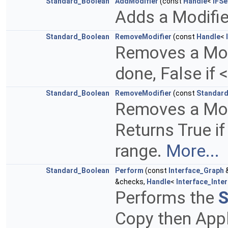
Standard_Boolean
AddModifier
(const
Handle
<
IFSe
Adds a Modifier
Standard_Boolean
RemoveModifier
(const
Handle
<
Removes a Modif
done, False if 
Standard_Boolean
RemoveModifier
(const
Standard
Removes a Modif
Returns True if
range.
More...
Standard_Boolean
Perform
(const
Interface_Graph
&
&checks,
Handle
<
Interface_Inte
Performs the
S
Copy then Appl