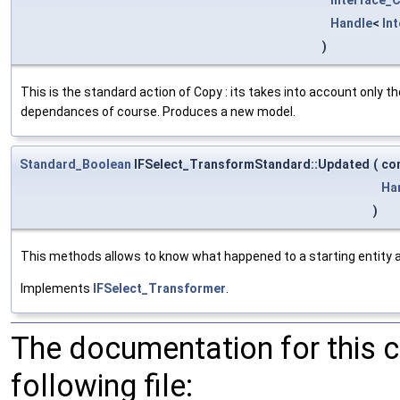
Handle
<
In
)
This is the standard action of Copy : its takes into account only t
dependances of course. Produces a new model.
Standard_Boolean
IFSelect_TransformStandard::Updated
(
co
Ha
)
This methods allows to know what happened to a starting entity af
Implements
IFSelect_Transformer
.
The documentation for this 
following file: