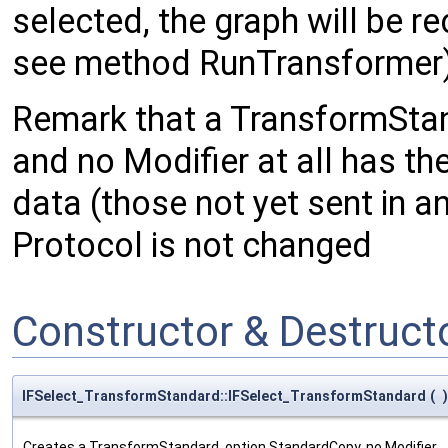
selected, the graph will be 
see method RunTransformer
Remark that a TransformSta
and no Modifier at all has th
data (those not yet sent in an
Protocol is not changed
Constructor & Destruc
IFSelect_TransformStandard::IFSelect_TransformStandard
(
)
Creates a TransformStandard, option StandardCopy, no Modifier.