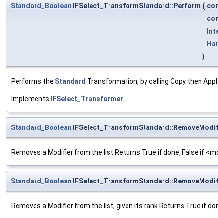
Standard_Boolean
IFSelect_TransformStandard::Perform
(
co
co
Int
Ha
)
Performs the
Standard
Transformation, by calling Copy then Appl
Implements
IFSelect_Transformer
.
Standard_Boolean
IFSelect_TransformStandard::RemoveModif
Removes a Modifier from the list Returns True if done, False if <mod
Standard_Boolean
IFSelect_TransformStandard::RemoveModif
Removes a Modifier from the list, given its rank Returns True if don