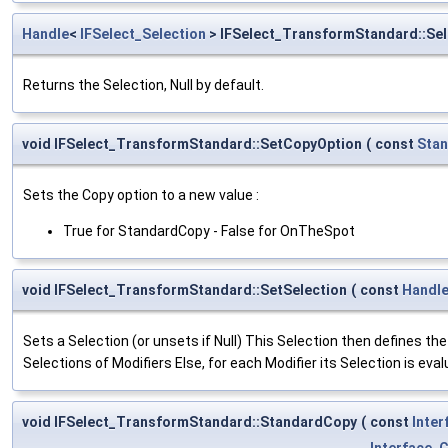
Handle
<
IFSelect_Selection
> IFSelect_TransformStandard::Sel
Returns the Selection, Null by default.
void IFSelect_TransformStandard::SetCopyOption
(
const
Sta
Sets the Copy option to a new value :
True for StandardCopy - False for OnTheSpot
void IFSelect_TransformStandard::SetSelection
(
const
Handl
Sets a Selection (or unsets if Null) This Selection then defines the li
Selections of Modifiers Else, for each Modifier its Selection is eval
void IFSelect_TransformStandard::StandardCopy
(
const
Inte
Interface_