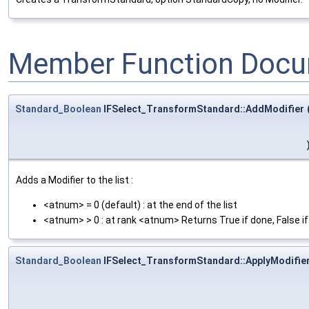
Member Function Docu
Standard_Boolean
IFSelect_TransformStandard::AddModifier
Adds a Modifier to the list :
<atnum> = 0 (default) : at the end of the list
<atnum> > 0 : at rank <atnum> Returns True if done, False i
Standard_Boolean
IFSelect_TransformStandard::ApplyModifie