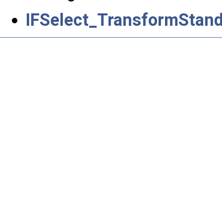
IFSelect_TransformStand