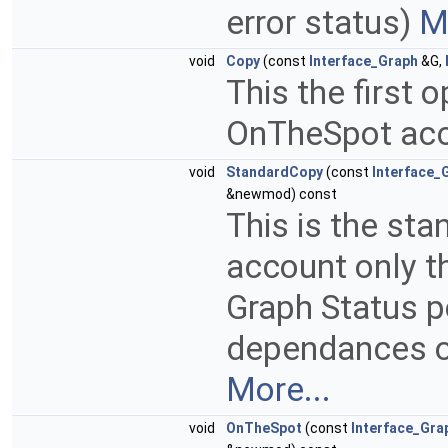
error status)
M
void
Copy
(const
Interface_Graph
&G,
This the first 
OnTheSpot acc
void
StandardCopy
(const
Interface_
&newmod) const
This is the sta
account only th
Graph Status po
dependances o
More...
void
OnTheSpot
(const
Interface_Gra