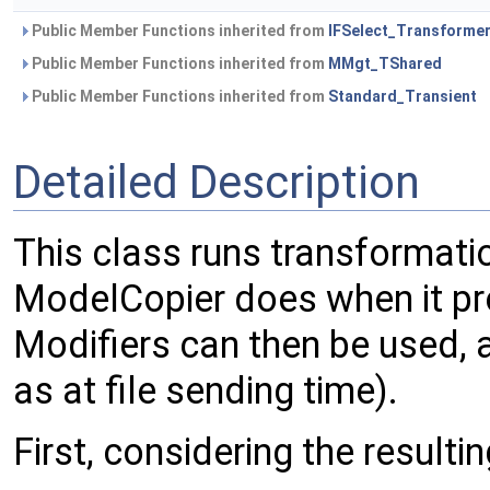
Public Member Functions inherited from
IFSelect_Transforme
Public Member Functions inherited from
MMgt_TShared
Public Member Functions inherited from
Standard_Transient
Detailed Description
This class runs transformati
ModelCopier does when it pro
Modifiers can then be used, 
as at file sending time).
First, considering the resulti