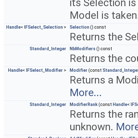
its Selection is
Model is taken
Handle
<
IFSelect_Selection
>
Selection
() const
Returns the Sel
Standard_Integer
NbModifiers
() const
Returns the co
Handle
<
IFSelect_Modifier
>
Modifier
(const
Standard_Intege
Returns a Modifi
More...
Standard_Integer
ModifierRank
(const
Handle
<
IFS
Returns the rank
unknown.
More