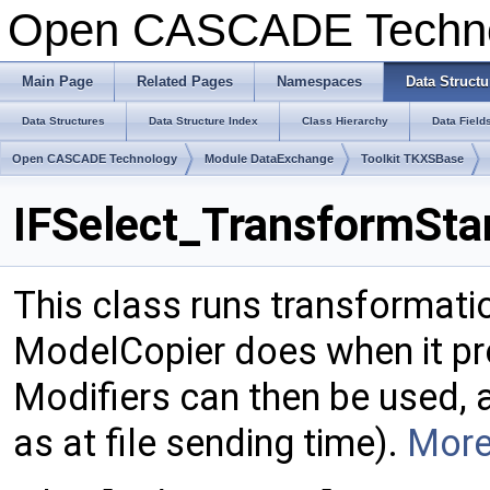
Open CASCADE Techn
Main Page
Related Pages
Namespaces
Data Structu
Data Structures
Data Structure Index
Class Hierarchy
Data Field
Open CASCADE Technology
Module DataExchange
Toolkit TKXSBase
IFSelect_TransformSta
This class runs transformati
ModelCopier does when it pro
Modifiers can then be used, 
as at file sending time).
More.