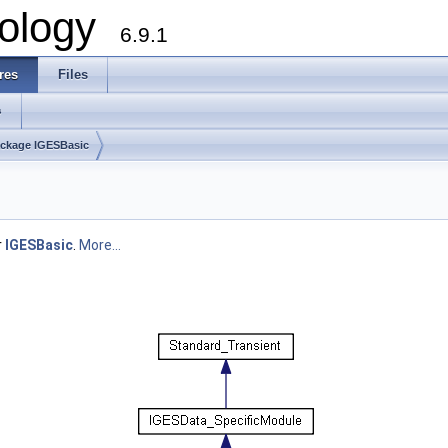
ology
6.9.1
res
Files
s
ckage IGESBasic
r
IGESBasic
.
More...