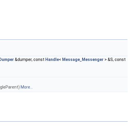
Dumper
&dumper, const
Handle
<
Message_Messenger
> &S, const
ngleParent)
More...