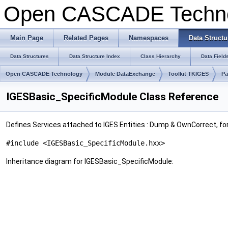
Open CASCADE Techn
Main Page
Related Pages
Namespaces
Data Structu
Data Structures
Data Structure Index
Class Hierarchy
Data Field
Open CASCADE Technology
Module DataExchange
Toolkit TKIGES
Pa
IGESBasic_SpecificModule Class Reference
Defines Services attached to IGES Entities : Dump & OwnCorrect, fo
#include <IGESBasic_SpecificModule.hxx>
Inheritance diagram for IGESBasic_SpecificModule: