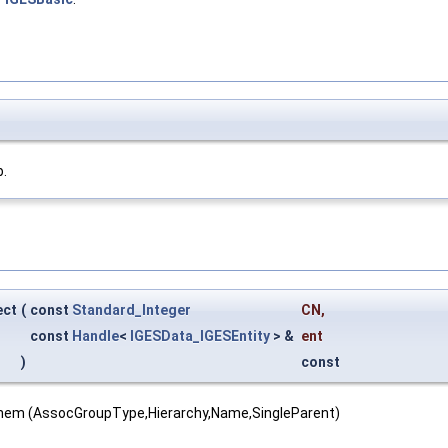
b.
ect
(
const
Standard_Integer
CN
,
const
Handle
<
IGESData_IGESEntity
> &
ent
)
const
them (AssocGroupType,Hierarchy,Name,SingleParent)