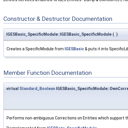
Constructor & Destructor Documentation
IGESBasic_SpecificModule::IGESBasic_SpecificModule
(
)
Creates a SpecificModule from
IGESBasic
& puts it into SpecificLi
Member Function Documentation
virtual
Standard_Boolean
IGESBasic_SpecificModule::OwnCorr
Performs non-ambiguous Corrections on Entities which support 