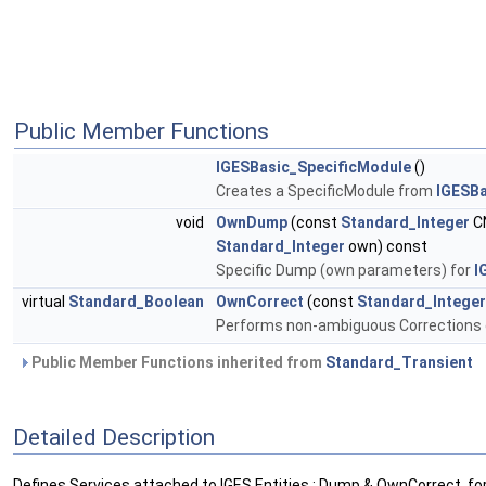
Public Member Functions
IGESBasic_SpecificModule
()
Creates a SpecificModule from
IGESBa
void
OwnDump
(const
Standard_Integer
C
Standard_Integer
own) const
Specific Dump (own parameters) for
I
virtual
Standard_Boolean
OwnCorrect
(const
Standard_Integer
Performs non-ambiguous Corrections 
Public Member Functions inherited from
Standard_Transient
Detailed Description
Defines Services attached to IGES Entities : Dump & OwnCorrect, fo