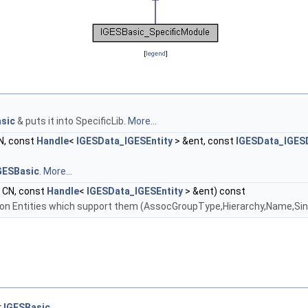
[
legend
]
sic
& puts it into SpecificLib.
More...
N, const
Handle
<
IGESData_IGESEntity
> &ent, const
IGESData_IGES
GESBasic
.
More...
CN, const
Handle
<
IGESData_IGESEntity
> &ent) const
on Entities which support them (AssocGroupType,Hierarchy,Name,Si
r
IGESBasic
.