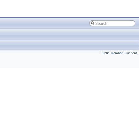
Public Member Functions