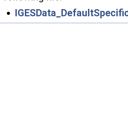
IGESData_DefaultSpecifi