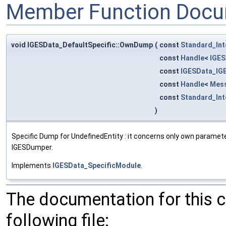
Member Function Docu
void IGESData_DefaultSpecific::OwnDump
(
const
Standard_Int
const
Handle
<
IGES
const
IGESData_IG
const
Handle
<
Mes
const
Standard_Int
)
Specific Dump for UndefinedEntity : it concerns only own parameter
IGESDumper.
Implements
IGESData_SpecificModule
.
The documentation for this 
following file: