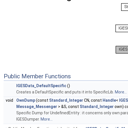
Public Member Functions
IGESData_DefaultSpecific
()
Creates a DefaultSpecific and puts it into SpecificLib.
More...
void
OwnDump
(const
Standard_Integer
CN, const
Handle
<
IGES
Message_Messenger
> &S, const
Standard_Integer
own) c
Specific Dump for UndefinedEntity : it concerns only own para
IGESDumper.
More...