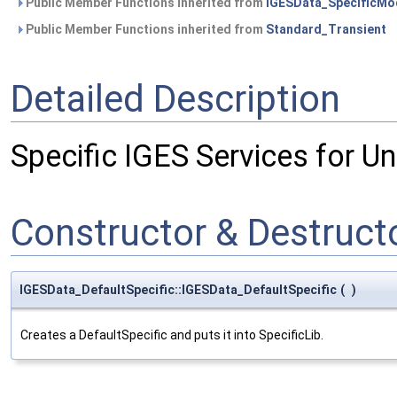
Public Member Functions inherited from
IGESData_SpecificMo
Public Member Functions inherited from
Standard_Transient
Detailed Description
Specific IGES Services for Un
Constructor & Destruc
IGESData_DefaultSpecific::IGESData_DefaultSpecific
(
)
Creates a DefaultSpecific and puts it into SpecificLib.