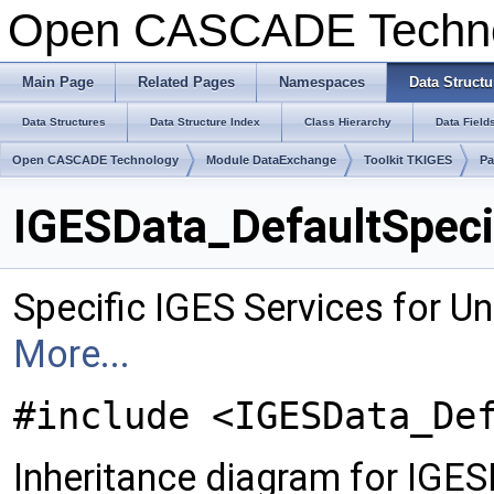
Open CASCADE Techn
Main Page
Related Pages
Namespaces
Data Structu
Data Structures
Data Structure Index
Class Hierarchy
Data Field
Open CASCADE Technology
Module DataExchange
Toolkit TKIGES
Pa
IGESData_DefaultSpeci
Specific IGES Services for Un
More...
#include <IGESData_De
Inheritance diagram for IGES