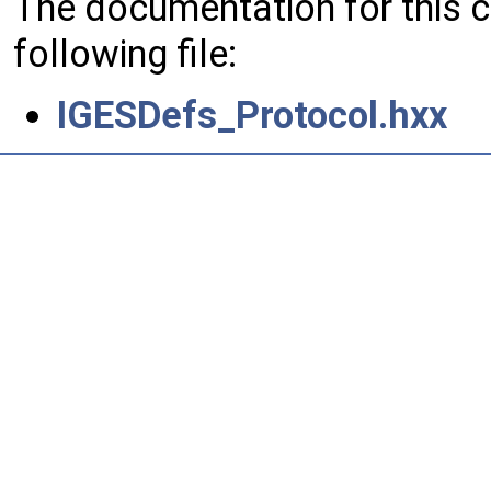
The documentation for this 
following file:
IGESDefs_Protocol.hxx