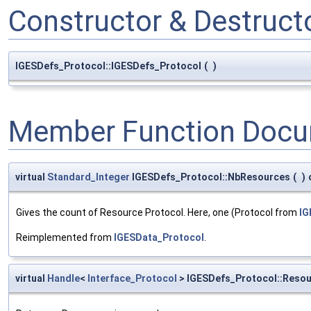
Constructor & Destruc
IGESDefs_Protocol::IGESDefs_Protocol
(
)
Member Function Docu
virtual
Standard_Integer
IGESDefs_Protocol::NbResources
(
)
Gives the count of Resource Protocol. Here, one (Protocol from
IG
Reimplemented from
IGESData_Protocol
.
virtual
Handle
<
Interface_Protocol
> IGESDefs_Protocol::Reso