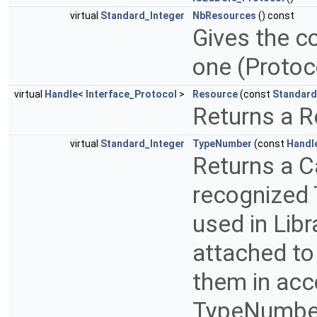
virtual
Standard_Integer
NbResources
() const
Gives the c
one (Proto
virtual
Handle
<
Interface_Protocol
>
Resource
(const
Standard
Returns a R
virtual
Standard_Integer
TypeNumber
(const
Handl
Returns a C
recognized 
used in Libr
attached to
them in acc
TypeNumber