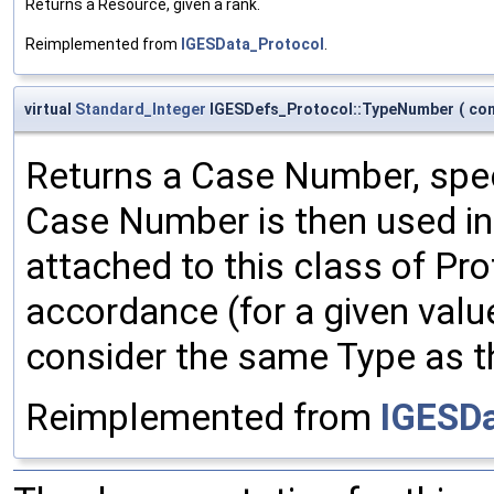
Returns a Resource, given a rank.
Reimplemented from
IGESData_Protocol
.
virtual
Standard_Integer
IGESDefs_Protocol::TypeNumber
(
co
Returns a Case Number, spec
Case Number is then used in 
attached to this class of Pr
accordance (for a given val
consider the same Type as t
Reimplemented from
IGESDa