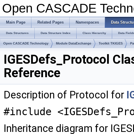
Open CASCADE Techn
Main Page
Related Pages
Namespaces
Data Structu
Data Structures
Data Structure Index
Class Hierarchy
Data Field
Open CASCADE Technology
Module DataExchange
Toolkit TKIGES
Pa
IGESDefs_Protocol Cla
Reference
Description of Protocol for
I
#include <IGESDefs_Pr
Inheritance diagram for IGE