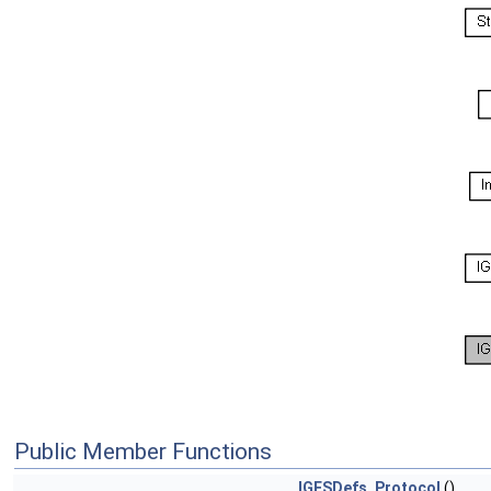
Public Member Functions
IGESDefs_Protocol
()