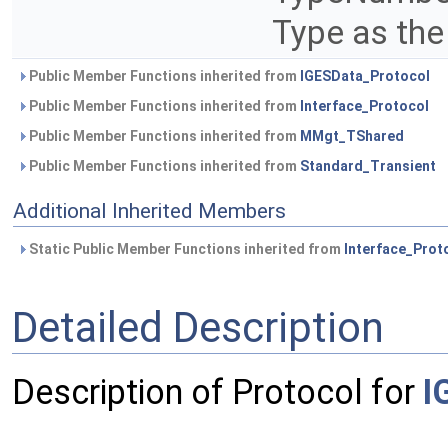
Type as the
Public Member Functions inherited from
IGESData_Protocol
Public Member Functions inherited from
Interface_Protocol
Public Member Functions inherited from
MMgt_TShared
Public Member Functions inherited from
Standard_Transient
Additional Inherited Members
Static Public Member Functions inherited from
Interface_Prot
Detailed Description
Description of Protocol for
I