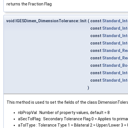
returns the Fraction Flag
void IGESDimen_DimensionTolerance::Init
(
const
Standard_Int
const
Standard_Int
const
Standard_Int
const
Standard_Int
const
Standard_Re
const
Standard_Re
const
Standard_Bo
const
Standard_Int
const
Standard_Int
)
This method is used to set the fields of the class DimensionToler
nbPropVal : Number of property values, default = 8
aSecTolFlag : Secondary Tolerance Flag 0 = Applies to prima
aTolType : Tolerance Type 1 = Bilateral 2 = Upper/Lower 3 =