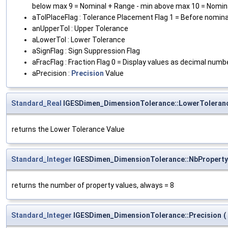
below max 9 = Nominal + Range - min above max 10 = Nomin
aTolPlaceFlag : Tolerance Placement Flag 1 = Before nominal
anUpperTol : Upper Tolerance
aLowerTol : Lower Tolerance
aSignFlag : Sign Suppression Flag
aFracFlag : Fraction Flag 0 = Display values as decimal numb
aPrecision :
Precision
Value
Standard_Real
IGESDimen_DimensionTolerance::LowerToleran
returns the Lower Tolerance Value
Standard_Integer
IGESDimen_DimensionTolerance::NbProperty
returns the number of property values, always = 8
Standard_Integer
IGESDimen_DimensionTolerance::Precision
(