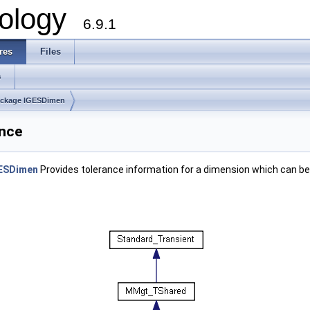
ology
6.9.1
res
Files
s
ckage IGESDimen
ence
ESDimen
Provides tolerance information for a dimension which can be