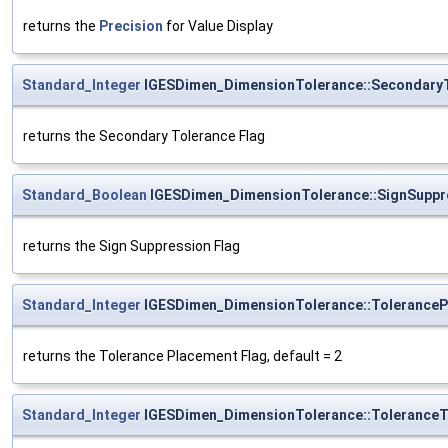
returns the
Precision
for Value Display
Standard_Integer
IGESDimen_DimensionTolerance::SecondaryT
returns the Secondary Tolerance Flag
Standard_Boolean
IGESDimen_DimensionTolerance::SignSuppr
returns the Sign Suppression Flag
Standard_Integer
IGESDimen_DimensionTolerance::ToleranceP
returns the Tolerance Placement Flag, default = 2
Standard_Integer
IGESDimen_DimensionTolerance::ToleranceT