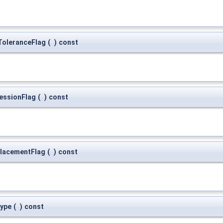
oleranceFlag
(
)
const
essionFlag
(
)
const
lacementFlag
(
)
const
ype
(
)
const