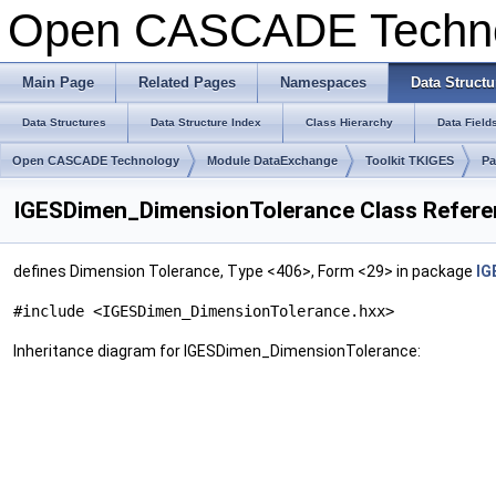
Open CASCADE Techn
Main Page
Related Pages
Namespaces
Data Structu
Data Structures
Data Structure Index
Class Hierarchy
Data Field
Open CASCADE Technology
Module DataExchange
Toolkit TKIGES
Pa
IGESDimen_DimensionTolerance Class Refer
defines Dimension Tolerance, Type <406>, Form <29> in package
IG
#include <IGESDimen_DimensionTolerance.hxx>
Inheritance diagram for IGESDimen_DimensionTolerance: