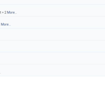
t = 2
More...
e
More...
.