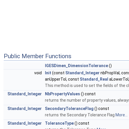
Public Member Functions
IGESDimen_DimensionTolerance
()
void
Init
(const
Standard_Integer
nbPropVal, con
anUpperTol, const
Standard_Real
aLowerTol
This method is used to set the fields of the
Standard_Integer
NbPropertyValues
() const
returns the number of property values, alway
Standard_Integer
SecondaryToleranceFlag
() const
returns the Secondary Tolerance Flag
More...
Standard_Integer
ToleranceType
() const