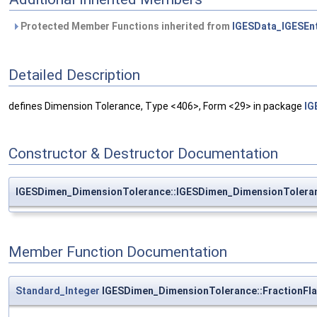
Protected Member Functions inherited from
IGESData_IGESEnt
Detailed Description
defines Dimension Tolerance, Type <406>, Form <29> in package
IG
Constructor & Destructor Documentation
IGESDimen_DimensionTolerance::IGESDimen_DimensionTolera
Member Function Documentation
Standard_Integer
IGESDimen_DimensionTolerance::FractionFl