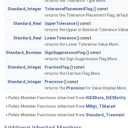
returns the Tolerance Type
More...
Standard_Integer
TolerancePlacementFlag
() const
returns the Tolerance Placement Flag, defaul
Standard_Real
UpperTolerance
() const
returns the Upper or Bilateral Tolerance Valu
Standard_Real
LowerTolerance
() const
returns the Lower Tolerance Value
More...
Standard_Boolean
SignSuppressionFlag
() const
returns the Sign Suppression Flag
More...
Standard_Integer
FractionFlag
() const
returns the Fraction Flag
More...
Standard_Integer
Precision
() const
returns the
Precision
for Value Display
More..
Public Member Functions inherited from
IGESData_IGESEntity
Public Member Functions inherited from
MMgt_TShared
Public Member Functions inherited from
Standard_Transient
Additional Inherited Members