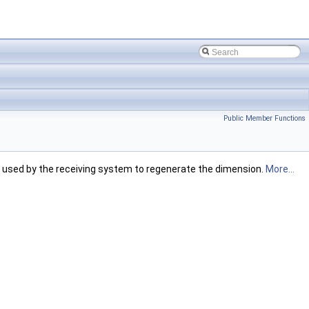
Public Member Functions
 used by the receiving system to regenerate the dimension.
More...