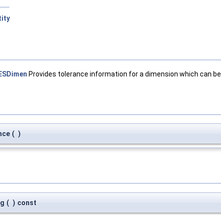
ity
ESDimen
Provides tolerance information for a dimension which can be
nce
(
)
ag
(
)
const