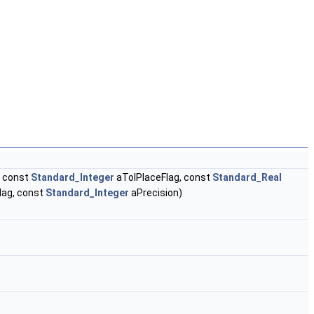
 const
Standard_Integer
aTolPlaceFlag, const
Standard_Real
lag, const
Standard_Integer
aPrecision)