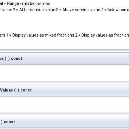
al + Range - min below max
 value 2 = After nominal value 3 = Above nominal value 4 = Below nomi
ers 1 = Display values as mixed fractions 2 = Display values as fractio
ce
(
)
const
Values
(
)
const
)
const