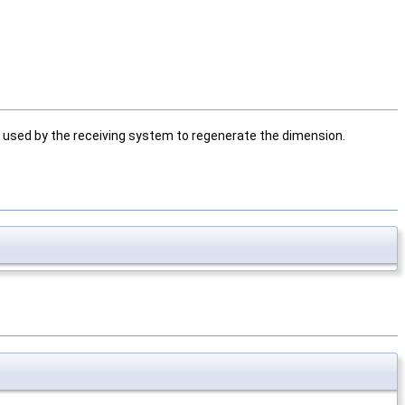
 used by the receiving system to regenerate the dimension.