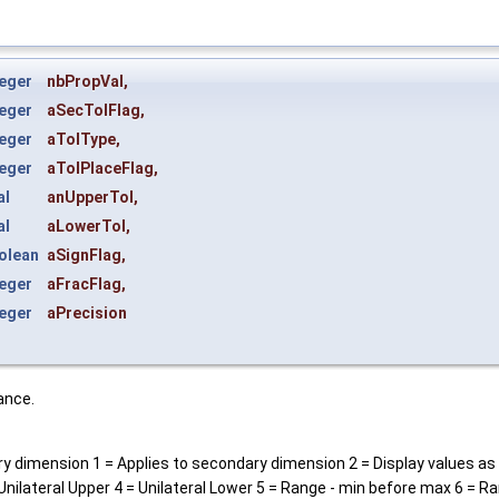
eger
nbPropVal
,
eger
aSecTolFlag
,
eger
aTolType
,
eger
aTolPlaceFlag
,
al
anUpperTol
,
al
aLowerTol
,
olean
aSignFlag
,
eger
aFracFlag
,
eger
aPrecision
ance.
ry dimension 1 = Applies to secondary dimension 2 = Display values as
 Unilateral Upper 4 = Unilateral Lower 5 = Range - min before max 6 = 