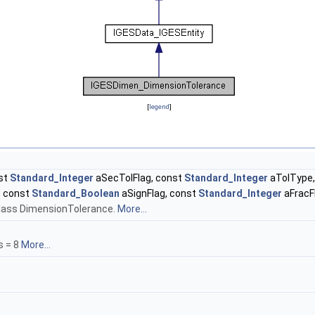
[
legend
]
st
Standard_Integer
aSecTolFlag, const
Standard_Integer
aTolType,
, const
Standard_Boolean
aSignFlag, const
Standard_Integer
aFracF
 class DimensionTolerance.
More...
s = 8
More...