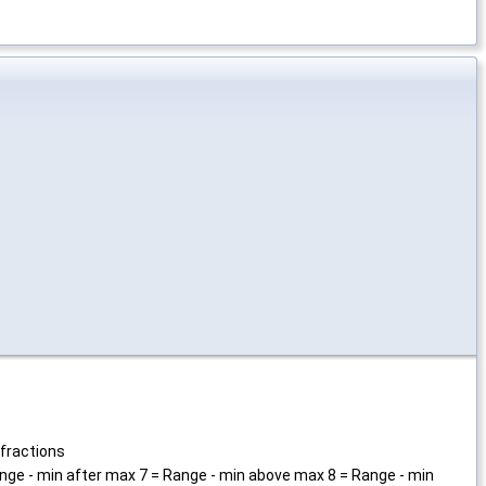
 fractions
Range - min after max 7 = Range - min above max 8 = Range - min