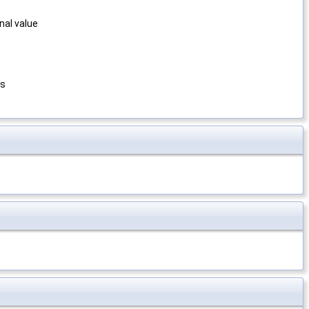
nal value
ns