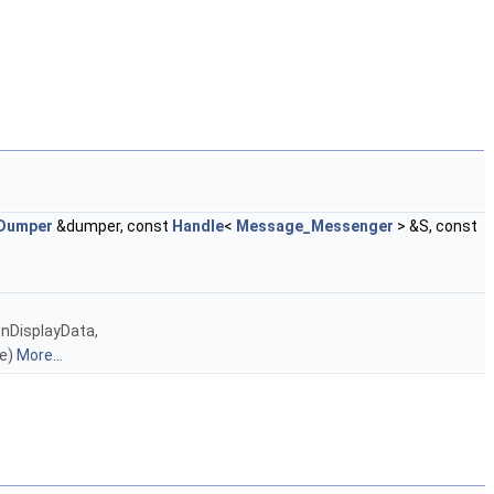
Dumper
&dumper, const
Handle
<
Message_Messenger
> &S, const
nDisplayData,
ne)
More...