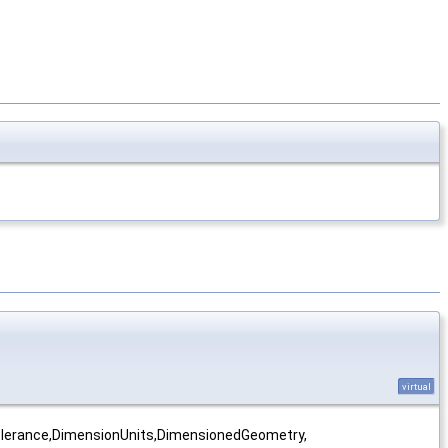
virtual
olerance,DimensionUnits,DimensionedGeometry,