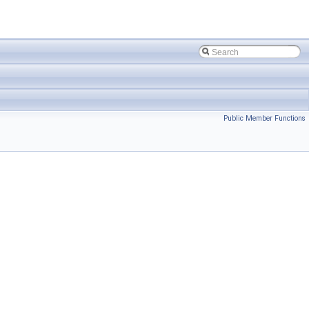
Public Member Functions