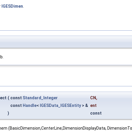
r
IGESDimen
.
ib.
ect
(
const
Standard_Integer
CN
,
const
Handle
<
IGESData_IGESEntity
> &
ent
)
const
 them (BasicDimension,CenterLine,DimensionDisplayData, DimensionT