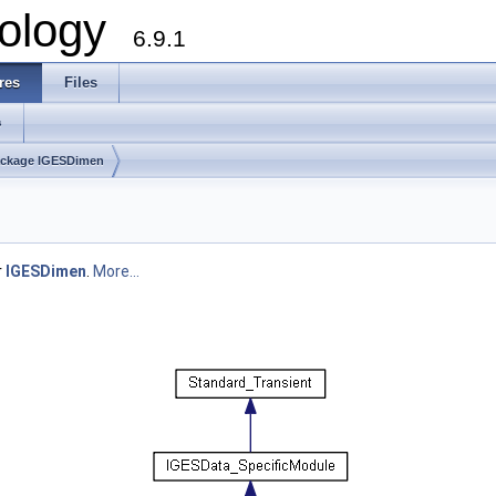
ology
6.9.1
res
Files
s
ckage IGESDimen
r
IGESDimen
.
More...