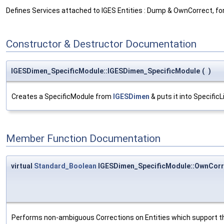
Defines Services attached to IGES Entities : Dump & OwnCorrect, fo
Constructor & Destructor Documentation
IGESDimen_SpecificModule::IGESDimen_SpecificModule
(
)
Creates a SpecificModule from
IGESDimen
& puts it into SpecificL
Member Function Documentation
virtual
Standard_Boolean
IGESDimen_SpecificModule::OwnCorr
Performs non-ambiguous Corrections on Entities which support