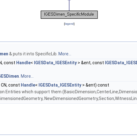
[
legend
]
imen
& puts it into SpecificLib.
More...
N, const
Handle
<
IGESData_IGESEntity
> &ent, const
IGESData_IGES
GESDimen
.
More...
CN, const
Handle
<
IGESData_IGESEntity
> &ent) const
n Entities which support them (BasicDimension,CenterLine,Dimensio
DimensionedGeometry, NewDimensionedGeometry,Section,WitnessLi