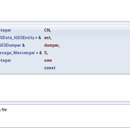
nteger
CN
,
ESData_IGESEntity
> &
ent
,
IGESDumper
&
dumper
,
ssage_Messenger
> &
S
,
nteger
own
const
file: