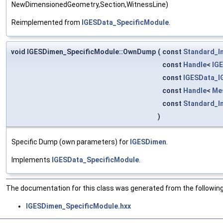
NewDimensionedGeometry,Section,WitnessLine)
Reimplemented from
IGESData_SpecificModule
.
void IGESDimen_SpecificModule::OwnDump
(
const
Standard_I
const
Handle
<
IG
const
IGESData_
const
Handle
<
Me
const
Standard_I
)
Specific Dump (own parameters) for
IGESDimen
.
Implements
IGESData_SpecificModule
.
The documentation for this class was generated from the following 
IGESDimen_SpecificModule.hxx