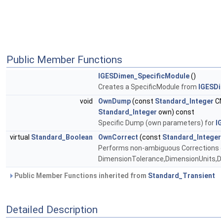
Public Member Functions
IGESDimen_SpecificModule
()
Creates a SpecificModule from
IGESD
void
OwnDump
(const
Standard_Integer
C
Standard_Integer
own) const
Specific Dump (own parameters) for
I
virtual
Standard_Boolean
OwnCorrect
(const
Standard_Integer
Performs non-ambiguous Corrections o
DimensionTolerance,DimensionUnits,
Public Member Functions inherited from
Standard_Transient
Detailed Description