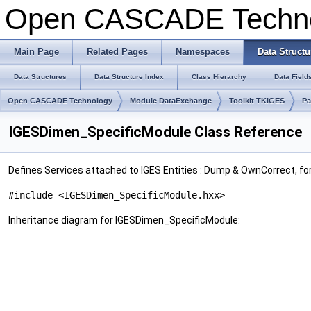
Open CASCADE Techn
Main Page
Related Pages
Namespaces
Data Structu
Data Structures
Data Structure Index
Class Hierarchy
Data Field
Open CASCADE Technology
Module DataExchange
Toolkit TKIGES
Pa
IGESDimen_SpecificModule Class Reference
Defines Services attached to IGES Entities : Dump & OwnCorrect, fo
#include <IGESDimen_SpecificModule.hxx>
Inheritance diagram for IGESDimen_SpecificModule: