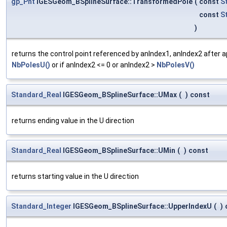
gp_Pnt
IGESGeom_BSplineSurface::TransformedPole
(
const
S
const
S
)
returns the control point referenced by anIndex1, anIndex2 after a
NbPolesU()
or if anIndex2 <= 0 or anIndex2 >
NbPolesV()
Standard_Real
IGESGeom_BSplineSurface::UMax
(
)
const
returns ending value in the U direction
Standard_Real
IGESGeom_BSplineSurface::UMin
(
)
const
returns starting value in the U direction
Standard_Integer
IGESGeom_BSplineSurface::UpperIndexU
(
)