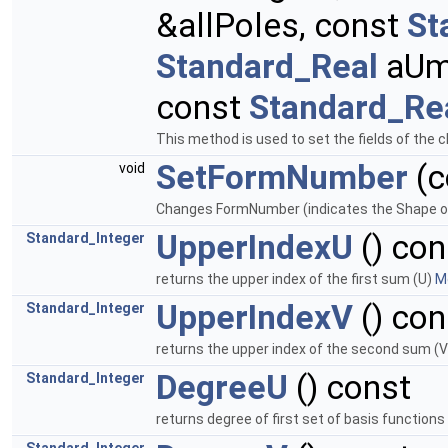
&allPoles, const
St
Standard_Real
aUm
const
Standard_Re
This method is used to set the fields of the 
SetFormNumber
(c
void
Changes FormNumber (indicates the Shape of t
UpperIndexU
() con
Standard_Integer
returns the upper index of the first sum (U)
Mo
UpperIndexV
() con
Standard_Integer
returns the upper index of the second sum (
DegreeU
() const
Standard_Integer
returns degree of first set of basis functions