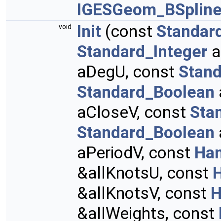
IGESGeom_BSpline
Init
(const
Standar
void
Standard_Integer
a
aDegU, const
Stand
Standard_Boolean
aCloseV, const
Sta
Standard_Boolean
aPeriodV, const
Han
&allKnotsU, const
&allKnotsV, const
H
&allWeights, const