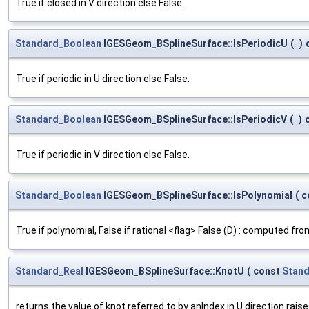
True if closed in V direction else False.
Standard_Boolean
IGESGeom_BSplineSurface::IsPeriodicU
(
)
True if periodic in U direction else False.
Standard_Boolean
IGESGeom_BSplineSurface::IsPeriodicV
(
)
True if periodic in V direction else False.
Standard_Boolean
IGESGeom_BSplineSurface::IsPolynomial
(
c
True if polynomial, False if rational <flag> False (D) : computed fr
Standard_Real
IGESGeom_BSplineSurface::KnotU
(
const
Stand
returns the value of knot referred to by anIndex in U direction rais