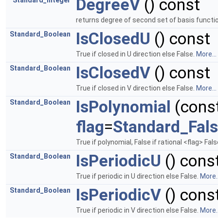
DegreeV
() const
Standard_Integer
returns degree of second set of basis funct
IsClosedU
() const
Standard_Boolean
True if closed in U direction else False.
More...
IsClosedV
() const
Standard_Boolean
True if closed in V direction else False.
More...
IsPolynomial
(cons
Standard_Boolean
flag
=
Standard_Fal
True if polynomial, False if rational <flag> F
IsPeriodicU
() cons
Standard_Boolean
True if periodic in U direction else False.
More..
IsPeriodicV
() cons
Standard_Boolean
True if periodic in V direction else False.
More..