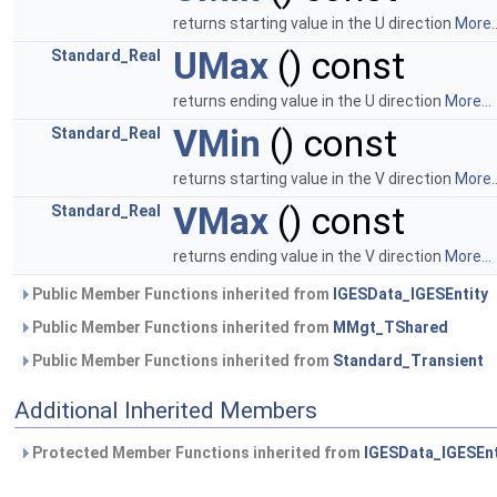
returns starting value in the U direction
More..
UMax
() const
Standard_Real
returns ending value in the U direction
More...
VMin
() const
Standard_Real
returns starting value in the V direction
More..
VMax
() const
Standard_Real
returns ending value in the V direction
More...
Public Member Functions inherited from
IGESData_IGESEntity
Public Member Functions inherited from
MMgt_TShared
Public Member Functions inherited from
Standard_Transient
Additional Inherited Members
Protected Member Functions inherited from
IGESData_IGESEnt