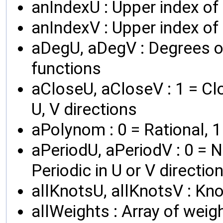
anIndexU : Upper index of 
anIndexV : Upper index o
aDegU, aDegV : Degrees of
functions
aCloseU, aCloseV : 1 = Clo
U, V directions
aPolynom : 0 = Rational, 
aPeriodU, aPeriodV : 0 = No
Periodic in U or V directio
allKnotsU, allKnotsV : Kno
allWeights : Array of weig