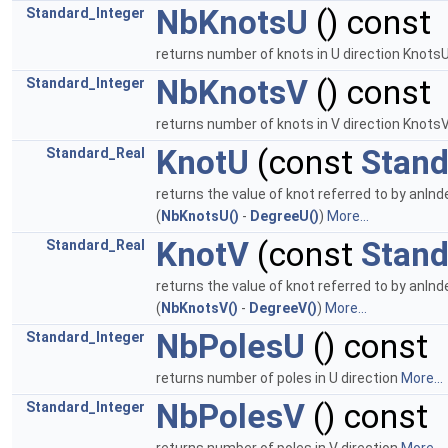
NbKnotsU
() const
Standard_Integer
returns number of knots in U direction Knot
NbKnotsV
() const
Standard_Integer
returns number of knots in V direction Knot
KnotU
(const
Stand
Standard_Real
returns the value of knot referred to by anInd
(
NbKnotsU()
-
DegreeU()
)
More...
KnotV
(const
Stand
Standard_Real
returns the value of knot referred to by anInd
(
NbKnotsV()
-
DegreeV()
)
More...
NbPolesU
() const
Standard_Integer
returns number of poles in U direction
More...
NbPolesV
() const
Standard_Integer