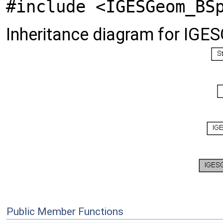
#include <IGESGeom_BS
Inheritance diagram for IGE
Public Member Functions