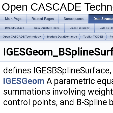
Open CASCADE Techn
Main Page
Related Pages
Namespaces
Data Structu
Data Structures
Data Structure Index
Class Hierarchy
Data Field
Open CASCADE Technology
Module DataExchange
Toolkit TKIGES
P
IGESGeom_BSplineSurf
defines IGESBSplineSurface,
IGESGeom
A parametric equa
summations involving weights
control points, and B-Spline 