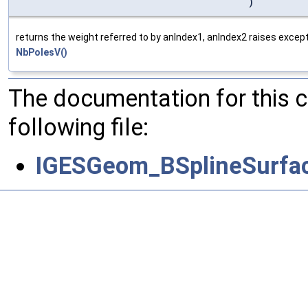
)
returns the weight referred to by anIndex1, anIndex2 raises except
NbPolesV()
The documentation for this 
following file:
IGESGeom_BSplineSurfac