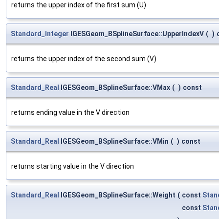
returns the upper index of the first sum (U)
Standard_Integer
IGESGeom_BSplineSurface::UpperIndexV
(
)
returns the upper index of the second sum (V)
Standard_Real
IGESGeom_BSplineSurface::VMax
(
)
const
returns ending value in the V direction
Standard_Real
IGESGeom_BSplineSurface::VMin
(
)
const
returns starting value in the V direction
Standard_Real
IGESGeom_BSplineSurface::Weight
(
const
Stan
const
Stan