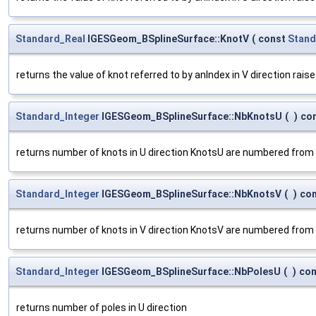
Standard_Real
IGESGeom_BSplineSurface::KnotV
(
const
Stand
returns the value of knot referred to by anIndex in V direction rais
Standard_Integer
IGESGeom_BSplineSurface::NbKnotsU
(
)
co
returns number of knots in U direction KnotsU are numbered from
Standard_Integer
IGESGeom_BSplineSurface::NbKnotsV
(
)
co
returns number of knots in V direction KnotsV are numbered from
Standard_Integer
IGESGeom_BSplineSurface::NbPolesU
(
)
con
returns number of poles in U direction