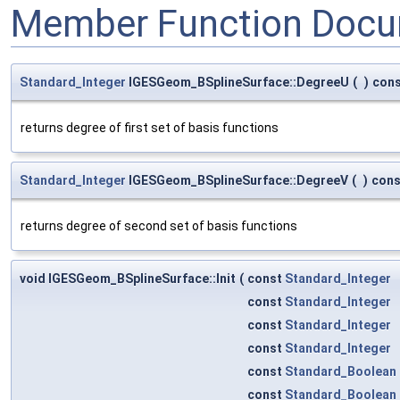
Member Function Docu
Standard_Integer
IGESGeom_BSplineSurface::DegreeU
(
)
con
returns degree of first set of basis functions
Standard_Integer
IGESGeom_BSplineSurface::DegreeV
(
)
cons
returns degree of second set of basis functions
void IGESGeom_BSplineSurface::Init
(
const
Standard_Integer
const
Standard_Integer
const
Standard_Integer
const
Standard_Integer
const
Standard_Boolean
const
Standard_Boolean