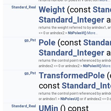
returns number of poles in V direction
More...
Weight
(const
Stan
Standard_Real
Standard_Integer
a
returns the weight referred to by anIndex1, a
<= 0 or anIndex2 >
NbPolesV()
More...
Pole
(const
Standa
gp_Pnt
Standard_Integer
a
returns the control point referenced by anInd
anIndex2 <= 0 or anIndex2 >
NbPolesV()
More.
TransformedPole
(
gp_Pnt
const
Standard_Int
returns the control point referenced by anInd
or anIndex1 >
NbPolesU()
or if anIndex2 <= 0 
UMin
() const
Standard_Real