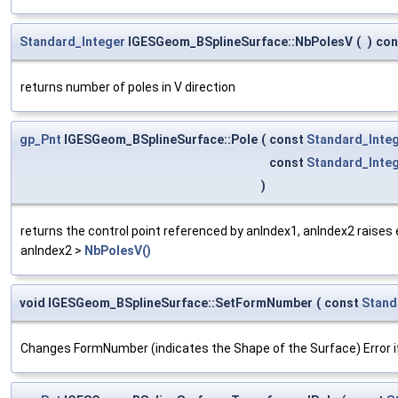
Standard_Integer
IGESGeom_BSplineSurface::NbPolesV
(
)
con
returns number of poles in V direction
gp_Pnt
IGESGeom_BSplineSurface::Pole
(
const
Standard_Inte
const
Standard_Inte
)
returns the control point referenced by anIndex1, anIndex2 raises 
anIndex2 >
NbPolesV()
void IGESGeom_BSplineSurface::SetFormNumber
(
const
Stand
Changes FormNumber (indicates the Shape of the Surface) Error if 