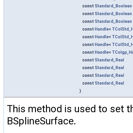
const
Standard_Boolean
const
Standard_Boolean
const
Standard_Boolean
const
Handle
<
TColStd_H
const
Handle
<
TColStd_H
const
Handle
<
TColStd_H
const
Handle
<
TColgp_H
const
Standard_Real
const
Standard_Real
const
Standard_Real
const
Standard_Real
)
This method is used to set th
BSplineSurface.