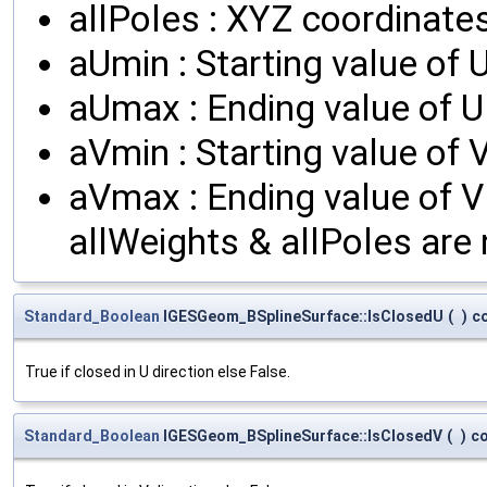
allPoles : XYZ coordinates
aUmin : Starting value of U
aUmax : Ending value of U
aVmin : Starting value of V
aVmax : Ending value of V 
allWeights & allPoles are 
Standard_Boolean
IGESGeom_BSplineSurface::IsClosedU
(
)
c
True if closed in U direction else False.
Standard_Boolean
IGESGeom_BSplineSurface::IsClosedV
(
)
c