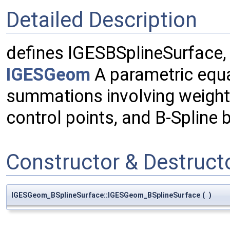
Detailed Description
defines IGESBSplineSurface,
IGESGeom
A parametric equa
summations involving weights
control points, and B-Spline 
Constructor & Destruc
IGESGeom_BSplineSurface::IGESGeom_BSplineSurface
(
)