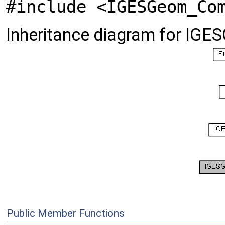
#include <IGESGeom_Co
Inheritance diagram for IG
Public Member Functions