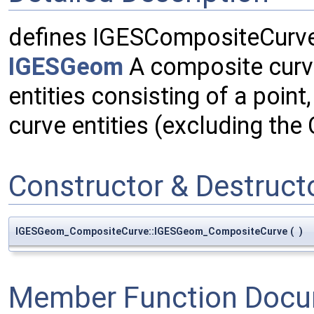
defines IGESCompositeCurve
IGESGeom
A composite curve 
entities consisting of a poin
curve entities (excluding the
Constructor & Destruc
IGESGeom_CompositeCurve::IGESGeom_CompositeCurve
(
)
Member Function Docu