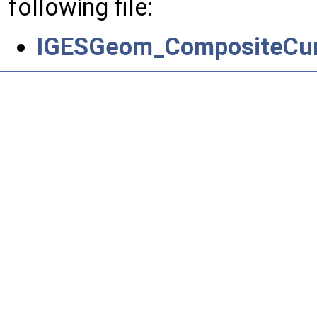
following file:
IGESGeom_CompositeCur