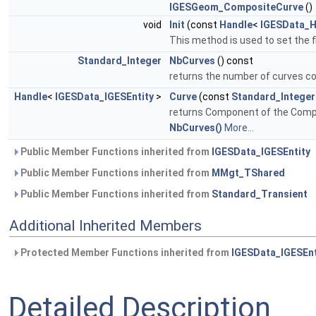
IGESGeom_CompositeCurve
()
void
Init
(const
Handle
<
IGESData_H
This method is used to set the 
Standard_Integer
NbCurves
() const
returns the number of curves c
Handle
<
IGESData_IGESEntity
>
Curve
(const
Standard_Integer
returns Component of the Composi
NbCurves()
More...
Public Member Functions inherited from
IGESData_IGESEntity
Public Member Functions inherited from
MMgt_TShared
Public Member Functions inherited from
Standard_Transient
Additional Inherited Members
Protected Member Functions inherited from
IGESData_IGESEnt
Detailed Description