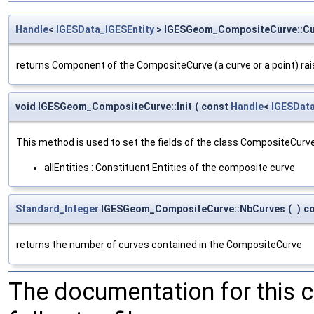
Handle
<
IGESData_IGESEntity
> IGESGeom_CompositeCurve::Cu
returns Component of the CompositeCurve (a curve or a point) rais
void IGESGeom_CompositeCurve::Init
(
const
Handle
<
IGESData
This method is used to set the fields of the class CompositeCurve
allEntities : Constituent Entities of the composite curve
Standard_Integer
IGESGeom_CompositeCurve::NbCurves
(
)
c
returns the number of curves contained in the CompositeCurve
The documentation for this 