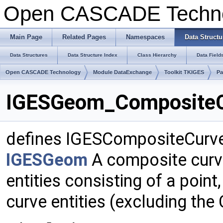
Open CASCADE Techn
Main Page
Related Pages
Namespaces
Data Structu
Data Structures
Data Structure Index
Class Hierarchy
Data Field
Open CASCADE Technology
Module DataExchange
Toolkit TKIGES
P
IGESGeom_CompositeCu
defines IGESCompositeCurve
IGESGeom
A composite curve 
entities consisting of a poin
curve entities (excluding th