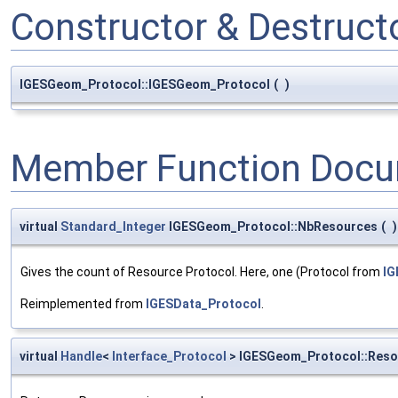
Constructor & Destruc
IGESGeom_Protocol::IGESGeom_Protocol
(
)
Member Function Docu
virtual
Standard_Integer
IGESGeom_Protocol::NbResources
(
)
Gives the count of Resource Protocol. Here, one (Protocol from
IG
Reimplemented from
IGESData_Protocol
.
virtual
Handle
<
Interface_Protocol
> IGESGeom_Protocol::Reso