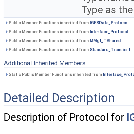
Type as the
Public Member Functions inherited from
IGESData_Protocol
Public Member Functions inherited from
Interface_Protocol
Public Member Functions inherited from
MMgt_TShared
Public Member Functions inherited from
Standard_Transient
Additional Inherited Members
Static Public Member Functions inherited from
Interface_Prot
Detailed Description
Description of Protocol for
I