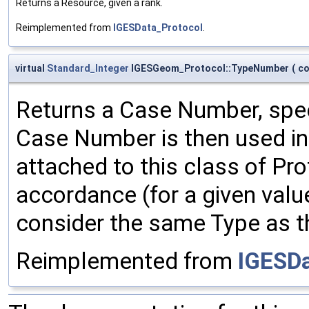
Returns a Resource, given a rank.
Reimplemented from
IGESData_Protocol
.
virtual
Standard_Integer
IGESGeom_Protocol::TypeNumber
(
c
Returns a Case Number, spec
Case Number is then used in 
attached to this class of Pr
accordance (for a given val
consider the same Type as t
Reimplemented from
IGESDa