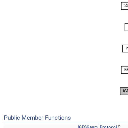
Public Member Functions
IGESGeom_Protocol
()