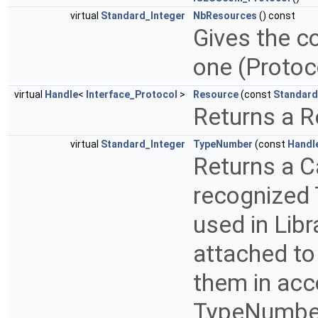
virtual
Standard_Integer
NbResources
() const
Gives the c
one (Proto
virtual
Handle
<
Interface_Protocol
>
Resource
(const
Standard
Returns a R
virtual
Standard_Integer
TypeNumber
(const
Handl
Returns a C
recognized 
used in Libr
attached to
them in acc
TypeNumber