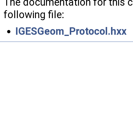
The documentation for this 
following file:
IGESGeom_Protocol.hxx