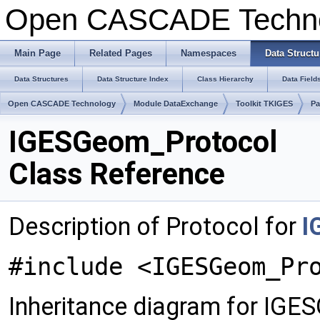
Open CASCADE Techn
Main Page
Related Pages
Namespaces
Data Structu
Data Structures
Data Structure Index
Class Hierarchy
Data Field
Open CASCADE Technology
Module DataExchange
Toolkit TKIGES
P
IGESGeom_Protocol
Class Reference
Description of Protocol for
I
#include <IGESGeom_Pr
Inheritance diagram for IGE