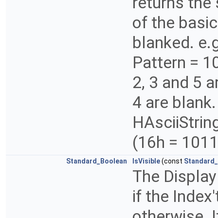
returns the
of the basic
blanked. e.
Pattern = 
2, 3 and 5 
4 are blank
HAsciiString
(16h = 101
Standard_Boolean
IsVisible
(const
Standard_
The Display
if the Index
otherwise. 