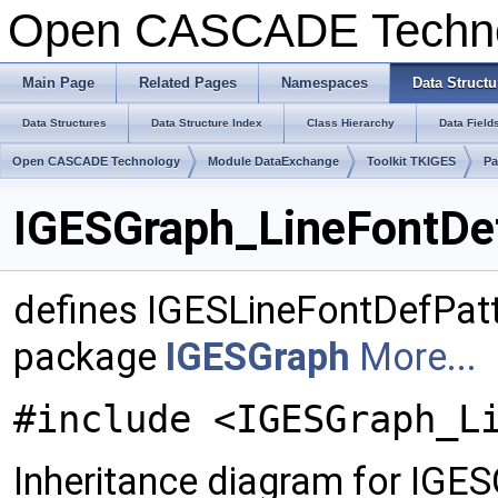
Open CASCADE Techn
Main Page
Related Pages
Namespaces
Data Structu
Data Structures
Data Structure Index
Class Hierarchy
Data Field
Open CASCADE Technology
Module DataExchange
Toolkit TKIGES
Pa
IGESGraph_LineFontDef
defines IGESLineFontDefPatt
package
IGESGraph
More...
#include <IGESGraph_L
Inheritance diagram for IGE