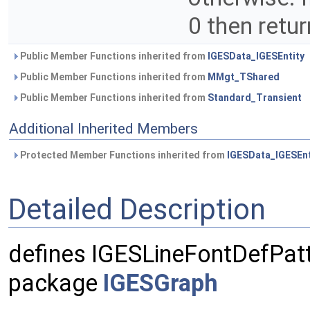
0 then retur
Public Member Functions inherited from
IGESData_IGESEntity
Public Member Functions inherited from
MMgt_TShared
Public Member Functions inherited from
Standard_Transient
Additional Inherited Members
Protected Member Functions inherited from
IGESData_IGESEnt
Detailed Description
defines IGESLineFontDefPatt
package
IGESGraph