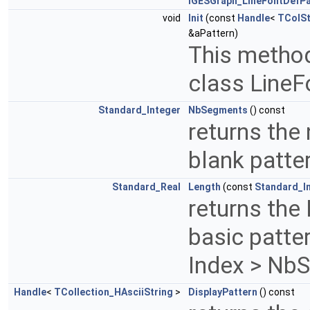
IGESGraph_LineFontDefPa
void
Init
(const
Handle
<
TColSt
&aPattern)
This method 
class LineF
Standard_Integer
NbSegments
() const
returns the
blank patte
Standard_Real
Length
(const
Standard_I
returns the
basic patter
Index > Nb
Handle
<
TCollection_HAsciiString
>
DisplayPattern
() const