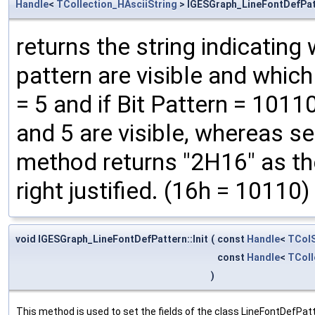
Handle
<
TCollection_HAsciiString
> IGESGraph_LineFontDefPat
returns the string indicatin
pattern are visible and whic
= 5 and if Bit Pattern = 101
and 5 are visible, whereas s
method returns "2H16" as the
right justified. (16h = 10110)
void IGESGraph_LineFontDefPattern::Init
(
const
Handle
<
TColS
const
Handle
<
TColl
)
This method is used to set the fields of the class LineFontDefPat