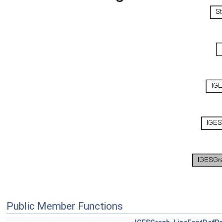
Public Member Functions