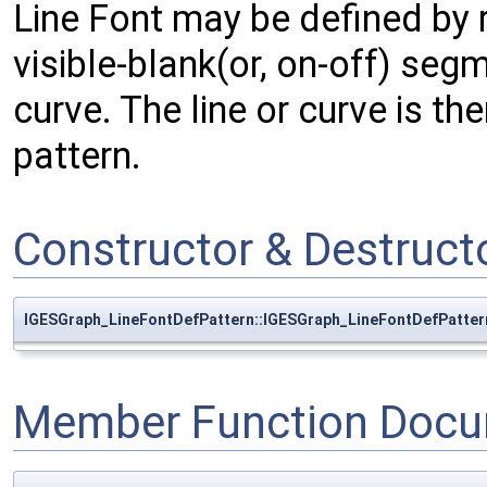
Line Font may be defined by r
visible-blank(or, on-off) seg
curve. The line or curve is t
pattern.
Constructor & Destruc
IGESGraph_LineFontDefPattern::IGESGraph_LineFontDefPatter
Member Function Docu