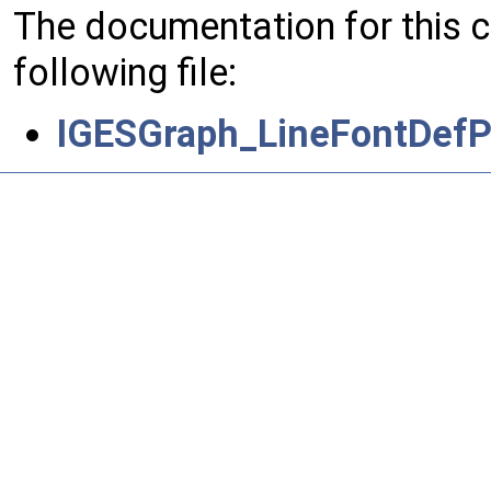
The documentation for this 
following file:
IGESGraph_LineFontDefP