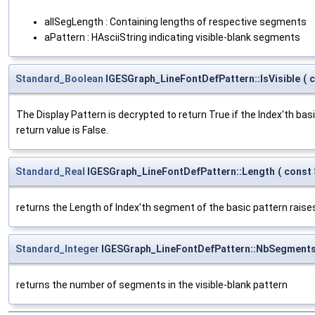
allSegLength : Containing lengths of respective segments
aPattern : HAsciiString indicating visible-blank segments
Standard_Boolean
IGESGraph_LineFontDefPattern::IsVisible
(
The Display Pattern is decrypted to return True if the Index'th bas
return value is False.
Standard_Real
IGESGraph_LineFontDefPattern::Length
(
const
returns the Length of Index'th segment of the basic pattern raise
Standard_Integer
IGESGraph_LineFontDefPattern::NbSegment
returns the number of segments in the visible-blank pattern