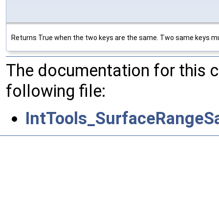
Returns True when the two keys are the same. Two same keys mus
The documentation for this 
following file:
IntTools_SurfaceRangeS