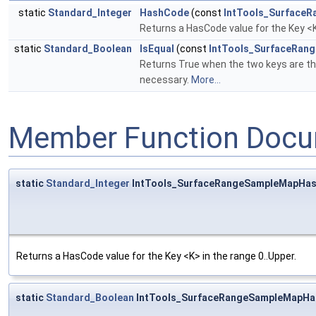
static
Standard_Integer
HashCode
(const
IntTools_SurfaceR
Returns a HasCode value for the Key <K
static
Standard_Boolean
IsEqual
(const
IntTools_SurfaceRan
Returns True when the two keys are t
necessary.
More...
Member Function Docu
static
Standard_Integer
IntTools_SurfaceRangeSampleMapHas
Returns a HasCode value for the Key <K> in the range 0..Upper.
static
Standard_Boolean
IntTools_SurfaceRangeSampleMapHas