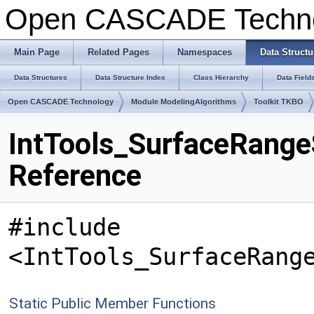
Open CASCADE Techn
Main Page
Related Pages
Namespaces
Data Structu
Data Structures
Data Structure Index
Class Hierarchy
Data Field
Open CASCADE Technology
Module ModelingAlgorithms
Toolkit TKBO
IntTools_SurfaceRang
Reference
#include
<IntTools_SurfaceRang
Static Public Member Functions