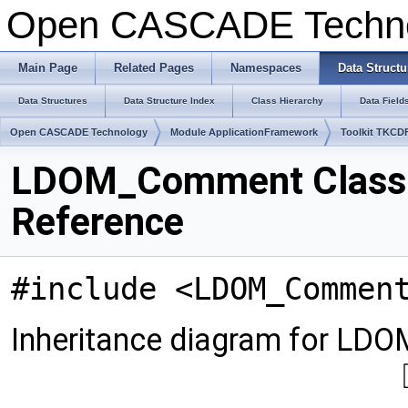
Open CASCADE Techn
Main Page
Related Pages
Namespaces
Data Structu
Data Structures
Data Structure Index
Class Hierarchy
Data Field
Open CASCADE Technology
Module ApplicationFramework
Toolkit TKCD
LDOM_Comment Class
Reference
#include <LDOM_Commen
Inheritance diagram for L