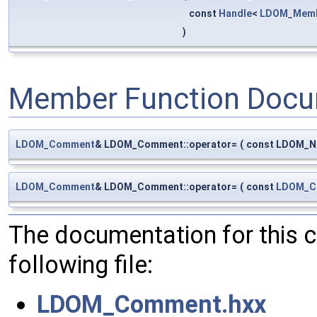
const
Handle
<
LDOM_Mem
)
Member Function Docu
LDOM_Comment
& LDOM_Comment::operator=
(
const LDOM_Nu
LDOM_Comment
& LDOM_Comment::operator=
(
const
LDOM_C
The documentation for this 
following file:
LDOM_Comment.hxx