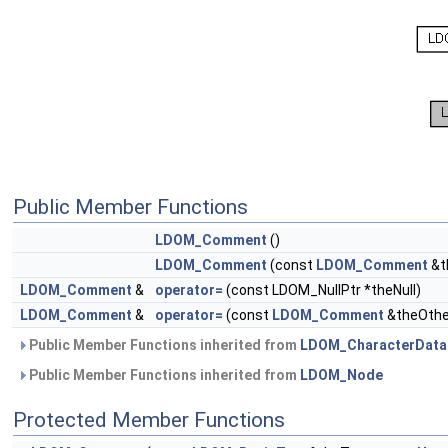
Public Member Functions
LDOM_Comment
()
LDOM_Comment
(const
LDOM_Comment
&t
LDOM_Comment
&
operator=
(const LDOM_NullPtr *theNull)
LDOM_Comment
&
operator=
(const
LDOM_Comment
&theOthe
Public Member Functions inherited from
LDOM_CharacterData
Public Member Functions inherited from
LDOM_Node
Protected Member Functions