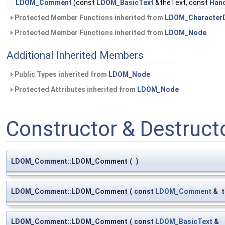
LDOM_Comment
(const
LDOM_BasicText
&theText, const
Han
Protected Member Functions inherited from
LDOM_Character
Protected Member Functions inherited from
LDOM_Node
Additional Inherited Members
Public Types inherited from
LDOM_Node
Protected Attributes inherited from
LDOM_Node
Constructor & Destruc
LDOM_Comment::LDOM_Comment
(
)
LDOM_Comment::LDOM_Comment
(
const
LDOM_Comment
&
LDOM_Comment::LDOM_Comment
(
const
LDOM_BasicText
&