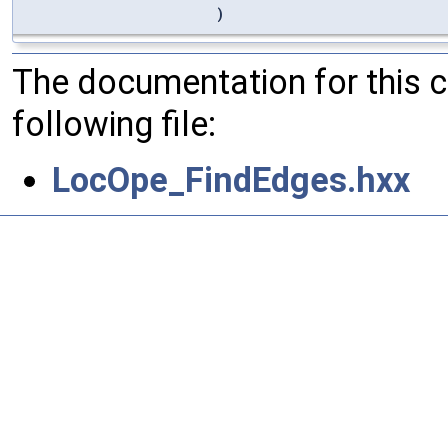
)
The documentation for this 
following file:
LocOpe_FindEdges.hxx