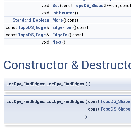
void
Set
(const
TopoDS_Shape
&FFrom, cons
void
InitIterator
()
Standard_Boolean
More
() const
const
TopoDS_Edge
&
EdgeFrom
() const
const
TopoDS_Edge
&
EdgeTo
() const
void
Next
()
Constructor & Destruc
LocOpe_FindEdges::LocOpe_FindEdges
(
)
LocOpe_FindEdges::LocOpe_FindEdges
(
const
TopoDS_Shape
const
TopoDS_Shape
)