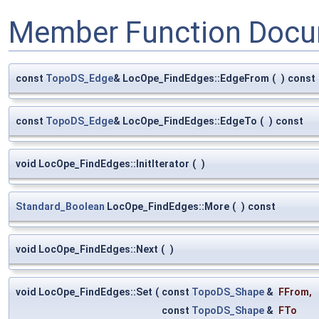
Member Function Docu
const
TopoDS_Edge
& LocOpe_FindEdges::EdgeFrom
(
)
const
const
TopoDS_Edge
& LocOpe_FindEdges::EdgeTo
(
)
const
void LocOpe_FindEdges::InitIterator
(
)
Standard_Boolean
LocOpe_FindEdges::More
(
)
const
void LocOpe_FindEdges::Next
(
)
void LocOpe_FindEdges::Set
(
const
TopoDS_Shape
&
FFrom
,
const
TopoDS_Shape
&
FTo