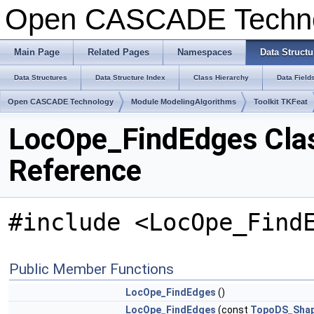
Open CASCADE Techn
Main Page
Related Pages
Namespaces
Data Structu
Data Structures
Data Structure Index
Class Hierarchy
Data Field
Open CASCADE Technology
Module ModelingAlgorithms
Toolkit TKFeat
LocOpe_FindEdges Cla
Reference
#include <LocOpe_Find
Public Member Functions
LocOpe_FindEdges
()
LocOpe_FindEdges
(const
TopoDS_Sha