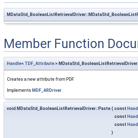
MDataStd_BooleanListRetrievalDriver::MDataStd_BooleanListR
Member Function Docu
Handle
<
TDF_Attribute
> MDataStd_BooleanListRetrievalDrive
Creates a new attribute from PDF.
Implements
MDF_ARDriver
.
void MDataStd_BooleanListRetrievalDriver::Paste
(
const
Hand
const
Hand
const
Hand
)