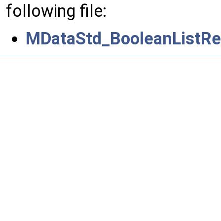
following file:
MDataStd_BooleanListRet