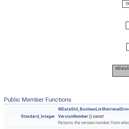
Public Member Functions
MDataStd_BooleanListRetrievalDriv
Standard_Integer
VersionNumber
() const
Returns the version number from which 