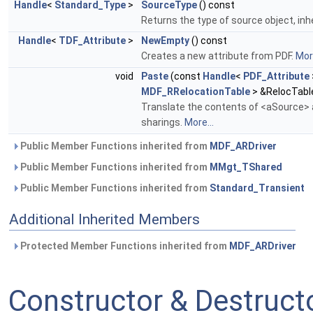
Handle
<
Standard_Type
>
SourceType
() const
Returns the type of source object, inh
Handle
<
TDF_Attribute
>
NewEmpty
() const
Creates a new attribute from PDF.
More
void
Paste
(const
Handle
<
PDF_Attribute
MDF_RRelocationTable
> &RelocTabl
Translate the contents of <aSource> a
sharings.
More...
Public Member Functions inherited from
MDF_ARDriver
Public Member Functions inherited from
MMgt_TShared
Public Member Functions inherited from
Standard_Transient
Additional Inherited Members
Protected Member Functions inherited from
MDF_ARDriver
Constructor & Destruc