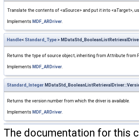
Translate the contents of <aSource> and put it into <aTarget>, us
Implements
MDF_ARDriver
.
Handle
<
Standard_Type
> MDataStd_BooleanListRetrievalDrive
Returns the type of source object, inheriting from Attribute from 
Implements
MDF_ARDriver
.
Standard_Integer
MDataStd_BooleanListRetrievalDriver::Vers
Returns the version number from which the driver is available.
Implements
MDF_ARDriver
.
The documentation for this 