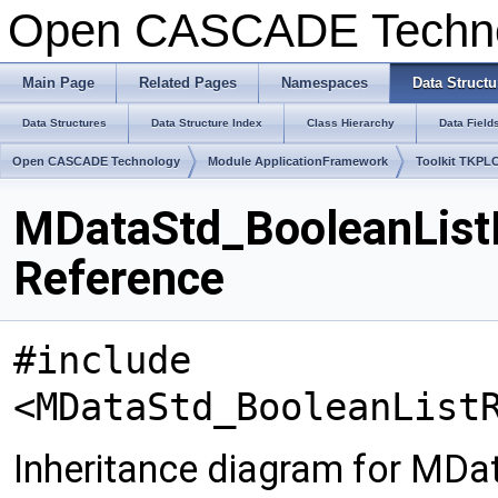
Open CASCADE Techn
Main Page
Related Pages
Namespaces
Data Structu
Data Structures
Data Structure Index
Class Hierarchy
Data Field
Open CASCADE Technology
Module ApplicationFramework
Toolkit TKPL
MDataStd_BooleanListR
Reference
#include
<MDataStd_BooleanList
Inheritance diagram for MDa