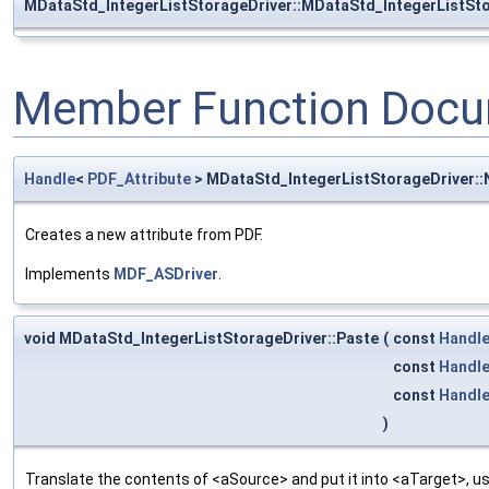
MDataStd_IntegerListStorageDriver::MDataStd_IntegerListSt
Member Function Docu
Handle
<
PDF_Attribute
> MDataStd_IntegerListStorageDriver:
Creates a new attribute from PDF.
Implements
MDF_ASDriver
.
void MDataStd_IntegerListStorageDriver::Paste
(
const
Handl
const
Handl
const
Handl
)
Translate the contents of <aSource> and put it into <aTarget>, us