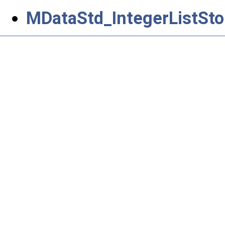
MDataStd_IntegerListSto