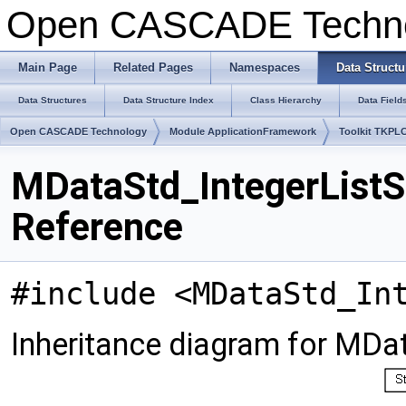
Open CASCADE Techn
Main Page
Related Pages
Namespaces
Data Structu
Data Structures
Data Structure Index
Class Hierarchy
Data Field
Open CASCADE Technology
Module ApplicationFramework
Toolkit TKPL
MDataStd_IntegerListS
Reference
#include <MDataStd_In
Inheritance diagram for MDat