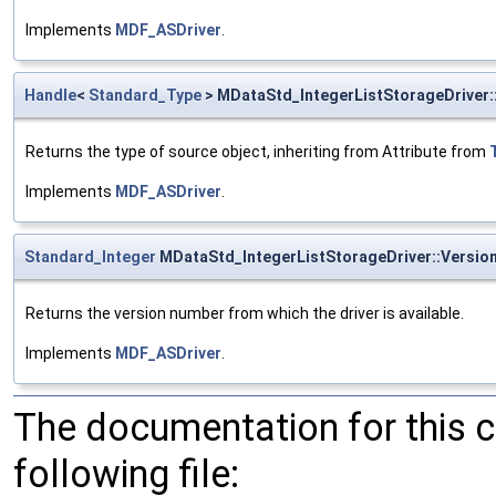
Implements
MDF_ASDriver
.
Handle
<
Standard_Type
> MDataStd_IntegerListStorageDriver
Returns the type of source object, inheriting from Attribute from
Implements
MDF_ASDriver
.
Standard_Integer
MDataStd_IntegerListStorageDriver::Versi
Returns the version number from which the driver is available.
Implements
MDF_ASDriver
.
The documentation for this 
following file: