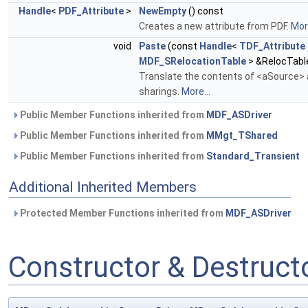
Handle
<
PDF_Attribute
>
NewEmpty
() const
Creates a new attribute from PDF.
More
void
Paste
(const
Handle
<
TDF_Attribute
MDF_SRelocationTable
> &RelocTabl
Translate the contents of <aSource> a
sharings.
More...
Public Member Functions inherited from
MDF_ASDriver
Public Member Functions inherited from
MMgt_TShared
Public Member Functions inherited from
Standard_Transient
Additional Inherited Members
Protected Member Functions inherited from
MDF_ASDriver
Constructor & Destruc