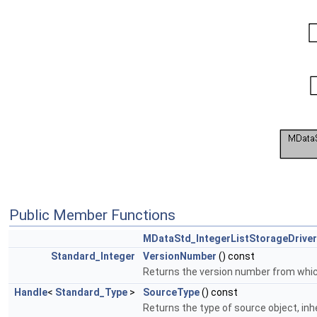
Public Member Functions
MDataStd_IntegerListStorageDriver
Standard_Integer
VersionNumber
() const
Returns the version number from which 
Handle
<
Standard_Type
>
SourceType
() const
Returns the type of source object, inh