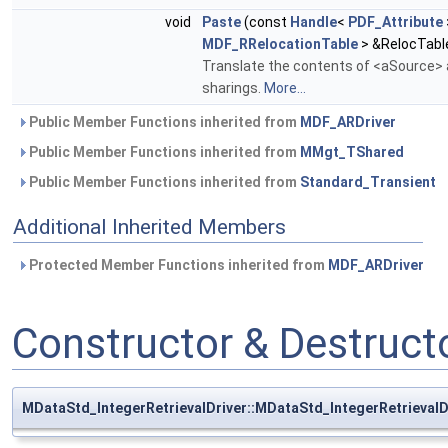
void
Paste
(const
Handle
<
PDF_Attribute
MDF_RRelocationTable
> &RelocTabl
Translate the contents of <aSource> a
sharings.
More...
Public Member Functions inherited from
MDF_ARDriver
Public Member Functions inherited from
MMgt_TShared
Public Member Functions inherited from
Standard_Transient
Additional Inherited Members
Protected Member Functions inherited from
MDF_ARDriver
Constructor & Destruc
MDataStd_IntegerRetrievalDriver::MDataStd_IntegerRetrievalD