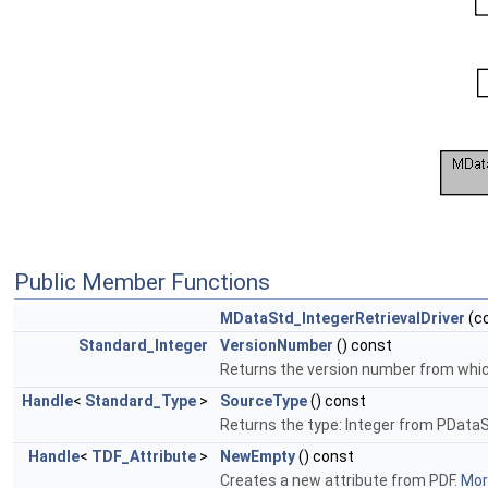
Public Member Functions
MDataStd_IntegerRetrievalDriver
(c
Standard_Integer
VersionNumber
() const
Returns the version number from which 
Handle
<
Standard_Type
>
SourceType
() const
Returns the type: Integer from PData
Handle
<
TDF_Attribute
>
NewEmpty
() const
Creates a new attribute from PDF.
More