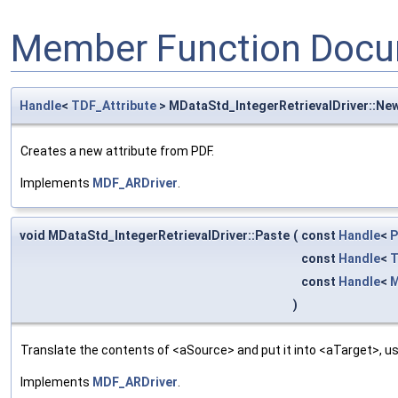
Member Function Docu
Handle
<
TDF_Attribute
> MDataStd_IntegerRetrievalDriver::Ne
Creates a new attribute from PDF.
Implements
MDF_ARDriver
.
void MDataStd_IntegerRetrievalDriver::Paste
(
const
Handle
<
P
const
Handle
<
T
const
Handle
<
M
)
Translate the contents of <aSource> and put it into <aTarget>, us
Implements
MDF_ARDriver
.