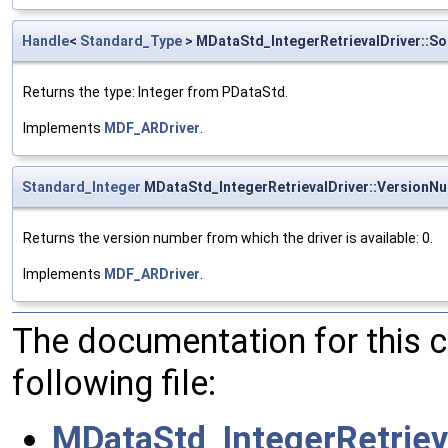
Handle
<
Standard_Type
> MDataStd_IntegerRetrievalDriver::S
Returns the type: Integer from PDataStd.
Implements
MDF_ARDriver
.
Standard_Integer
MDataStd_IntegerRetrievalDriver::VersionN
Returns the version number from which the driver is available: 0.
Implements
MDF_ARDriver
.
The documentation for this 
following file:
MDataStd_IntegerRetrieva