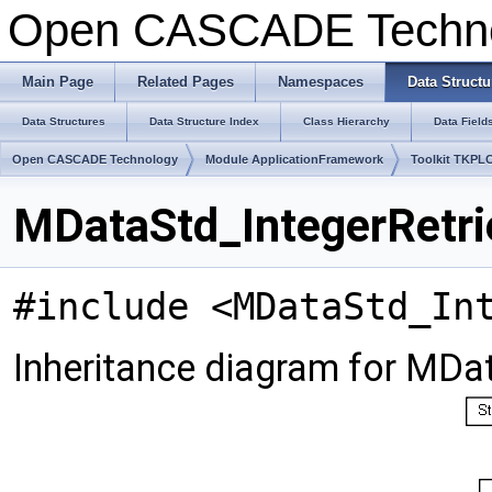
Open CASCADE Techn
Main Page
Related Pages
Namespaces
Data Structu
Data Structures
Data Structure Index
Class Hierarchy
Data Field
Open CASCADE Technology
Module ApplicationFramework
Toolkit TKPL
MDataStd_IntegerRetrie
#include <MDataStd_In
Inheritance diagram for MDat