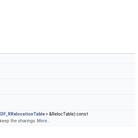
DF_RRelocationTable
> &RelocTable) const
 keep the sharings.
More...