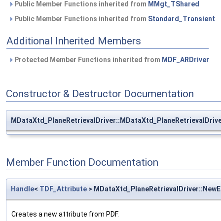
Public Member Functions inherited from
MMgt_TShared
Public Member Functions inherited from
Standard_Transient
Additional Inherited Members
Protected Member Functions inherited from
MDF_ARDriver
Constructor & Destructor Documentation
MDataXtd_PlaneRetrievalDriver::MDataXtd_PlaneRetrievalDriv
Member Function Documentation
Handle
<
TDF_Attribute
> MDataXtd_PlaneRetrievalDriver::New
Creates a new attribute from PDF.