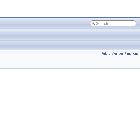
Public Member Functions