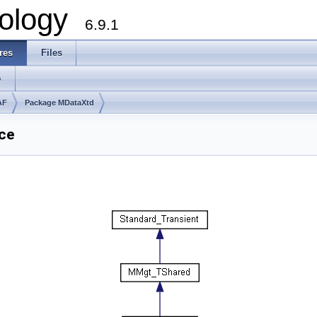
ology
6.9.1
res
Files
s
AF
Package MDataXtd
ce