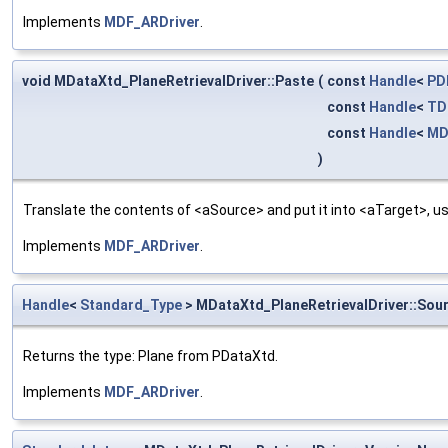
Implements
MDF_ARDriver
.
void MDataXtd_PlaneRetrievalDriver::Paste
(
const
Handle
<
PD
const
Handle
<
TD
const
Handle
<
MD
)
Translate the contents of <aSource> and put it into <aTarget>, us
Implements
MDF_ARDriver
.
Handle
<
Standard_Type
> MDataXtd_PlaneRetrievalDriver::Sou
Returns the type: Plane from PDataXtd.
Implements
MDF_ARDriver
.