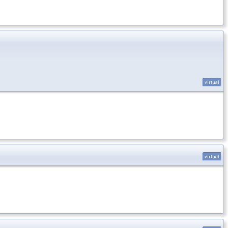
virtual
virtual