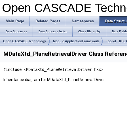
Open CASCADE Techn
Main Page
Related Pages
Namespaces
Data Structu
Data Structures
Data Structure Index
Class Hierarchy
Data Field
Open CASCADE Technology
Module ApplicationFramework
Toolkit TKPC
MDataXtd_PlaneRetrievalDriver Class Referen
#include <MDataXtd_PlaneRetrievalDriver.hxx>
Inheritance diagram for MDataXtd_PlaneRetrievalDriver: