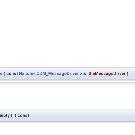
er
(
const
Handle
<
CDM_MessageDriver
> &
theMessageDriver
)
Empty
(
)
const