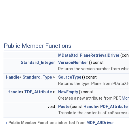
Public Member Functions
MDataXtd_PlaneRetrievalDriver
(con
Standard_Integer
VersionNumber
() const
Returns the version number from which 
Handle
<
Standard_Type
>
SourceType
() const
Returns the type: Plane from PDataXt
Handle
<
TDF_Attribute
>
NewEmpty
() const
Creates a new attribute from PDF.
More
void
Paste
(const
Handle
<
PDF_Attribute
Translate the contents of <aSource> a
Public Member Functions inherited from
MDF_ARDriver