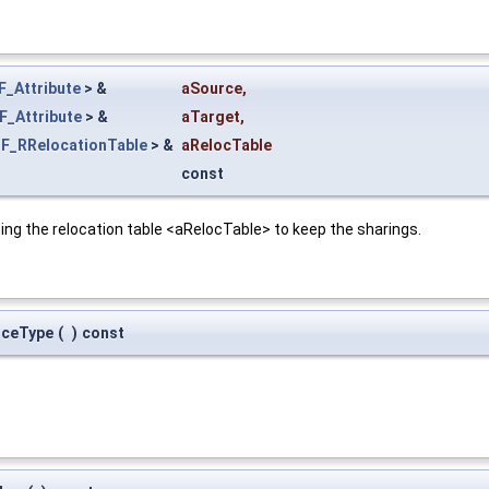
F_Attribute
> &
aSource
,
F_Attribute
> &
aTarget
,
F_RRelocationTable
> &
aRelocTable
const
ing the relocation table <aRelocTable> to keep the sharings.
rceType
(
)
const