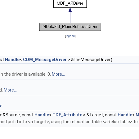
[
legend
]
st
Handle
<
CDM_MessageDriver
> &theMessageDriver)
the driver is available: 0.
More...
d.
More...
...
> &Source, const
Handle
<
TDF_Attribute
> &Target, const
Handle
<
M
nd put it into <aTarget>, using the relocation table <aRelocTable> to