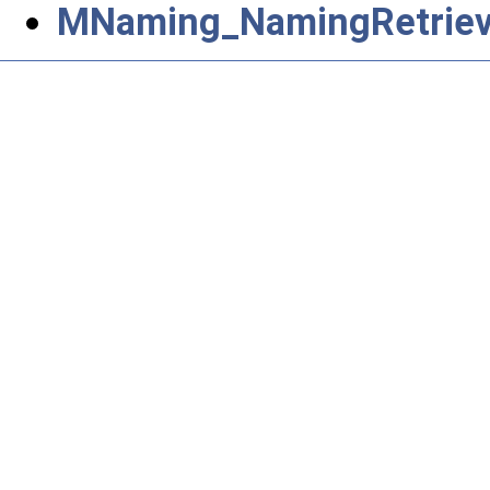
MNaming_NamingRetrieva