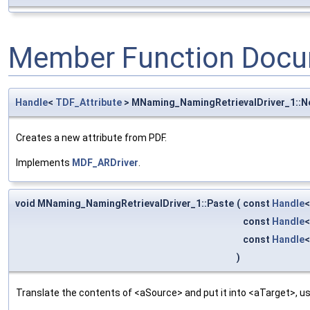
Member Function Docu
Handle
<
TDF_Attribute
> MNaming_NamingRetrievalDriver_1::
Creates a new attribute from PDF.
Implements
MDF_ARDriver
.
void MNaming_NamingRetrievalDriver_1::Paste
(
const
Handle
const
Handle
const
Handle
)
Translate the contents of <aSource> and put it into <aTarget>, us