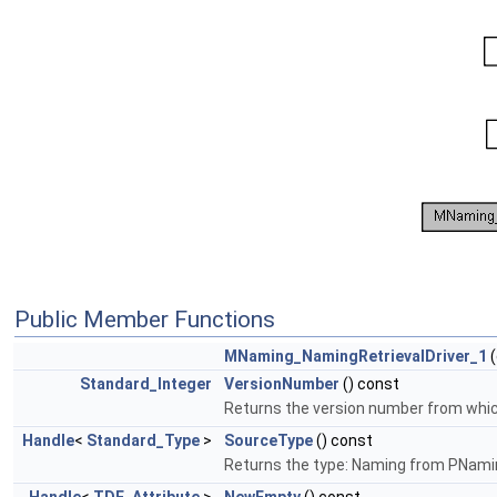
Public Member Functions
MNaming_NamingRetrievalDriver_1
(
Standard_Integer
VersionNumber
() const
Returns the version number from which 
Handle
<
Standard_Type
>
SourceType
() const
Returns the type: Naming from PNami