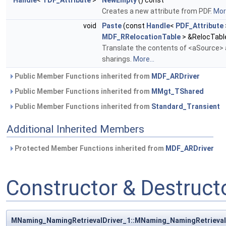
Handle
<
TDF_Attribute
>
NewEmpty
() const
Creates a new attribute from PDF.
More
void
Paste
(const
Handle
<
PDF_Attribute
MDF_RRelocationTable
> &RelocTabl
Translate the contents of <aSource> a
sharings.
More...
Public Member Functions inherited from
MDF_ARDriver
Public Member Functions inherited from
MMgt_TShared
Public Member Functions inherited from
Standard_Transient
Additional Inherited Members
Protected Member Functions inherited from
MDF_ARDriver
Constructor & Destruc
MNaming_NamingRetrievalDriver_1::MNaming_NamingRetrieval