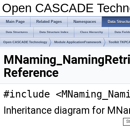
Open CASCADE Techn
Main Page
Related Pages
Namespaces
Data Structu
Data Structures
Data Structure Index
Class Hierarchy
Data Field
Open CASCADE Technology
Module ApplicationFramework
Toolkit TKPC
MNaming_NamingRetrie
Reference
#include <MNaming_Nam
Inheritance diagram for MNa