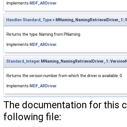
Implements
MDF_ARDriver
.
Handle
<
Standard_Type
> MNaming_NamingRetrievalDriver_1::
Returns the type: Naming from PNaming.
Implements
MDF_ARDriver
.
Standard_Integer
MNaming_NamingRetrievalDriver_1::Version
Returns the version number from which the driver is available: 0.
Implements
MDF_ARDriver
.
The documentation for this 
following file: