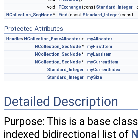
void
PExchange
(const
Standard_Integer
I,
NCollection_SeqNode
*
Find
(const
Standard_Integer
) const
Protected Attributes
Handle
<
NCollection_BaseAllocator
>
myAllocator
NCollection_SeqNode
*
myFirstItem
NCollection_SeqNode
*
myLastItem
NCollection_SeqNode
*
myCurrentItem
Standard_Integer
myCurrentIndex
Standard_Integer
mySize
Detailed Description
Purpose: This is a base class
indexed bidirectional list of
N