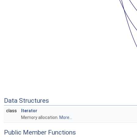
Data Structures
class
Iterator
Memory allocation.
More...
Public Member Functions