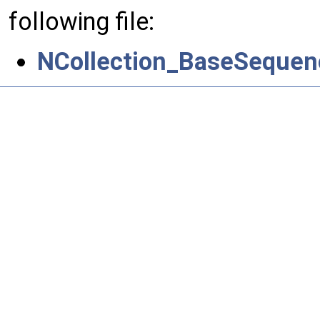
following file:
NCollection_BaseSequen