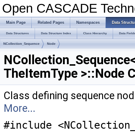
Open CASCADE Techn
Main Page
Related Pages
Namespaces
Data Structu
Data Structures
Data Structure Index
Class Hierarchy
Data Field
NCollection_Sequence
Node
NCollection_Sequence
TheItemType >::Node C
Class defining sequence node
More...
#include <NCollection