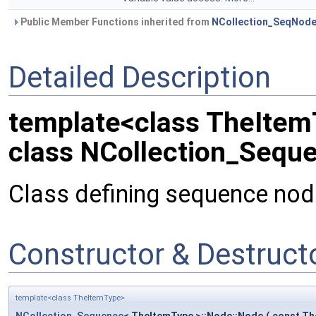
Public Member Functions inherited from
NCollection_SeqNod
Detailed Description
template<class TheIte
class NCollection_Sequ
Class defining sequence node
Constructor & Destruc
template<class TheItemType>
NCollection_Sequence
< TheItemType >::Node::Node
(
const Th