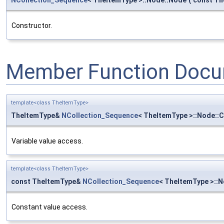
Constructor.
Member Function Docu
template<class TheItemType>
TheItemType&
NCollection_Sequence
< TheItemType >::Node::
Variable value access.
template<class TheItemType>
const TheItemType&
NCollection_Sequence
< TheItemType >::N
Constant value access.