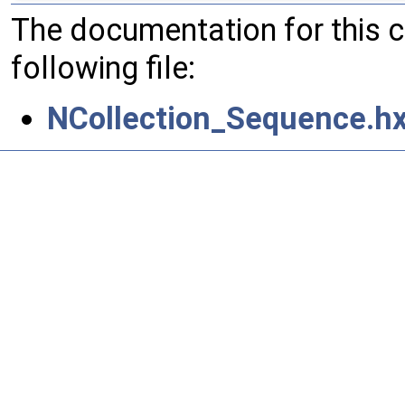
The documentation for this 
following file:
NCollection_Sequence.h