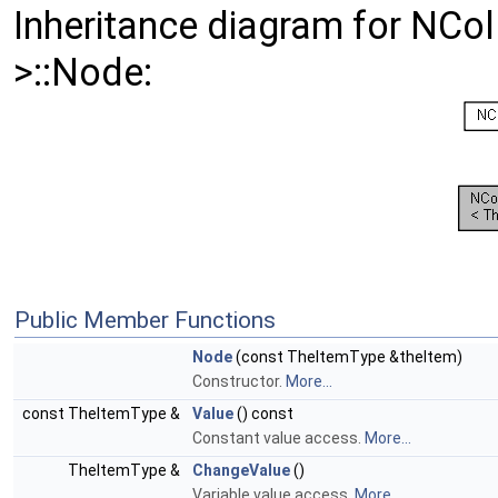
Inheritance diagram for NC
>::Node:
Public Member Functions
Node
(const TheItemType &theItem)
Constructor.
More...
const TheItemType &
Value
() const
Constant value access.
More...
TheItemType &
ChangeValue
()
Variable value access.
More...