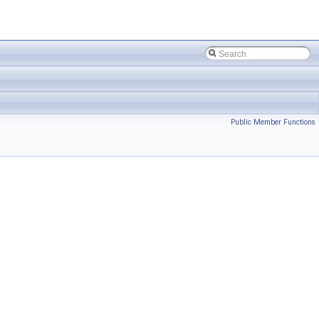
Public Member Functions