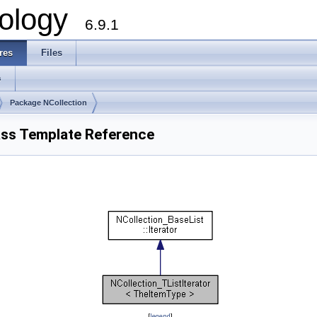
ology
6.9.1
res
Files
s
Package NCollection
ass Template Reference
[
legend
]