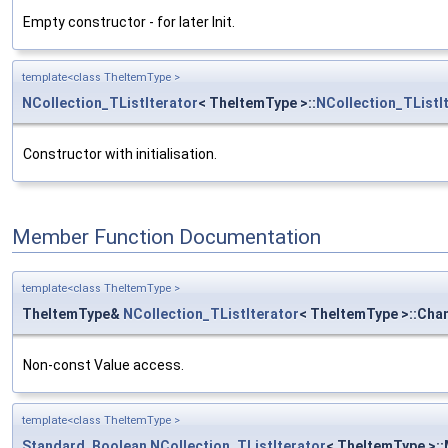
Empty constructor - for later Init.
template<class TheItemType >
NCollection_TListIterator
< TheItemType >::
NCollection_TListI
Constructor with initialisation.
Member Function Documentation
template<class TheItemType >
TheItemType&
NCollection_TListIterator
< TheItemType >::Cha
Non-const Value access.
template<class TheItemType >
Standard_Boolean
NCollection_TListIterator
< TheItemType >: