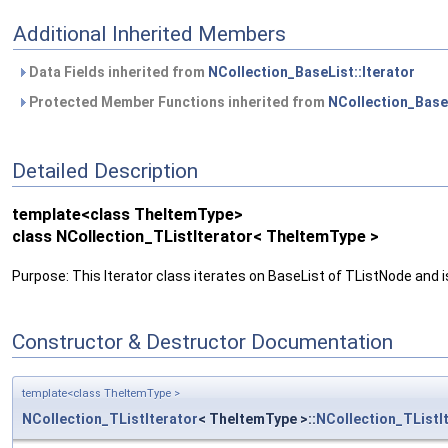
Additional Inherited Members
Data Fields inherited from
NCollection_BaseList::Iterator
Protected Member Functions inherited from
NCollection_BaseL
Detailed Description
template<class TheItemType>
class NCollection_TListIterator< TheItemType >
Purpose: This Iterator class iterates on BaseList of TListNode and i
Constructor & Destructor Documentation
template<class TheItemType >
NCollection_TListIterator
< TheItemType >::
NCollection_TListI