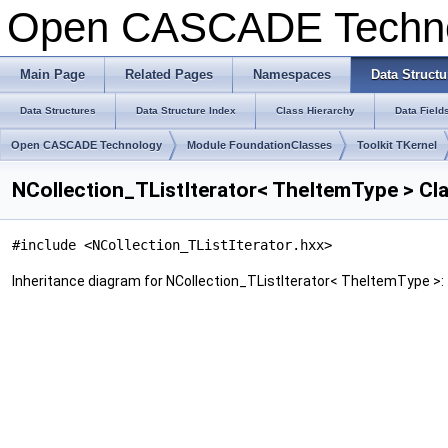
Open CASCADE Techn
Main Page
Related Pages
Namespaces
Data Structu
Data Structures
Data Structure Index
Class Hierarchy
Data Field
Open CASCADE Technology
Module FoundationClasses
Toolkit TKernel
NCollection_TListIterator< TheItemType > Cl
#include <NCollection_TListIterator.hxx>
Inheritance diagram for NCollection_TListIterator< TheItemType >: