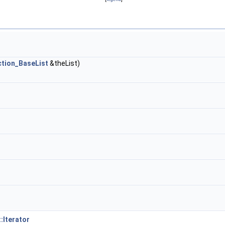
ction_BaseList
&theList)
:Iterator