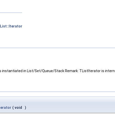
ist::Iterator
s instantiated in List/Set/Queue/Stack Remark: TListIterator is intern
terator
(
void
)