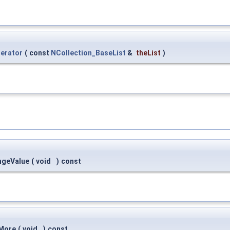
terator
(
const
NCollection_BaseList
&
theList
)
ngeValue
(
void
)
const
:More
(
void
)
const