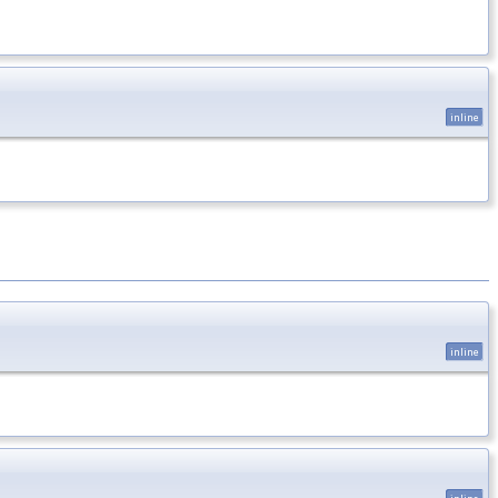
inline
inline