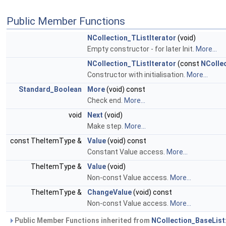
Public Member Functions
NCollection_TListIterator
(void)
Empty constructor - for later Init.
More...
NCollection_TListIterator
(const
NColle
Constructor with initialisation.
More...
Standard_Boolean
More
(void) const
Check end.
More...
void
Next
(void)
Make step.
More...
const TheItemType &
Value
(void) const
Constant Value access.
More...
TheItemType &
Value
(void)
Non-const Value access.
More...
TheItemType &
ChangeValue
(void) const
Non-const Value access.
More...
Public Member Functions inherited from
NCollection_BaseList: