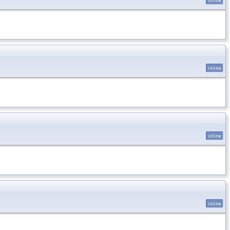
inline
inline
inline
inline