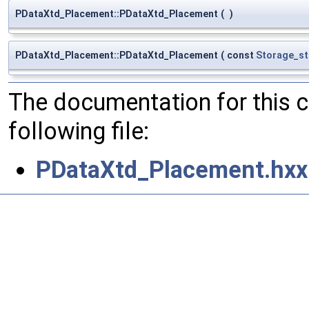
PDataXtd_Placement::PDataXtd_Placement
(
)
PDataXtd_Placement::PDataXtd_Placement
(
const
Storage_s
The documentation for this 
following file:
PDataXtd_Placement.hxx