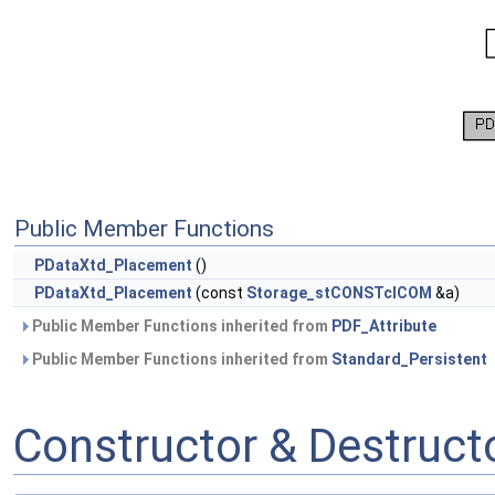
Public Member Functions
PDataXtd_Placement
()
PDataXtd_Placement
(const
Storage_stCONSTclCOM
&a)
Public Member Functions inherited from
PDF_Attribute
Public Member Functions inherited from
Standard_Persistent
Constructor & Destruc