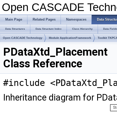
Open CASCADE Techn
Main Page
Related Pages
Namespaces
Data Structu
Data Structures
Data Structure Index
Class Hierarchy
Data Field
Open CASCADE Technology
Module ApplicationFramework
Toolkit TKPC
PDataXtd_Placement
Class Reference
#include <PDataXtd_Pl
Inheritance diagram for PDa