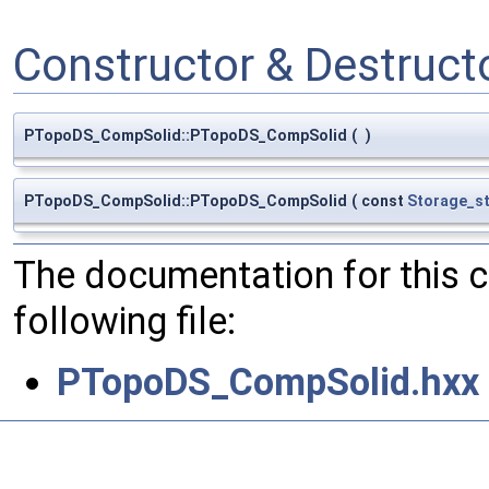
Constructor & Destruc
PTopoDS_CompSolid::PTopoDS_CompSolid
(
)
PTopoDS_CompSolid::PTopoDS_CompSolid
(
const
Storage_
The documentation for this 
following file:
PTopoDS_CompSolid.hxx