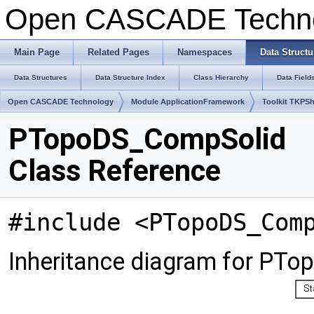
Open CASCADE Techn
Main Page
Related Pages
Namespaces
Data Structu
Data Structures
Data Structure Index
Class Hierarchy
Data Field
Open CASCADE Technology
Module ApplicationFramework
Toolkit TKPS
PTopoDS_CompSolid
Class Reference
#include <PTopoDS_Com
Inheritance diagram for PT