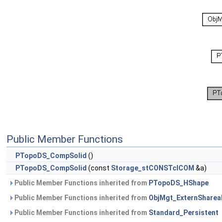
Public Member Functions
PTopoDS_CompSolid
()
PTopoDS_CompSolid
(const
Storage_stCONSTclCOM
&a)
Public Member Functions inherited from
PTopoDS_HShape
Public Member Functions inherited from
ObjMgt_ExternSharea
Public Member Functions inherited from
Standard_Persistent