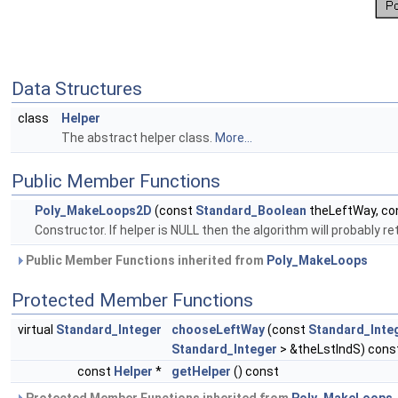
Data Structures
class
Helper
The abstract helper class.
More...
Public Member Functions
Poly_MakeLoops2D
(const
Standard_Boolean
theLeftWay, co
Constructor. If helper is NULL then the algorithm will probably r
Public Member Functions inherited from
Poly_MakeLoops
Protected Member Functions
virtual
Standard_Integer
chooseLeftWay
(const
Standard_Inte
Standard_Integer
> &theLstIndS) cons
const
Helper
*
getHelper
() const