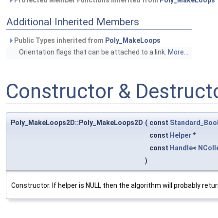
Protected Member Functions inherited from
Poly_MakeLoops
Additional Inherited Members
Public Types inherited from
Poly_MakeLoops
Orientation flags that can be attached to a link.
More...
Constructor & Destruc
Poly_MakeLoops2D::Poly_MakeLoops2D
(
const
Standard_Boo
const
Helper
*
const
Handle
<
NColl
)
Constructor. If helper is NULL then the algorithm will probably retu