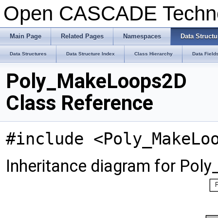
Open CASCADE Techn
Main Page
Related Pages
Namespaces
Data Structu
Data Structures
Data Structure Index
Class Hierarchy
Data Field
Poly_MakeLoops2D
Class Reference
#include <Poly_MakeLo
Inheritance diagram for Po