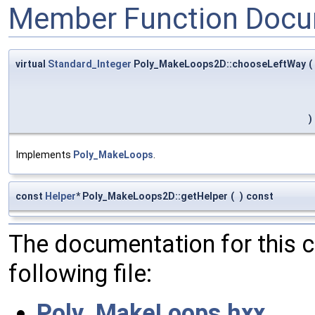
Member Function Docu
virtual
Standard_Integer
Poly_MakeLoops2D::chooseLeftWay
(
)
Implements
Poly_MakeLoops
.
const
Helper
* Poly_MakeLoops2D::getHelper
(
)
const
The documentation for this 
following file:
Poly_MakeLoops.hxx