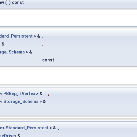
ew
(
)
const
dard_Persistent
> &
,
r
&
,
age_Schema
> &
const
<
PBRep_TVertex
> &
,
<
Storage_Schema
> &
e
<
Standard_Persistent
> &
,
seDriver
&
,