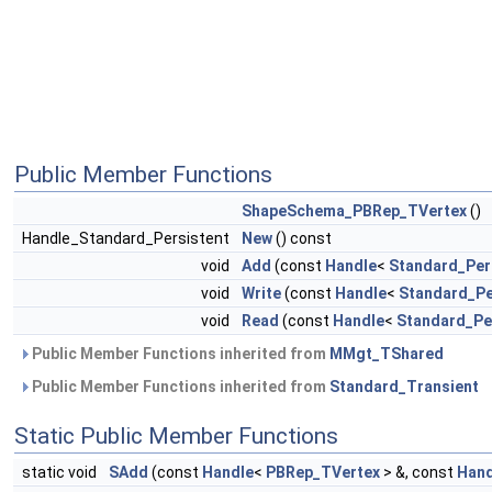
Public Member Functions
ShapeSchema_PBRep_TVertex
()
Handle_Standard_Persistent
New
() const
void
Add
(const
Handle
<
Standard_Per
void
Write
(const
Handle
<
Standard_Pe
void
Read
(const
Handle
<
Standard_Pe
Public Member Functions inherited from
MMgt_TShared
Public Member Functions inherited from
Standard_Transient
Static Public Member Functions
static void
SAdd
(const
Handle
<
PBRep_TVertex
> &, const
Hand