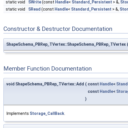
static void
SWrite
(const
Handle
<
Standard_Persistent
> &,
Sto
static void
SRead
(const
Handle
<
Standard_Persistent
> &,
Sto
Constructor & Destructor Documentation
ShapeSchema_PBRep_TVertex::ShapeSchema_PBRep_TVertex
Member Function Documentation
void ShapeSchema_PBRep_TVertex::Add
(
const
Handle
<
Stand
const
Handle
<
Stor
)
Implements
Storage_CallBack
.