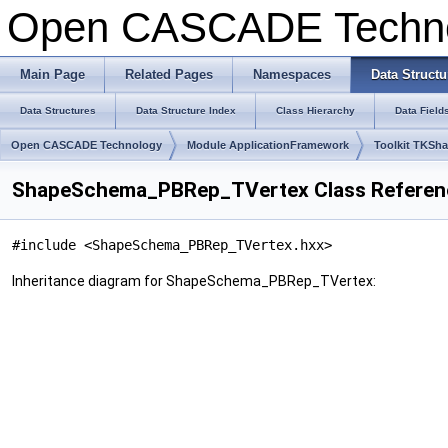
Open CASCADE Techn
Main Page
Related Pages
Namespaces
Data Structu
Data Structures
Data Structure Index
Class Hierarchy
Data Field
Open CASCADE Technology
Module ApplicationFramework
Toolkit TKSh
ShapeSchema_PBRep_TVertex Class Referen
#include <ShapeSchema_PBRep_TVertex.hxx>
Inheritance diagram for ShapeSchema_PBRep_TVertex: