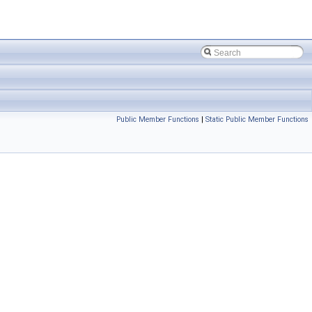
Public Member Functions
|
Static Public Member Functions