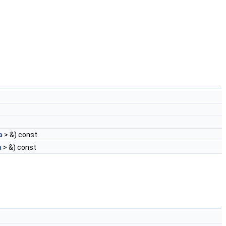
a
> &) const
a
> &) const