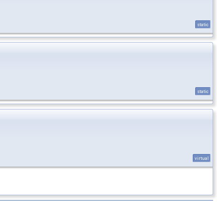
static
static
virtual