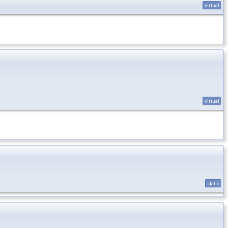
virtual
virtual
static