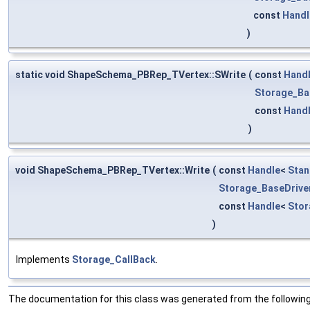
const
Handl
)
static void ShapeSchema_PBRep_TVertex::SWrite
(
const
Hand
Storage_Ba
const
Hand
)
void ShapeSchema_PBRep_TVertex::Write
(
const
Handle
<
Stan
Storage_BaseDrive
const
Handle
<
Sto
)
Implements
Storage_CallBack
.
The documentation for this class was generated from the following 