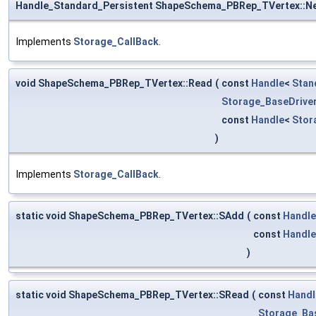
Handle_Standard_Persistent ShapeSchema_PBRep_TVertex::N
Implements
Storage_CallBack
.
void ShapeSchema_PBRep_TVertex::Read
(
const
Handle
<
Stan
Storage_BaseDrive
const
Handle
<
Stor
)
Implements
Storage_CallBack
.
static void ShapeSchema_PBRep_TVertex::SAdd
(
const
Handle
const
Handle
)
static void ShapeSchema_PBRep_TVertex::SRead
(
const
Handl
Storage_Ba