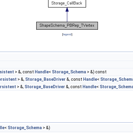
[
legend
]
sistent
> &, const
Handle
<
Storage_Schema
> &) const
rsistent
> &,
Storage_BaseDriver
&, const
Handle
<
Storage_Schem
rsistent
> &,
Storage_BaseDriver
&, const
Handle
<
Storage_Schem
le
<
Storage_Schema
> &)