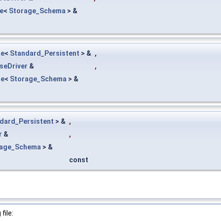
e
<
Storage_Schema
> &
le
<
Standard_Persistent
> &
,
seDriver
&
,
le
<
Storage_Schema
> &
dard_Persistent
> &
,
r
&
,
rage_Schema
> &
const
file: