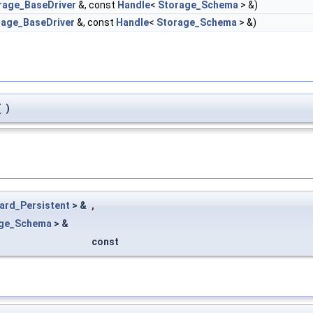
rage_BaseDriver
&, const
Handle
<
Storage_Schema
> &)
rage_BaseDriver
&, const
Handle
<
Storage_Schema
> &)
(
)
ard_Persistent
> &
,
age_Schema
> &
const