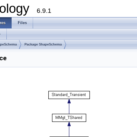
ology
6.9.1
res
Files
s
apeSchema
Package ShapeSchema
ce