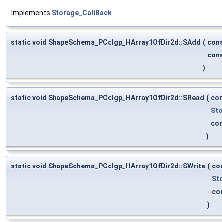
Implements
Storage_CallBack
.
static void ShapeSchema_PColgp_HArray1OfDir2d::SAdd
(
con
con
)
static void ShapeSchema_PColgp_HArray1OfDir2d::SRead
(
co
Sto
co
)
static void ShapeSchema_PColgp_HArray1OfDir2d::SWrite
(
co
St
co
)