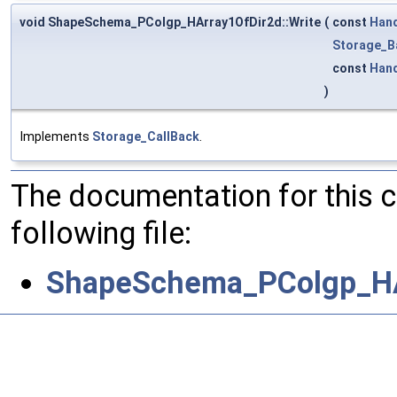
void ShapeSchema_PColgp_HArray1OfDir2d::Write
(
const
Han
Storage_B
const
Han
)
Implements
Storage_CallBack
.
The documentation for this 
following file:
ShapeSchema_PColgp_HA