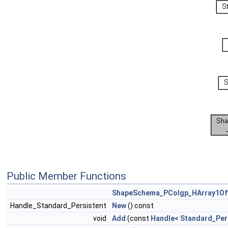
Public Member Functions
ShapeSchema_PColgp_HArray1Of
Handle_Standard_Persistent
New
() const
void
Add
(const
Handle
<
Standard_Per