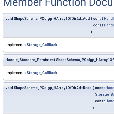
Member Function Docu
void ShapeSchema_PColgp_HArray1OfDir2d::Add
(
const
Handl
const
Handl
)
Implements
Storage_CallBack
.
Handle_Standard_Persistent ShapeSchema_PColgp_HArray1Of
Implements
Storage_CallBack
.
void ShapeSchema_PColgp_HArray1OfDir2d::Read
(
const
Hand
Storage_B
const
Hand
)