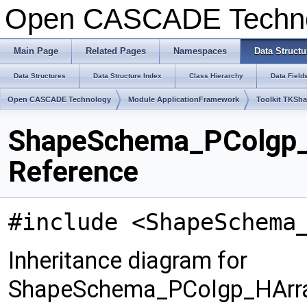
Open CASCADE Techn
Main Page
Related Pages
Namespaces
Data Structu
Data Structures
Data Structure Index
Class Hierarchy
Data Field
Open CASCADE Technology
Module ApplicationFramework
Toolkit TKSh
ShapeSchema_PColgp_
Reference
#include <ShapeSchema
Inheritance diagram for
ShapeSchema_PColgp_HArra