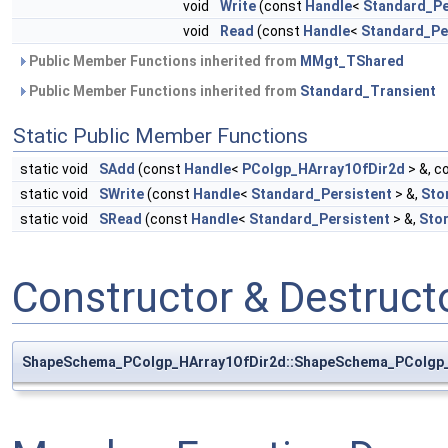
void
Write
(const
Handle
<
Standard_Pe
void
Read
(const
Handle
<
Standard_Pe
Public Member Functions inherited from
MMgt_TShared
Public Member Functions inherited from
Standard_Transient
Static Public Member Functions
static void
SAdd
(const
Handle
<
PColgp_HArray1OfDir2d
> &, c
static void
SWrite
(const
Handle
<
Standard_Persistent
> &,
Sto
static void
SRead
(const
Handle
<
Standard_Persistent
> &,
Sto
Constructor & Destruc
ShapeSchema_PColgp_HArray1OfDir2d::ShapeSchema_PColgp_