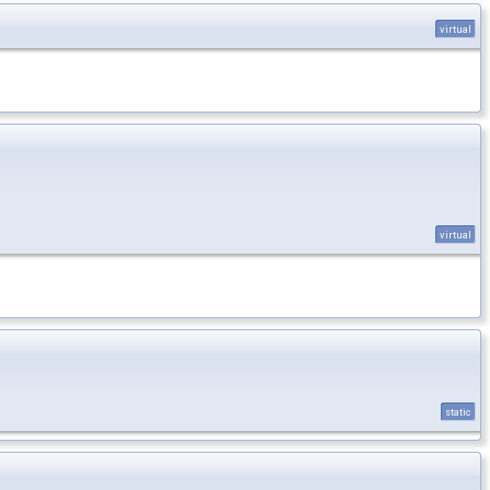
virtual
virtual
static