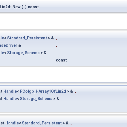
Lin2d::New
(
)
const
le
<
Standard_Persistent
> &
,
aseDriver
&
,
le
<
Storage_Schema
> &
const
st
Handle
<
PColgp_HArray1OfLin2d
> &
,
st
Handle
<
Storage_Schema
> &
nst
Handle
<
Standard_Persistent
> &
,