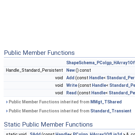
Public Member Functions
ShapeSchema_PColgp_HArray1Of
Handle_Standard_Persistent
New
() const
void
Add
(const
Handle
<
Standard_Per
void
Write
(const
Handle
<
Standard_Pe
void
Read
(const
Handle
<
Standard_Pe
Public Member Functions inherited from
MMgt_TShared
Public Member Functions inherited from
Standard_Transient
Static Public Member Functions
static void
SAdd
(const
Handle
<
PColgp_HArray1OfLin2d
> &, c