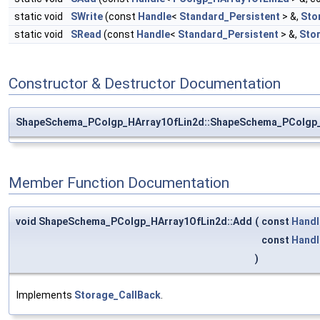
static void
SWrite
(const
Handle
<
Standard_Persistent
> &,
Sto
static void
SRead
(const
Handle
<
Standard_Persistent
> &,
Sto
Constructor & Destructor Documentation
ShapeSchema_PColgp_HArray1OfLin2d::ShapeSchema_PColgp_
Member Function Documentation
void ShapeSchema_PColgp_HArray1OfLin2d::Add
(
const
Handl
const
Handl
)
Implements
Storage_CallBack
.