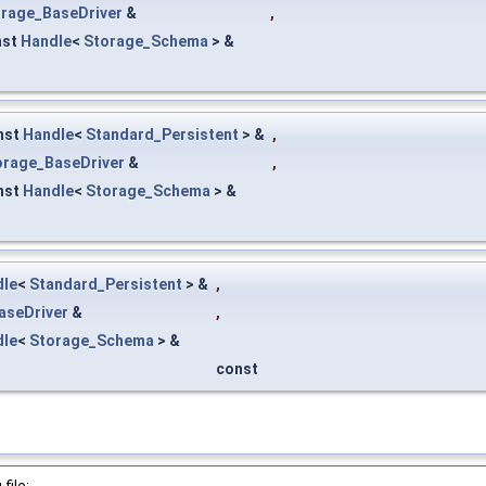
rage_BaseDriver
&
,
nst
Handle
<
Storage_Schema
> &
nst
Handle
<
Standard_Persistent
> &
,
orage_BaseDriver
&
,
nst
Handle
<
Storage_Schema
> &
dle
<
Standard_Persistent
> &
,
aseDriver
&
,
dle
<
Storage_Schema
> &
const