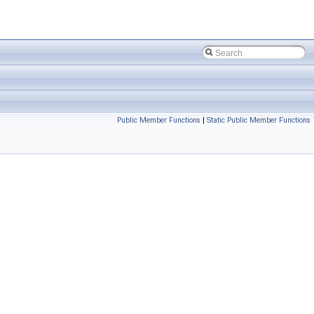
Public Member Functions
|
Static Public Member Functions