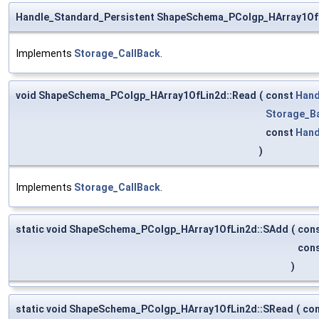
Handle_Standard_Persistent ShapeSchema_PColgp_HArray1Of
Implements
Storage_CallBack
.
void ShapeSchema_PColgp_HArray1OfLin2d::Read
(
const
Hand
Storage_B
const
Hand
)
Implements
Storage_CallBack
.
static void ShapeSchema_PColgp_HArray1OfLin2d::SAdd
(
con
con
)
static void ShapeSchema_PColgp_HArray1OfLin2d::SRead
(
co