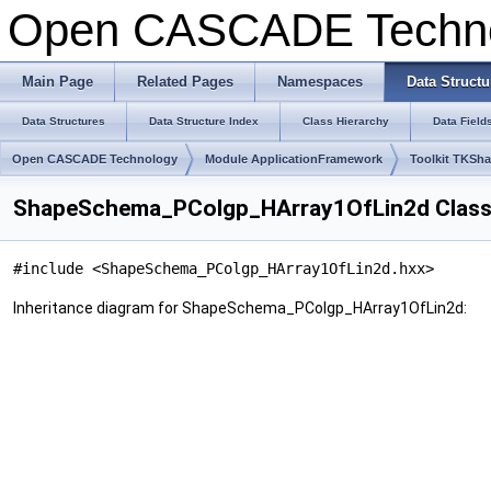
Open CASCADE Techn
Main Page
Related Pages
Namespaces
Data Structu
Data Structures
Data Structure Index
Class Hierarchy
Data Field
Open CASCADE Technology
Module ApplicationFramework
Toolkit TKSh
ShapeSchema_PColgp_HArray1OfLin2d Class
#include <ShapeSchema_PColgp_HArray1OfLin2d.hxx>
Inheritance diagram for ShapeSchema_PColgp_HArray1OfLin2d: