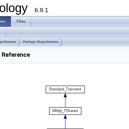
ology
6.9.1
res
Files
s
apeSchema
Package ShapeSchema
 Reference