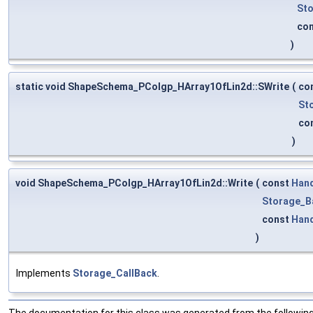
Sto
co
)
static void ShapeSchema_PColgp_HArray1OfLin2d::SWrite
(
co
St
co
)
void ShapeSchema_PColgp_HArray1OfLin2d::Write
(
const
Han
Storage_B
const
Han
)
Implements
Storage_CallBack
.