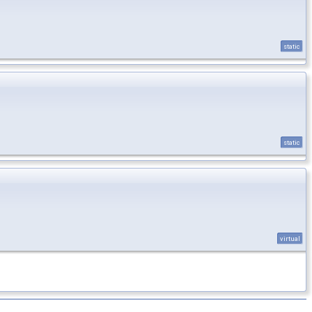
static
static
virtual