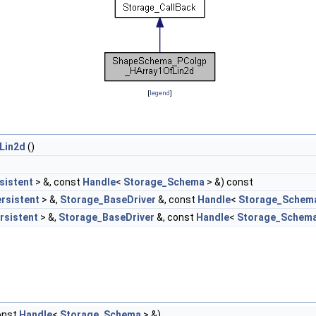
[
legend
]
Lin2d
()
sistent
> &, const
Handle
<
Storage_Schema
> &) const
rsistent
> &,
Storage_BaseDriver
&, const
Handle
<
Storage_Schem
rsistent
> &,
Storage_BaseDriver
&, const
Handle
<
Storage_Schem
onst
Handle
<
Storage_Schema
> &)