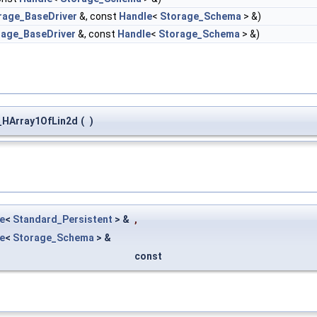
rage_BaseDriver
&, const
Handle
<
Storage_Schema
> &)
rage_BaseDriver
&, const
Handle
<
Storage_Schema
> &)
HArray1OfLin2d
(
)
e
<
Standard_Persistent
> &
,
e
<
Storage_Schema
> &
const