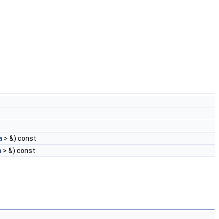
a
> &) const
a
> &) const