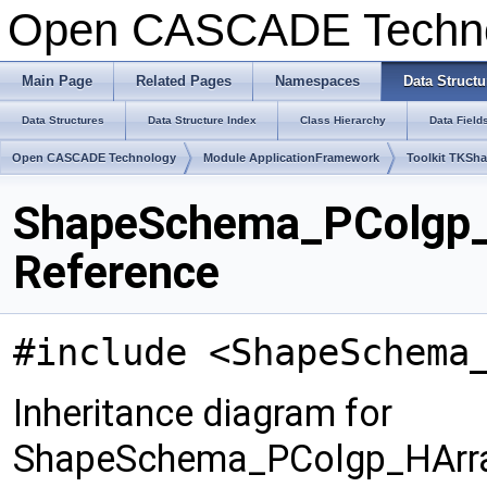
Open CASCADE Techn
Main Page
Related Pages
Namespaces
Data Structu
Data Structures
Data Structure Index
Class Hierarchy
Data Field
Open CASCADE Technology
Module ApplicationFramework
Toolkit TKSh
ShapeSchema_PColgp_
Reference
#include <ShapeSchema
Inheritance diagram for
ShapeSchema_PColgp_HArra