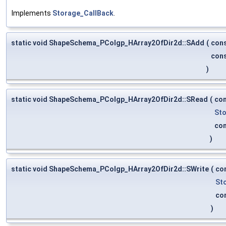
Implements
Storage_CallBack
.
static void ShapeSchema_PColgp_HArray2OfDir2d::SAdd
(
con
con
)
static void ShapeSchema_PColgp_HArray2OfDir2d::SRead
(
co
Sto
co
)
static void ShapeSchema_PColgp_HArray2OfDir2d::SWrite
(
co
St
co
)