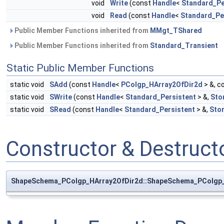
void
Write
(const
Handle
<
Standard_Pe
void
Read
(const
Handle
<
Standard_Pe
Public Member Functions inherited from
MMgt_TShared
Public Member Functions inherited from
Standard_Transient
Static Public Member Functions
static void
SAdd
(const
Handle
<
PColgp_HArray2OfDir2d
> &, c
static void
SWrite
(const
Handle
<
Standard_Persistent
> &,
Sto
static void
SRead
(const
Handle
<
Standard_Persistent
> &,
Sto
Constructor & Destruc
ShapeSchema_PColgp_HArray2OfDir2d::ShapeSchema_PColgp_