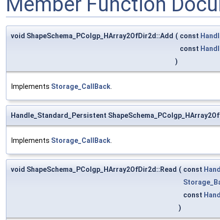
Member Function Docu
void ShapeSchema_PColgp_HArray2OfDir2d::Add
(
const
Handl
const
Handl
)
Implements
Storage_CallBack
.
Handle_Standard_Persistent ShapeSchema_PColgp_HArray2Of
Implements
Storage_CallBack
.
void ShapeSchema_PColgp_HArray2OfDir2d::Read
(
const
Hand
Storage_B
const
Hand
)