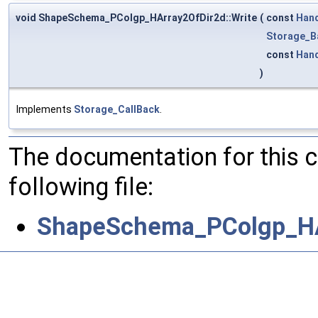
void ShapeSchema_PColgp_HArray2OfDir2d::Write
(
const
Han
Storage_B
const
Han
)
Implements
Storage_CallBack
.
The documentation for this 
following file:
ShapeSchema_PColgp_HA