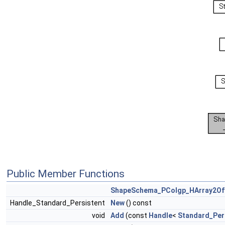
Public Member Functions
ShapeSchema_PColgp_HArray2Of
Handle_Standard_Persistent
New
() const
void
Add
(const
Handle
<
Standard_Per