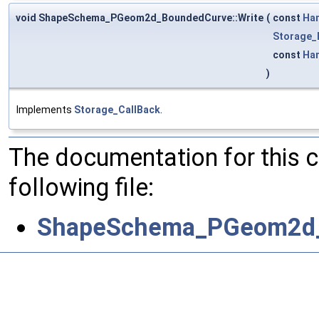
void ShapeSchema_PGeom2d_BoundedCurve::Write
(
const
Ha
Storage_
const
Ha
)
Implements
Storage_CallBack
.
The documentation for this 
following file:
ShapeSchema_PGeom2d_