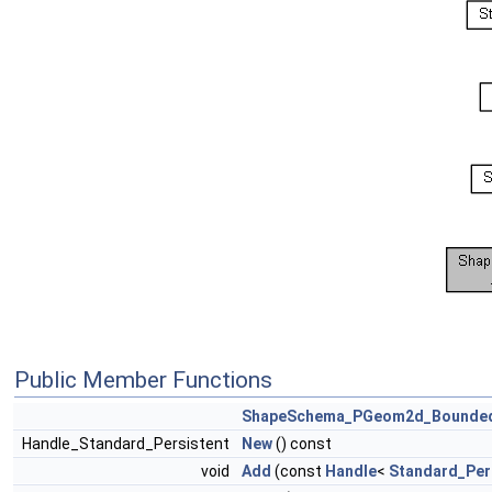
Public Member Functions
ShapeSchema_PGeom2d_Bounde
Handle_Standard_Persistent
New
() const
void
Add
(const
Handle
<
Standard_Per