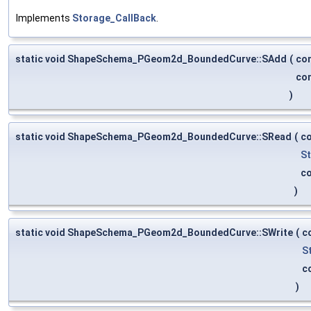
Implements
Storage_CallBack
.
static void ShapeSchema_PGeom2d_BoundedCurve::SAdd
(
co
co
)
static void ShapeSchema_PGeom2d_BoundedCurve::SRead
(
c
S
c
)
static void ShapeSchema_PGeom2d_BoundedCurve::SWrite
(
c
S
c
)