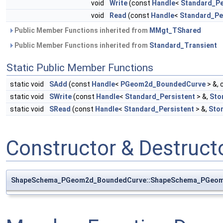
void
Write
(const
Handle
<
Standard_Pe
void
Read
(const
Handle
<
Standard_Pe
Public Member Functions inherited from
MMgt_TShared
Public Member Functions inherited from
Standard_Transient
Static Public Member Functions
static void
SAdd
(const
Handle
<
PGeom2d_BoundedCurve
> &, 
static void
SWrite
(const
Handle
<
Standard_Persistent
> &,
Sto
static void
SRead
(const
Handle
<
Standard_Persistent
> &,
Sto
Constructor & Destruc
ShapeSchema_PGeom2d_BoundedCurve::ShapeSchema_PGeo