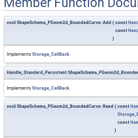
Member Function Docu
void ShapeSchema_PGeom2d_BoundedCurve::Add
(
const
Hand
const
Hand
)
Implements
Storage_CallBack
.
Handle_Standard_Persistent ShapeSchema_PGeom2d_Bounde
Implements
Storage_CallBack
.
void ShapeSchema_PGeom2d_BoundedCurve::Read
(
const
Han
Storage_
const
Han
)