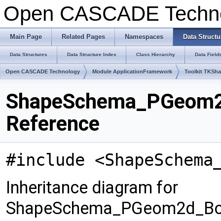
Open CASCADE Techn
Main Page
Related Pages
Namespaces
Data Structu
Data Structures
Data Structure Index
Class Hierarchy
Data Field
Open CASCADE Technology
Module ApplicationFramework
Toolkit TKSh
ShapeSchema_PGeom2
Reference
#include <ShapeSchema
Inheritance diagram for
ShapeSchema_PGeom2d_Bo