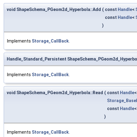
void ShapeSchema_PGeom2d_Hyperbola::Add
(
const
Handle
<
const
Handle
<
)
Implements
Storage_CallBack
.
Handle_Standard_Persistent ShapeSchema_PGeom2d_Hyperbo
Implements
Storage_CallBack
.
void ShapeSchema_PGeom2d_Hyperbola::Read
(
const
Handle
Storage_Base
const
Handle
)
Implements
Storage_CallBack
.