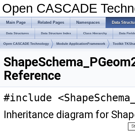
Open CASCADE Techn
Main Page
Related Pages
Namespaces
Data Structu
Data Structures
Data Structure Index
Class Hierarchy
Data Field
Open CASCADE Technology
Module ApplicationFramework
Toolkit TKSh
ShapeSchema_PGeom2d
Reference
#include <ShapeSchema
Inheritance diagram for S