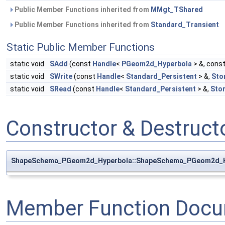
Public Member Functions inherited from
MMgt_TShared
Public Member Functions inherited from
Standard_Transient
Static Public Member Functions
static void
SAdd
(const
Handle
<
PGeom2d_Hyperbola
> &, cons
static void
SWrite
(const
Handle
<
Standard_Persistent
> &,
Sto
static void
SRead
(const
Handle
<
Standard_Persistent
> &,
Sto
Constructor & Destruc
ShapeSchema_PGeom2d_Hyperbola::ShapeSchema_PGeom2d_H
Member Function Docu