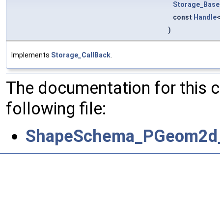
Storage_Base
const
Handle
)
Implements
Storage_CallBack
.
The documentation for this 
following file:
ShapeSchema_PGeom2d_