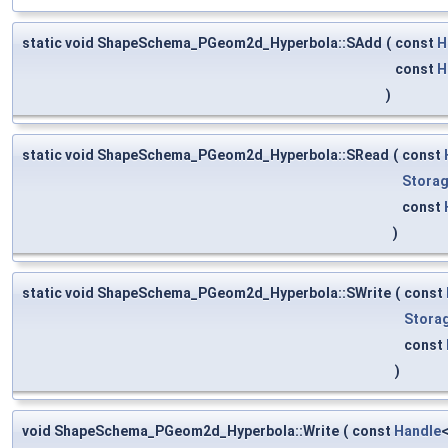
static void ShapeSchema_PGeom2d_Hyperbola::SAdd
(
const
H
const
H
)
static void ShapeSchema_PGeom2d_Hyperbola::SRead
(
const
Storag
const
)
static void ShapeSchema_PGeom2d_Hyperbola::SWrite
(
const
Stora
const
)
void ShapeSchema_PGeom2d_Hyperbola::Write
(
const
Handle