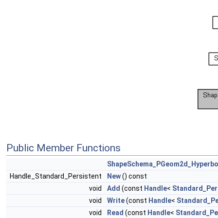
Public Member Functions
ShapeSchema_PGeom2d_Hyperbo
Handle_Standard_Persistent
New
() const
void
Add
(const
Handle
<
Standard_Per
void
Write
(const
Handle
<
Standard_Pe
void
Read
(const
Handle
<
Standard_Pe