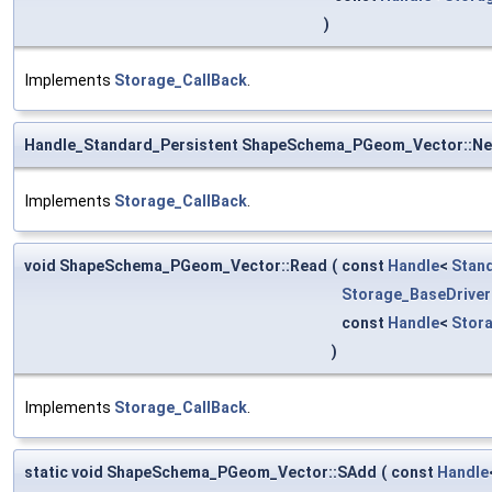
)
Implements
Storage_CallBack
.
Handle_Standard_Persistent ShapeSchema_PGeom_Vector::N
Implements
Storage_CallBack
.
void ShapeSchema_PGeom_Vector::Read
(
const
Handle
<
Stan
Storage_BaseDriver
const
Handle
<
Stor
)
Implements
Storage_CallBack
.
static void ShapeSchema_PGeom_Vector::SAdd
(
const
Handle