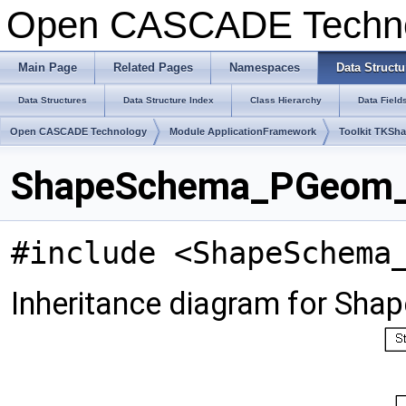
Open CASCADE Techn
Main Page
Related Pages
Namespaces
Data Structu
Data Structures
Data Structure Index
Class Hierarchy
Data Field
Open CASCADE Technology
Module ApplicationFramework
Toolkit TKSh
ShapeSchema_PGeom_V
#include <ShapeSchema
Inheritance diagram for S