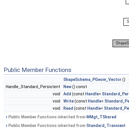
Public Member Functions
ShapeSchema_PGeom_Vector
()
Handle_Standard_Persistent
New
() const
void
Add
(const
Handle
<
Standard_Per
void
Write
(const
Handle
<
Standard_Pe
void
Read
(const
Handle
<
Standard_Pe
Public Member Functions inherited from
MMgt_TShared
Public Member Functions inherited from
Standard_Transient