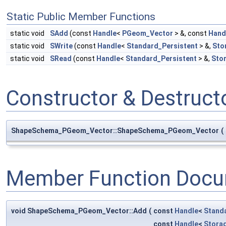
Static Public Member Functions
static void
SAdd
(const
Handle
<
PGeom_Vector
> &, const
Hand
static void
SWrite
(const
Handle
<
Standard_Persistent
> &,
Sto
static void
SRead
(const
Handle
<
Standard_Persistent
> &,
Sto
Constructor & Destruc
ShapeSchema_PGeom_Vector::ShapeSchema_PGeom_Vector
(
Member Function Docu
void ShapeSchema_PGeom_Vector::Add
(
const
Handle
<
Stand
const
Handle
<
Stora