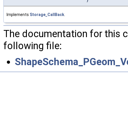
)
Implements
Storage_CallBack
.
The documentation for this 
following file:
ShapeSchema_PGeom_Ve