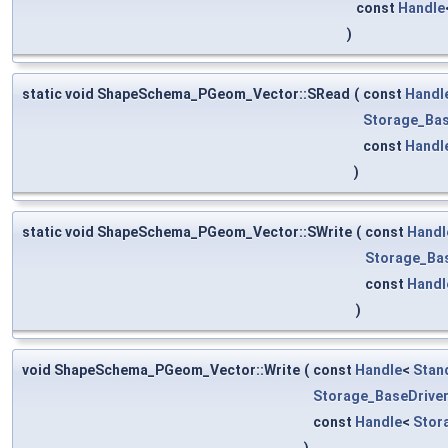
const
Handle
)
static void ShapeSchema_PGeom_Vector::SRead
(
const
Handl
Storage_Bas
const
Handl
)
static void ShapeSchema_PGeom_Vector::SWrite
(
const
Handl
Storage_Ba
const
Handl
)
void ShapeSchema_PGeom_Vector::Write
(
const
Handle
<
Stan
Storage_BaseDrive
const
Handle
<
Stor