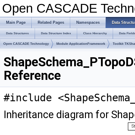
Open CASCADE Techn
Main Page
Related Pages
Namespaces
Data Structu
Data Structures
Data Structure Index
Class Hierarchy
Data Field
Open CASCADE Technology
Module ApplicationFramework
Toolkit TKSh
ShapeSchema_PTopoD
Reference
#include <ShapeSchema
Inheritance diagram for 