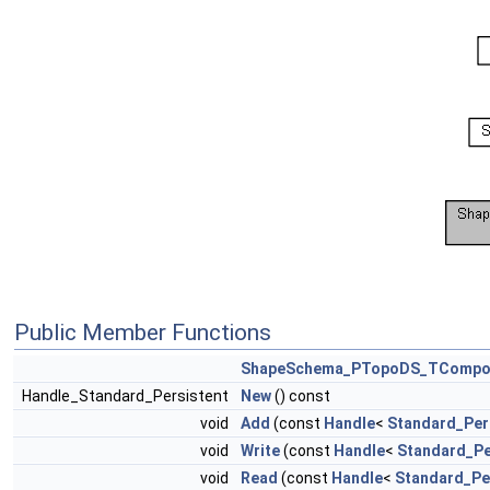
Public Member Functions
ShapeSchema_PTopoDS_TCompo
Handle_Standard_Persistent
New
() const
void
Add
(const
Handle
<
Standard_Per
void
Write
(const
Handle
<
Standard_Pe
void
Read
(const
Handle
<
Standard_Pe