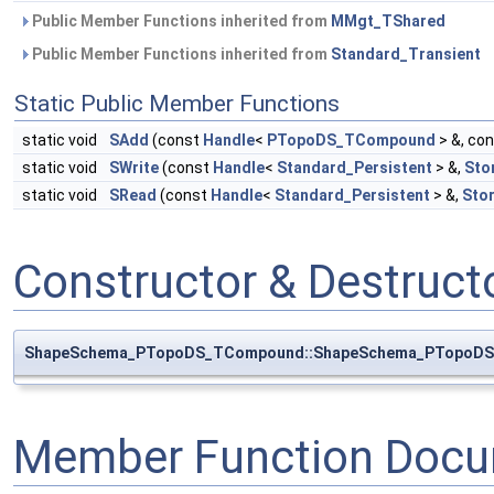
Public Member Functions inherited from
MMgt_TShared
Public Member Functions inherited from
Standard_Transient
Static Public Member Functions
static void
SAdd
(const
Handle
<
PTopoDS_TCompound
> &, co
static void
SWrite
(const
Handle
<
Standard_Persistent
> &,
Sto
static void
SRead
(const
Handle
<
Standard_Persistent
> &,
Sto
Constructor & Destruc
ShapeSchema_PTopoDS_TCompound::ShapeSchema_PTopoD
Member Function Docu