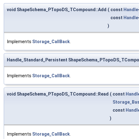
void ShapeSchema_PTopoDS_TCompound::Add
(
const
Handle
const
Handle
)
Implements
Storage_CallBack
.
Handle_Standard_Persistent ShapeSchema_PTopoDS_TCompo
Implements
Storage_CallBack
.
void ShapeSchema_PTopoDS_TCompound::Read
(
const
Handl
Storage_Bas
const
Handl
)
Implements
Storage_CallBack
.