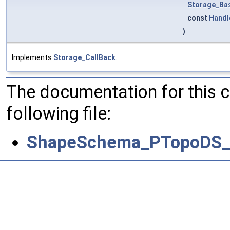
Storage_Ba
const
Handl
)
Implements
Storage_CallBack
.
The documentation for this 
following file:
ShapeSchema_PTopoDS_