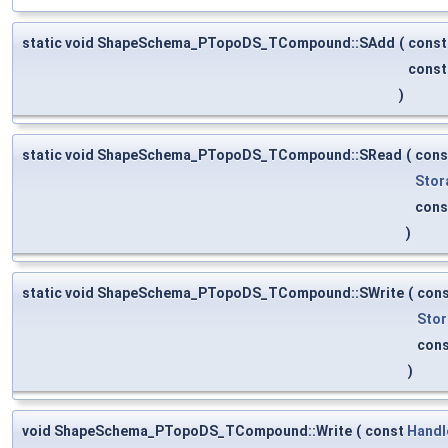
static void ShapeSchema_PTopoDS_TCompound::SAdd
(
cons
cons
)
static void ShapeSchema_PTopoDS_TCompound::SRead
(
con
Stor
con
)
static void ShapeSchema_PTopoDS_TCompound::SWrite
(
con
Stor
con
)
void ShapeSchema_PTopoDS_TCompound::Write
(
const
Handl