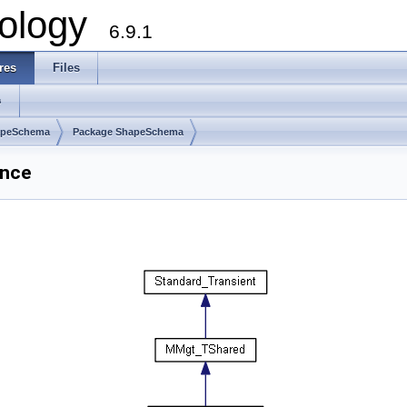
ology
6.9.1
res
Files
s
apeSchema
Package ShapeSchema
ence