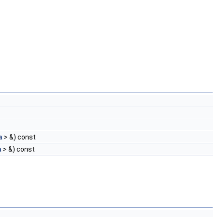
a
> &) const
a
> &) const