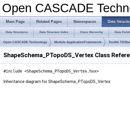
Open CASCADE Techn
Main Page
Related Pages
Namespaces
Data Structu
Data Structures
Data Structure Index
Class Hierarchy
Data Field
Open CASCADE Technology
Module ApplicationFramework
Toolkit TKSh
ShapeSchema_PTopoDS_Vertex Class Refer
#include <ShapeSchema_PTopoDS_Vertex.hxx>
Inheritance diagram for ShapeSchema_PTopoDS_Vertex: