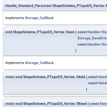
Handle_Standard_Persistent ShapeSchema_PTopoDS_Vertex::
Implements
Storage_CallBack
.
void ShapeSchema_PTopoDS_Vertex::Read
(
const
Handle
<
Sta
Storage_BaseDriv
const
Handle
<
St
)
Implements
Storage_CallBack
.
static void ShapeSchema_PTopoDS_Vertex::SAdd
(
const
Hand
const
Hand
)
static void ShapeSchema_PTopoDS_Vertex::SRead
(
const
Han