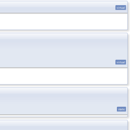
virtual
virtual
static