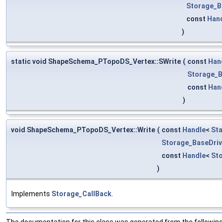
Storage_B
const
Han
)
static void ShapeSchema_PTopoDS_Vertex::SWrite
(
const
Han
Storage_B
const
Han
)
void ShapeSchema_PTopoDS_Vertex::Write
(
const
Handle
<
St
Storage_BaseDriv
const
Handle
<
St
)
Implements
Storage_CallBack
.