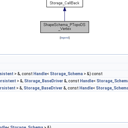
[
legend
]
sistent
> &, const
Handle
<
Storage_Schema
> &) const
rsistent
> &,
Storage_BaseDriver
&, const
Handle
<
Storage_Schem
rsistent
> &,
Storage_BaseDriver
&, const
Handle
<
Storage_Schem
ndle
<
Storage_Schema
> &)