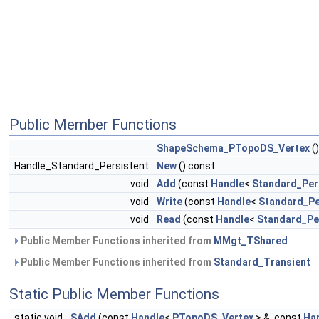
Public Member Functions
ShapeSchema_PTopoDS_Vertex
()
Handle_Standard_Persistent
New
() const
void
Add
(const
Handle
<
Standard_Per
void
Write
(const
Handle
<
Standard_Pe
void
Read
(const
Handle
<
Standard_Pe
Public Member Functions inherited from
MMgt_TShared
Public Member Functions inherited from
Standard_Transient
Static Public Member Functions
static void
SAdd
(const
Handle
<
PTopoDS_Vertex
> &, const
Ha