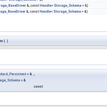
rage_BaseDriver
&, const
Handle
<
Storage_Schema
> &)
rage_BaseDriver
&, const
Handle
<
Storage_Schema
> &)
ex
(
)
dard_Persistent
> &
,
rage_Schema
> &
const