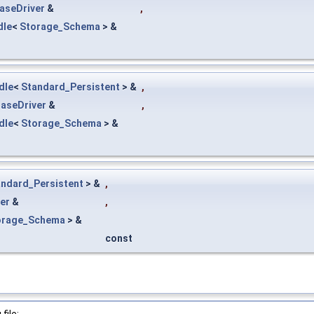
aseDriver
&
,
dle
<
Storage_Schema
> &
dle
<
Standard_Persistent
> &
,
aseDriver
&
,
dle
<
Storage_Schema
> &
andard_Persistent
> &
,
er
&
,
orage_Schema
> &
const