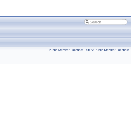
Public Member Functions
|
Static Public Member Functions