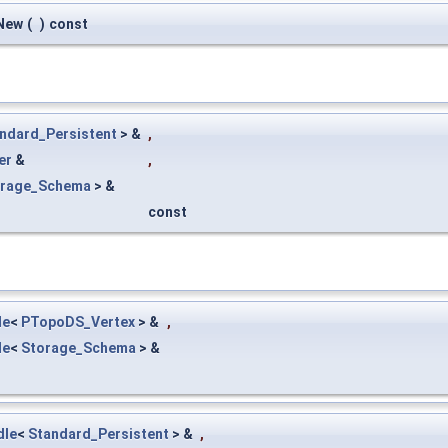
New
(
)
const
ndard_Persistent
> &
,
er
&
,
orage_Schema
> &
const
le
<
PTopoDS_Vertex
> &
,
le
<
Storage_Schema
> &
dle
<
Standard_Persistent
> &
,