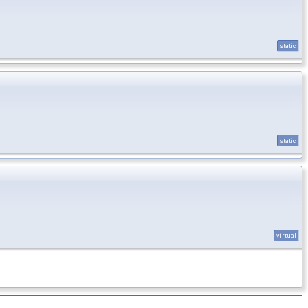
static
static
virtual