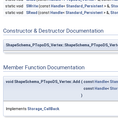
static void
SWrite
(const
Handle
<
Standard_Persistent
> &,
Sto
static void
SRead
(const
Handle
<
Standard_Persistent
> &,
Sto
Constructor & Destructor Documentation
ShapeSchema_PTopoDS_Vertex::ShapeSchema_PTopoDS_Vert
Member Function Documentation
void ShapeSchema_PTopoDS_Vertex::Add
(
const
Handle
<
Stan
const
Handle
<
Sto
)
Implements
Storage_CallBack
.