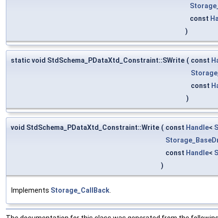
Storage
const
Ha
)
static void StdSchema_PDataXtd_Constraint::SWrite
(
const
H
Storage
const
H
)
void StdSchema_PDataXtd_Constraint::Write
(
const
Handle
<
S
Storage_BaseDr
const
Handle
<
)
Implements
Storage_CallBack
.