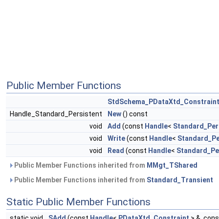
Public Member Functions
StdSchema_PDataXtd_Constrain
Handle_Standard_Persistent
New
() const
void
Add
(const
Handle
<
Standard_Per
void
Write
(const
Handle
<
Standard_Pe
void
Read
(const
Handle
<
Standard_Pe
Public Member Functions inherited from
MMgt_TShared
Public Member Functions inherited from
Standard_Transient
Static Public Member Functions
static void
SAdd
(const
Handle
<
PDataXtd_Constraint
> &, con