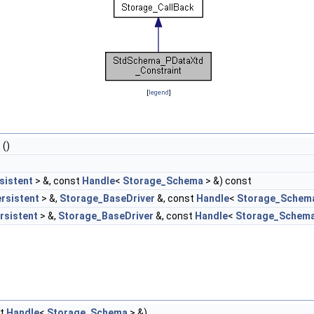
[
legend
]
t
()
sistent
> &, const
Handle
<
Storage_Schema
> &) const
rsistent
> &,
Storage_BaseDriver
&, const
Handle
<
Storage_Schem
rsistent
> &,
Storage_BaseDriver
&, const
Handle
<
Storage_Schem
st
Handle
<
Storage_Schema
> &)