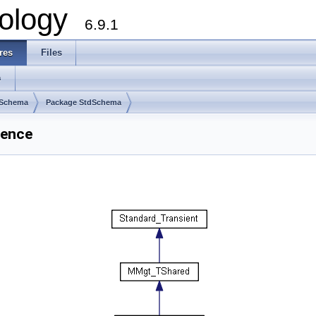
ology
6.9.1
res
Files
s
dSchema
Package StdSchema
rence