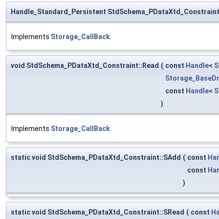
Handle_Standard_Persistent StdSchema_PDataXtd_Constraint
Implements
Storage_CallBack
.
void StdSchema_PDataXtd_Constraint::Read
(
const
Handle
<
S
Storage_BaseDr
const
Handle
<
S
)
Implements
Storage_CallBack
.
static void StdSchema_PDataXtd_Constraint::SAdd
(
const
Ha
const
Ha
)
static void StdSchema_PDataXtd_Constraint::SRead
(
const
Ha