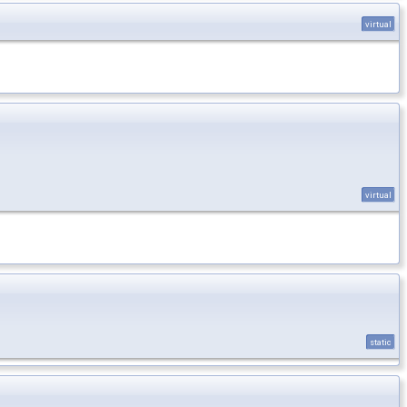
virtual
virtual
static