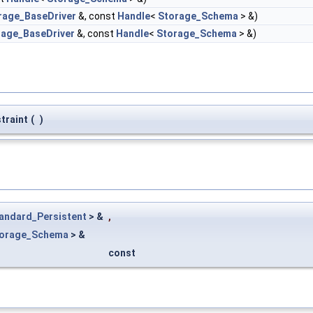
rage_BaseDriver
&, const
Handle
<
Storage_Schema
> &)
rage_BaseDriver
&, const
Handle
<
Storage_Schema
> &)
traint
(
)
andard_Persistent
> &
,
orage_Schema
> &
const