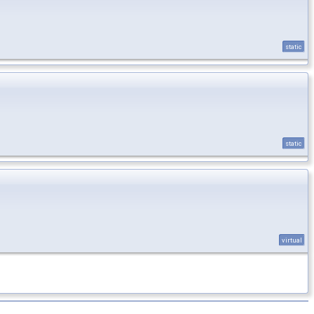
static
static
virtual