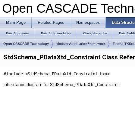
Open CASCADE Techn
Main Page
Related Pages
Namespaces
Data Structu
Data Structures
Data Structure Index
Class Hierarchy
Data Field
Open CASCADE Technology
Module ApplicationFramework
Toolkit TKSt
StdSchema_PDataXtd_Constraint Class Refe
#include <StdSchema_PDataXtd_Constraint.hxx>
Inheritance diagram for StdSchema_PDataXtd_Constraint: