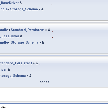
_BaseDriver
&
,
ndle
<
Storage_Schema
> &
andle
<
Standard_Persistent
> &
,
_BaseDriver
&
,
andle
<
Storage_Schema
> &
tandard_Persistent
> &
,
iver
&
,
Storage_Schema
> &
const