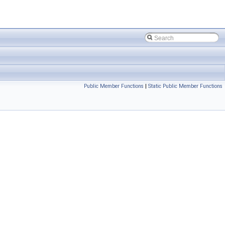
Public Member Functions
|
Static Public Member Functions