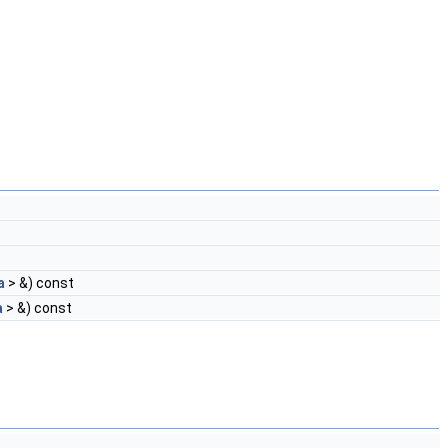
a
> &) const
a
> &) const