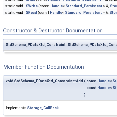
static void
SWrite
(const
Handle
<
Standard_Persistent
> &,
Sto
static void
SRead
(const
Handle
<
Standard_Persistent
> &,
Sto
Constructor & Destructor Documentation
StdSchema_PDataXtd_Constraint::StdSchema_PDataXtd_Cons
Member Function Documentation
void StdSchema_PDataXtd_Constraint::Add
(
const
Handle
<
St
const
Handle
<
St
)
Implements
Storage_CallBack
.