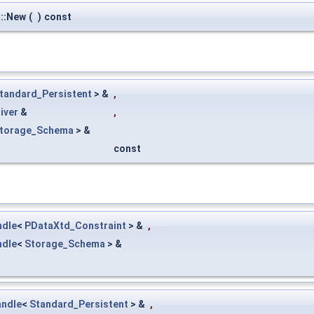
::New
(
)
const
tandard_Persistent
> &
,
iver
&
,
torage_Schema
> &
const
ndle
<
PDataXtd_Constraint
> &
,
ndle
<
Storage_Schema
> &
ndle
<
Standard_Persistent
> &
,